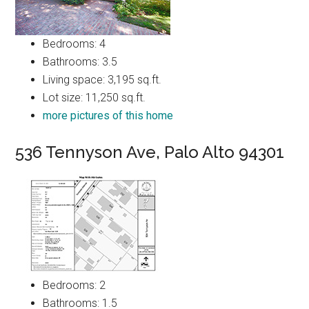
Bedrooms: 4
Bathrooms: 3.5
Living space: 3,195 sq.ft.
Lot size: 11,250 sq.ft.
more pictures of this home
536 Tennyson Ave, Palo Alto 94301
Bedrooms: 2
Bathrooms: 1.5