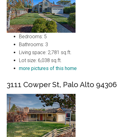
Bedrooms: 5
Bathrooms: 3
Living space: 2,781 sq.ft.
Lot size: 6,038 sq.ft.
more pictures of this home
3111 Cowper St, Palo Alto 94306