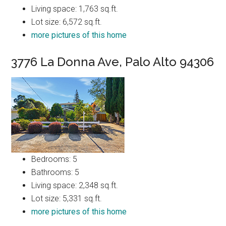
Living space: 1,763 sq.ft.
Lot size: 6,572 sq.ft.
more pictures of this home
3776 La Donna Ave, Palo Alto 94306
Bedrooms: 5
Bathrooms: 5
Living space: 2,348 sq.ft.
Lot size: 5,331 sq.ft.
more pictures of this home