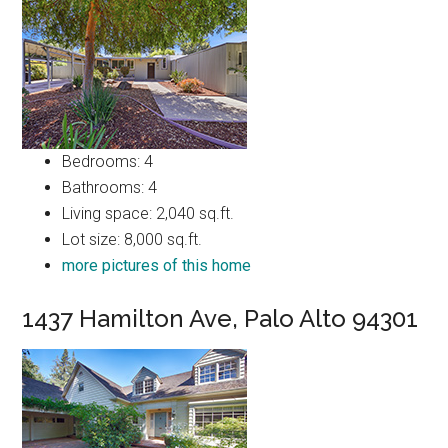
Bedrooms: 4
Bathrooms: 4
Living space: 2,040 sq.ft.
Lot size: 8,000 sq.ft.
more pictures of this home
1437 Hamilton Ave, Palo Alto 94301