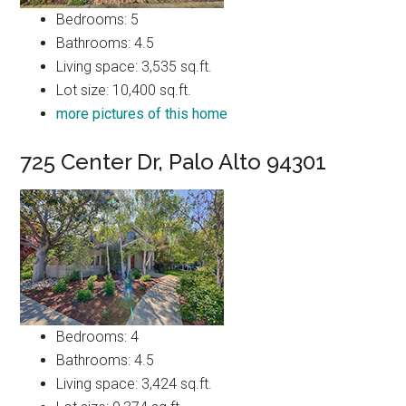
Bedrooms: 5
Bathrooms: 4.5
Living space: 3,535 sq.ft.
Lot size: 10,400 sq.ft.
more pictures of this home
725 Center Dr, Palo Alto 94301
Bedrooms: 4
Bathrooms: 4.5
Living space: 3,424 sq.ft.