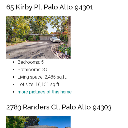
65 Kirby Pl, Palo Alto 94301
Bedrooms: 5
Bathrooms: 3.5
Living space: 2,485 sq.ft.
Lot size: 16,131 sq.ft.
more pictures of this home
2783 Randers Ct, Palo Alto 94303