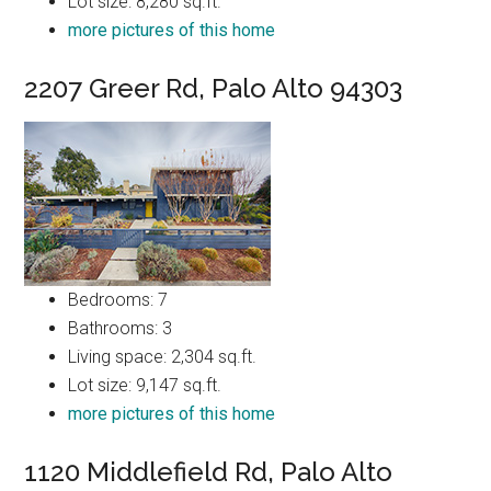
Lot size: 8,280 sq.ft.
more pictures of this home
2207 Greer Rd, Palo Alto 94303
Bedrooms: 7
Bathrooms: 3
Living space: 2,304 sq.ft.
Lot size: 9,147 sq.ft.
more pictures of this home
1120 Middlefield Rd, Palo Alto