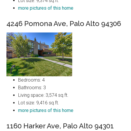
Lot size: 9,374 sq.ft.
more pictures of this home
4246 Pomona Ave, Palo Alto 94306
Bedrooms: 4
Bathrooms: 3
Living space: 3,574 sq.ft.
Lot size: 9,416 sq.ft.
more pictures of this home
1160 Harker Ave, Palo Alto 94301