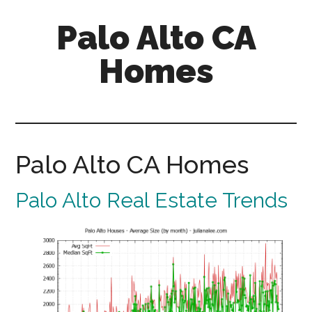
Skip
Skip
Palo Alto CA
to
to
main
primary
Homes
content
sidebar
palopalo-
alto-
ca-
homes.com
Palo Alto CA Homes
Palo Alto Real Estate Trends