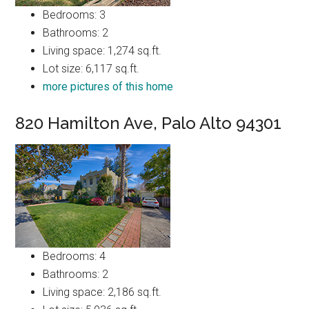
Bedrooms: 3
Bathrooms: 2
Living space: 1,274 sq.ft.
Lot size: 6,117 sq.ft.
more pictures of this home
820 Hamilton Ave, Palo Alto 94301
Bedrooms: 4
Bathrooms: 2
Living space: 2,186 sq.ft.