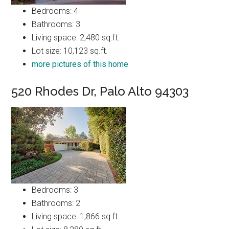
Bedrooms: 4
Bathrooms: 3
Living space: 2,480 sq.ft.
Lot size: 10,123 sq.ft.
more pictures of this home
520 Rhodes Dr, Palo Alto 94303
Bedrooms: 3
Bathrooms: 2
Living space: 1,866 sq.ft.