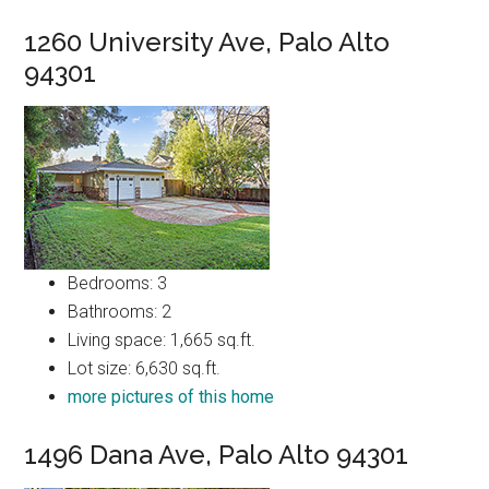
1260 University Ave, Palo Alto
94301
Bedrooms: 3
Bathrooms: 2
Living space: 1,665 sq.ft.
Lot size: 6,630 sq.ft.
more pictures of this home
1496 Dana Ave, Palo Alto 94301