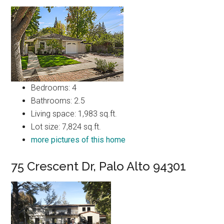
Bedrooms: 4
Bathrooms: 2.5
Living space: 1,983 sq.ft.
Lot size: 7,824 sq.ft.
more pictures of this home
75 Crescent Dr, Palo Alto 94301