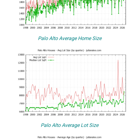
Palo Alto Average Home Size
Palo Alto Average Lot Size