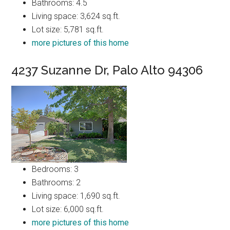
Bathrooms: 4.5
Living space: 3,624 sq.ft.
Lot size: 5,781 sq.ft.
more pictures of this home
4237 Suzanne Dr, Palo Alto 94306
Bedrooms: 3
Bathrooms: 2
Living space: 1,690 sq.ft.
Lot size: 6,000 sq.ft.
more pictures of this home