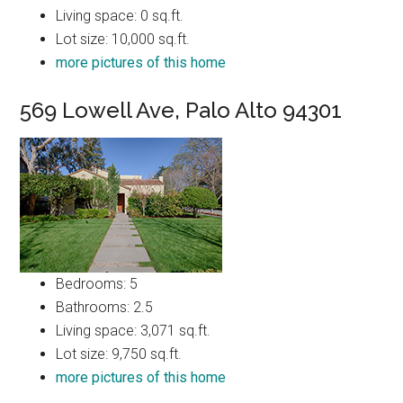
Living space: 0 sq.ft.
Lot size: 10,000 sq.ft.
more pictures of this home
569 Lowell Ave, Palo Alto 94301
Bedrooms: 5
Bathrooms: 2.5
Living space: 3,071 sq.ft.
Lot size: 9,750 sq.ft.
more pictures of this home