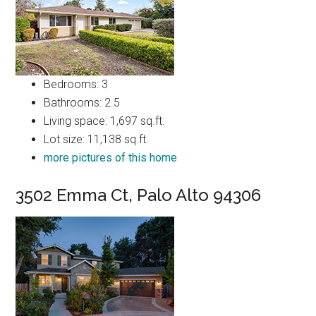
Bedrooms: 3
Bathrooms: 2.5
Living space: 1,697 sq.ft.
Lot size: 11,138 sq.ft.
more pictures of this home
3502 Emma Ct, Palo Alto 94306