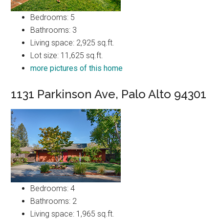
Bedrooms: 5
Bathrooms: 3
Living space: 2,925 sq.ft.
Lot size: 11,625 sq.ft.
more pictures of this home
1131 Parkinson Ave, Palo Alto 94301
Bedrooms: 4
Bathrooms: 2
Living space: 1,965 sq.ft.