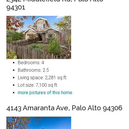
94301
Bedrooms: 4
Bathrooms: 2.5
Living space: 2,281 sq.ft.
Lot size: 7,100 sq.ft.
more pictures of this home
4143 Amaranta Ave, Palo Alto 94306