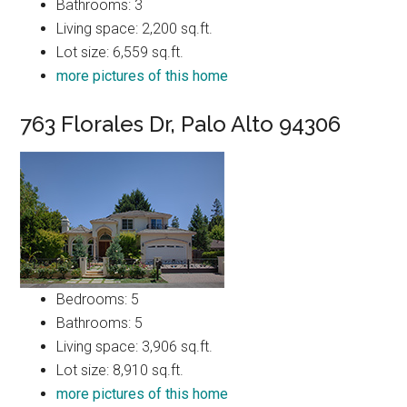
Bathrooms: 3
Living space: 2,200 sq.ft.
Lot size: 6,559 sq.ft.
more pictures of this home
763 Florales Dr, Palo Alto 94306
Bedrooms: 5
Bathrooms: 5
Living space: 3,906 sq.ft.
Lot size: 8,910 sq.ft.
more pictures of this home