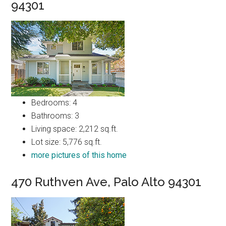
94301
Bedrooms: 4
Bathrooms: 3
Living space: 2,212 sq.ft.
Lot size: 5,776 sq.ft.
more pictures of this home
470 Ruthven Ave, Palo Alto 94301