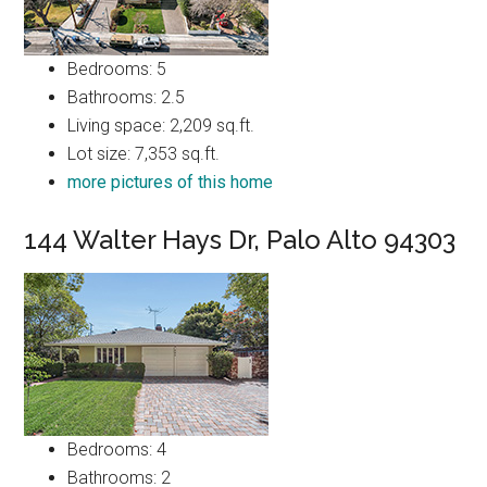
Bedrooms: 5
Bathrooms: 2.5
Living space: 2,209 sq.ft.
Lot size: 7,353 sq.ft.
more pictures of this home
144 Walter Hays Dr, Palo Alto 94303
Bedrooms: 4
Bathrooms: 2