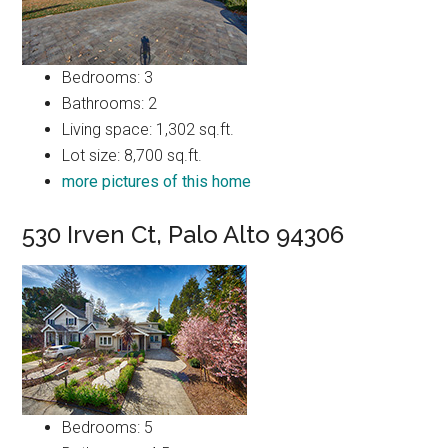
Bedrooms: 3
Bathrooms: 2
Living space: 1,302 sq.ft.
Lot size: 8,700 sq.ft.
more pictures of this home
530 Irven Ct, Palo Alto 94306
Bedrooms: 5