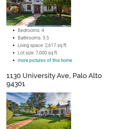
Bedrooms: 4
Bathrooms: 3.5
Living space: 2,617 sq.ft.
Lot size: 7,000 sq.ft.
more pictures of this home
1130 University Ave, Palo Alto
94301