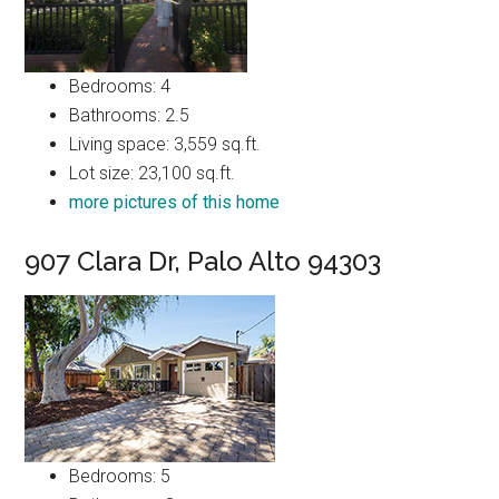
Bedrooms: 4
Bathrooms: 2.5
Living space: 3,559 sq.ft.
Lot size: 23,100 sq.ft.
more pictures of this home
907 Clara Dr, Palo Alto 94303
Bedrooms: 5