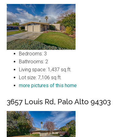
Bedrooms: 3
Bathrooms: 2
Living space: 1,437 sq.ft.
Lot size: 7,106 sq.ft.
more pictures of this home
3657 Louis Rd, Palo Alto 94303