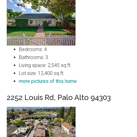
Bedrooms: 4
Bathrooms: 3
Living space: 2,545 sq.ft.
Lot size: 12,400 sq.ft.
more pictures of this home
2252 Louis Rd, Palo Alto 94303