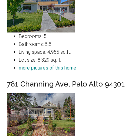
Bedrooms: 5
Bathrooms: 5.5
Living space: 4,955 sq.ft.
Lot size: 8,329 sq.ft.
more pictures of this home
781 Channing Ave, Palo Alto 94301