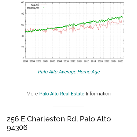
Palo Alto Average Home Age
More
Palo Alto Real Estate
Information
256 E Charleston Rd, Palo Alto
94306