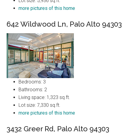
Lot size: 5,936 sq.ft.
more pictures of this home
642 Wildwood Ln, Palo Alto 94303
Bedrooms: 3
Bathrooms: 2
Living space: 1,323 sq.ft.
Lot size: 7,330 sq.ft.
more pictures of this home
3432 Greer Rd, Palo Alto 94303