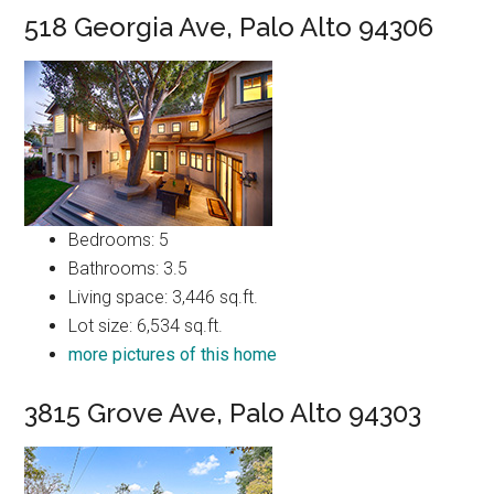
518 Georgia Ave, Palo Alto 94306
Bedrooms: 5
Bathrooms: 3.5
Living space: 3,446 sq.ft.
Lot size: 6,534 sq.ft.
more pictures of this home
3815 Grove Ave, Palo Alto 94303