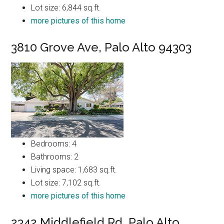
Lot size: 6,844 sq.ft.
more pictures of this home
3810 Grove Ave, Palo Alto 94303
Bedrooms: 4
Bathrooms: 2
Living space: 1,683 sq.ft.
Lot size: 7,102 sq.ft.
more pictures of this home
2342 Middlefield Rd, Palo Alto