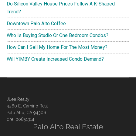
Do Silicon Valley House Prices Follow A K-Shaped
Trend?
Downtown Palo Alto Coffee
Who Is Buying Studio Or One Bedroom Condos?
How Can I Sell My Home For The Most Money?
Will YIMBY Create Increased Condo Demand?
JLee Realty
4260 El Camino Real
Palo Alto, CA 94306
dre: 00851314
Palo Alto Real Estate