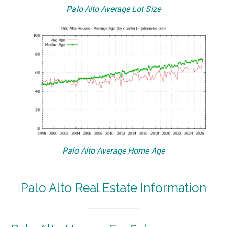
Palo Alto Average Lot Size
Palo Alto Average Home Age
Palo Alto Real Estate Information