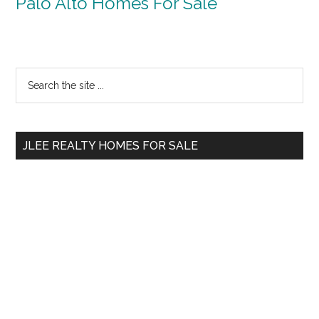
Palo Alto Homes For Sale
Primary
Search
the
Sidebar
site
...
JLEE REALTY HOMES FOR SALE