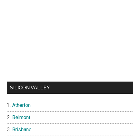
SILICON VALLEY
Atherton
Belmont
Brisbane