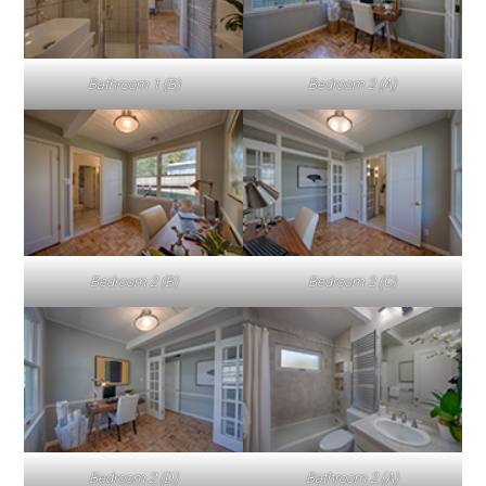
Bathroom 1 (B)
Bedroom 2 (A)
Bedroom 2 (B)
Bedroom 2 (C)
Bedroom 2 (D)
Bathroom 2 (A)