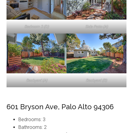
Bedroom 3 (D)
Side Patio (A)
Backyard (A)
Backyard (B)
601 Bryson Ave, Palo Alto 94306
Bedrooms: 3
Bathrooms: 2