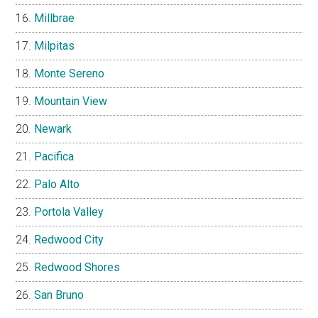
Millbrae
Milpitas
Monte Sereno
Mountain View
Newark
Pacifica
Palo Alto
Portola Valley
Redwood City
Redwood Shores
San Bruno