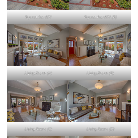
Bryson Ave 601
Bryson Ave 601 (B)
Living Room (A)
Living Room (B)
Living Room (C)
Living Room (D)