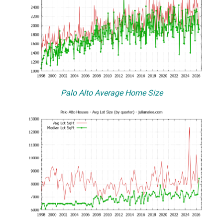
Palo Alto Average Home Size