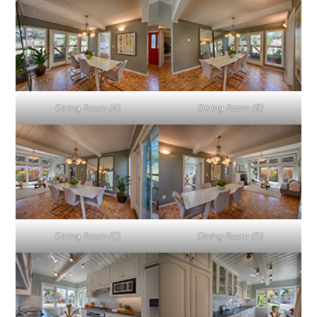
Dining Room (A)
Dining Room (B)
Dining Room (C)
Dining Room (D)