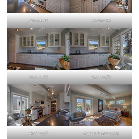
Kitchen (A)
Kitchen (B)
Kitchen (C)
Kitchen (D)
Kitchen (E)
Master Bedroom (A)