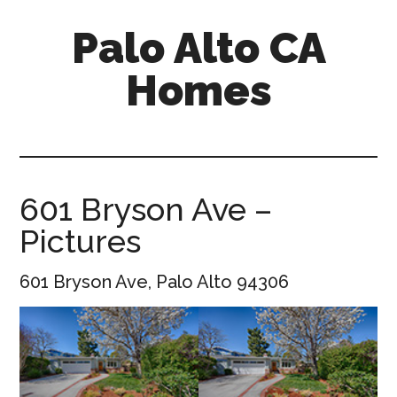
Skip
Skip
Palo Alto CA
to
to
main
primary
Homes
content
sidebar
palopalo-
alto-
ca-
homes.com
601 Bryson Ave –
Pictures
601 Bryson Ave, Palo Alto 94306