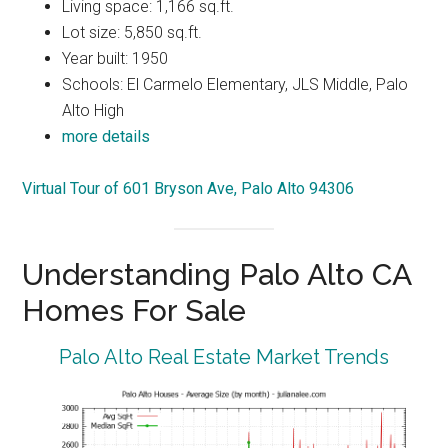
Living space: 1,166 sq.ft.
Lot size: 5,850 sq.ft.
Year built: 1950
Schools: El Carmelo Elementary, JLS Middle, Palo
Alto High
more details
Virtual Tour of 601 Bryson Ave, Palo Alto 94306
Understanding Palo Alto CA
Homes For Sale
Palo Alto Real Estate Market Trends