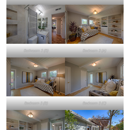
Bathroom 2 (B)
Bedroom 3 (A)
Bedroom 3 (B)
Bedroom 3 (C)