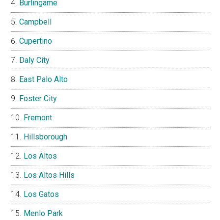
Burlingame
Campbell
Cupertino
Daly City
East Palo Alto
Foster City
Fremont
Hillsborough
Los Altos
Los Altos Hills
Los Gatos
Menlo Park