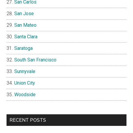
San Carlos
San Jose
San Mateo
Santa Clara
Saratoga
South San Francisco
Sunnyvale
Union City
Woodside
RECENT POSTS