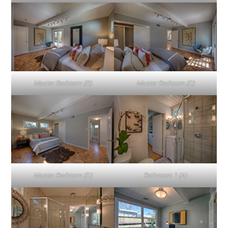
Master Bedroom (B)
Master Bedroom (C)
Master Bedroom (D)
Bathroom 1 (A)