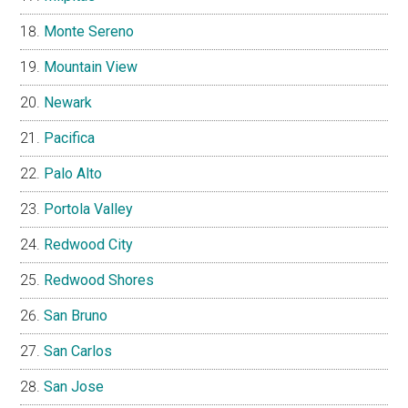
Monte Sereno
Mountain View
Newark
Pacifica
Palo Alto
Portola Valley
Redwood City
Redwood Shores
San Bruno
San Carlos
San Jose