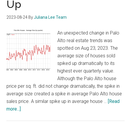
Up
2023-08-24
By
Juliana Lee Team
An unexpected change in Palo
Alto real estate trends was
spotted on Aug 23, 2023. The
average size of houses sold
spiked up dramatically to its
highest ever quarterly value.
Although the Palo Alto house
price per sq. ft. did not change dramatically, the spike in
average size created a spike in average Palo Alto house
sales price. A similar spike up in average house …
[Read
about
more...]
Average
Size