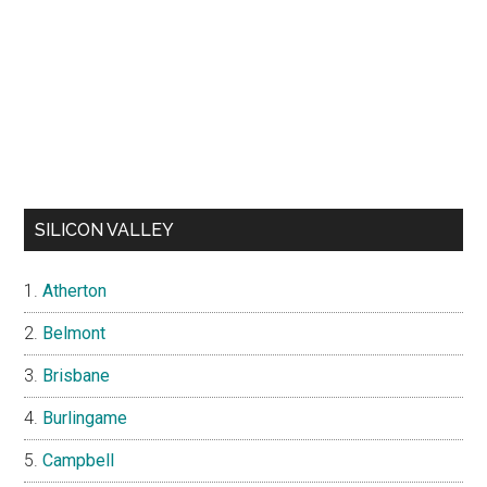
SILICON VALLEY
Atherton
Belmont
Brisbane
Burlingame
Campbell