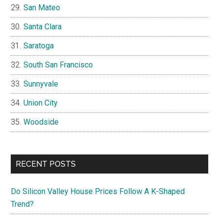
San Mateo
Santa Clara
Saratoga
South San Francisco
Sunnyvale
Union City
Woodside
RECENT POSTS
Do Silicon Valley House Prices Follow A K-Shaped
Trend?