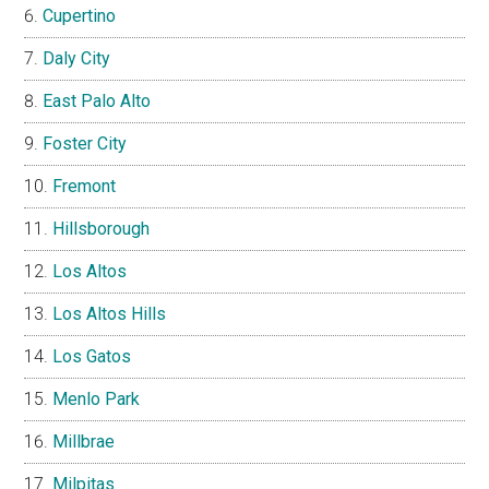
Cupertino
Daly City
East Palo Alto
Foster City
Fremont
Hillsborough
Los Altos
Los Altos Hills
Los Gatos
Menlo Park
Millbrae
Milpitas