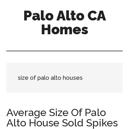
Skip
Skip
Palo Alto CA
to
to
main
primary
Homes
content
sidebar
palopalo-
alto-
ca-
homes.com
size of palo alto houses
Average Size Of Palo
Alto House Sold Spikes