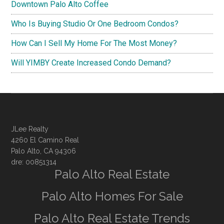
Downtown Palo Alto Coffee
Who Is Buying Studio Or One Bedroom Condos?
How Can I Sell My Home For The Most Money?
Will YIMBY Create Increased Condo Demand?
JLee Realty
4260 El Camino Real
Palo Alto, CA 94306
dre: 00851314
Palo Alto Real Estate
Palo Alto Homes For Sale
Palo Alto Real Estate Trends