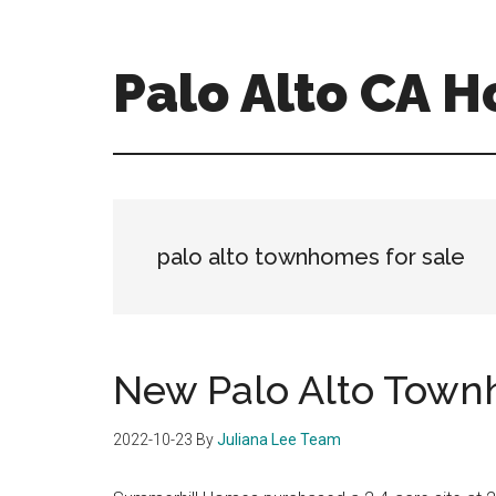
Skip
Skip
to
to
main
primary
Palo Alto CA 
content
sidebar
palopalo-
alto-
ca-
homes.com
palo alto townhomes for sale
New Palo Alto Town
2022-10-23
By
Juliana Lee Team