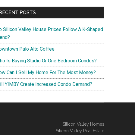
RECENT POSTS
o Silicon Valley House Prices Follow A K-Shaped
rend?
owntown Palo Alto Coffee
ho Is Buying Studio Or One Bedroom Condos?
ow Can I Sell My Home For The Most Money?
ill YIMBY Create Increased Condo Demand?
Silicon Valley Homes
Silicon Valley Real Estate