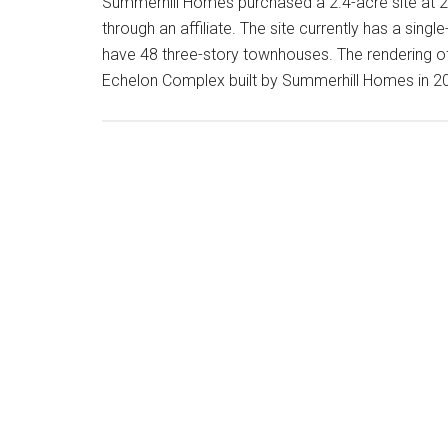
Summerhill Homes purchased a 2.4-acre site at 28
through an affiliate. The site currently has a sin
have 48 three-story townhouses. The rendering of 
Echelon Complex built by Summerhill Homes in 2