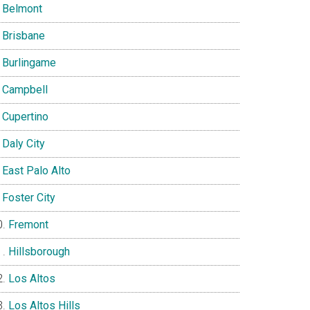
Belmont
Brisbane
Burlingame
Campbell
Cupertino
Daly City
East Palo Alto
Foster City
Fremont
Hillsborough
Los Altos
Los Altos Hills