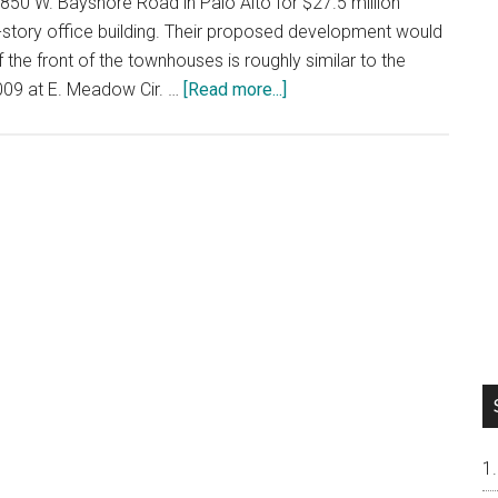
50 W. Bayshore Road in Palo Alto for $27.5 million
gle-story office building. Their proposed development would
the front of the townhouses is roughly similar to the
about
009 at E. Meadow Cir. …
[Read more...]
New
Palo
Alto
Townhouses
Coming