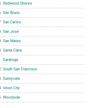
Redwood Shores
San Bruno
San Carlos
San Jose
San Mateo
Santa Clara
Saratoga
South San Francisco
Sunnyvale
Union City
Woodside