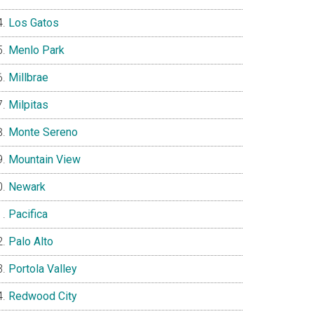
Los Gatos
Menlo Park
Millbrae
Milpitas
Monte Sereno
Mountain View
Newark
Pacifica
Palo Alto
Portola Valley
Redwood City