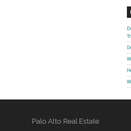
D
T
D
W
H
W
Palo Alto Real Estate