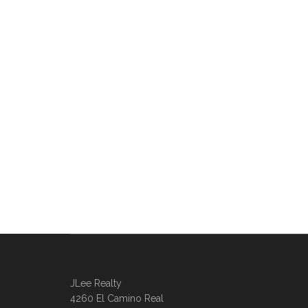
JLee Realty
4260 El Camino Real