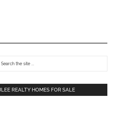
Primary
earch
e
Sidebar
te
JLEE REALTY HOMES FOR SALE