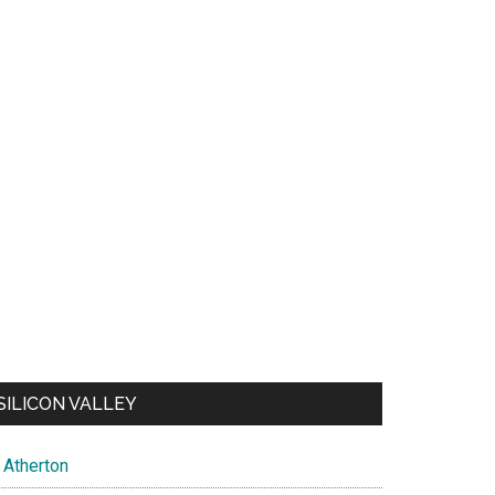
SILICON VALLEY
Atherton