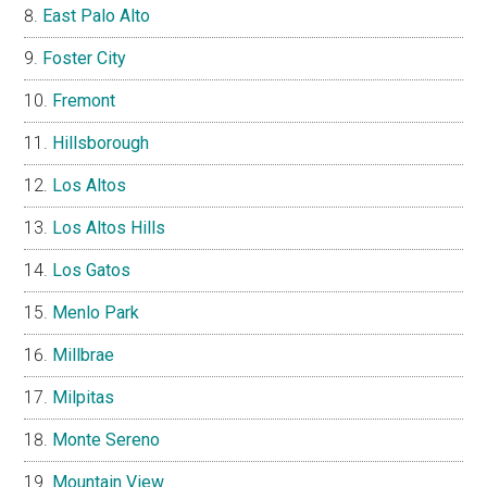
East Palo Alto
Foster City
Fremont
Hillsborough
Los Altos
Los Altos Hills
Los Gatos
Menlo Park
Millbrae
Milpitas
Monte Sereno
Mountain View