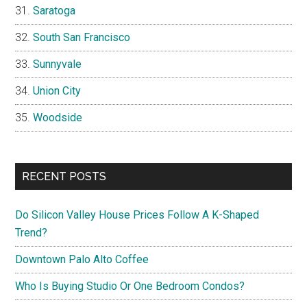
Saratoga
South San Francisco
Sunnyvale
Union City
Woodside
RECENT POSTS
Do Silicon Valley House Prices Follow A K-Shaped
Trend?
Downtown Palo Alto Coffee
Who Is Buying Studio Or One Bedroom Condos?