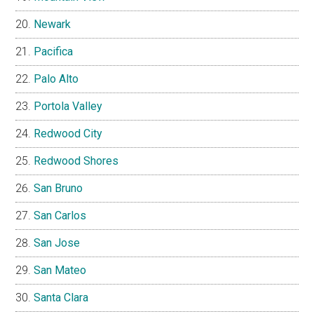
Newark
Pacifica
Palo Alto
Portola Valley
Redwood City
Redwood Shores
San Bruno
San Carlos
San Jose
San Mateo
Santa Clara