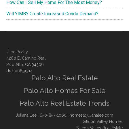
How Can I Sell My Home For The Most Money?
Will YIMBY Create Increased Condo Demand?
JLee Realty
4260 El Camino Real
Palo Alto, CA 94306
dre: 00851314
Palo Alto Real Estate
Palo Alto Homes For Sale
Palo Alto Real Estate Trends
Juliana Lee
· 650-857-1000 ·
homes@julianalee.com
Silicon Valley Homes
Silicon Valley Real Estate