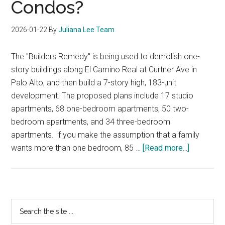
Condos?
2026-01-22
By
Juliana Lee Team
The "Builders Remedy" is being used to demolish one-
story buildings along El Camino Real at Curtner Ave in
Palo Alto, and then build a 7-story high, 183-unit
development. The proposed plans include 17 studio
apartments, 68 one-bedroom apartments, 50 two-
bedroom apartments, and 34 three-bedroom
apartments. If you make the assumption that a family
about
wants more than one bedroom, 85 …
[Read more...]
Who
Is
Buying
Studio
Primary
Search
Or
the