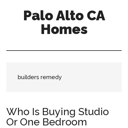
Skip
Skip
Palo Alto CA
to
to
main
primary
Homes
content
sidebar
palopalo-
alto-
ca-
homes.com
builders remedy
Who Is Buying Studio
Or One Bedroom