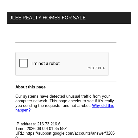
Sidebar
One
site
Bedroom
...
Condos?
JLEE REALTY HOMES FOR SALE