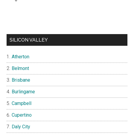
SILICON VALLEY
Atherton
Belmont
Brisbane
Burlingame
Campbell
Cupertino
Daly City