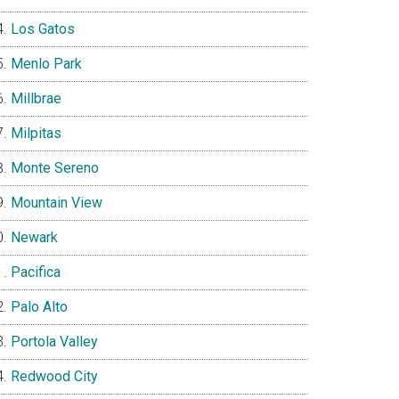
Los Gatos
Menlo Park
Millbrae
Milpitas
Monte Sereno
Mountain View
Newark
Pacifica
Palo Alto
Portola Valley
Redwood City