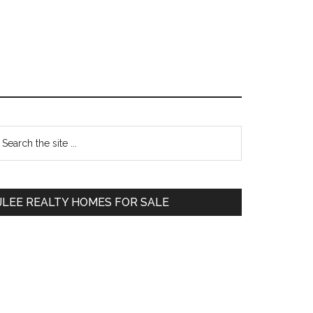
Primary
earch
e
Sidebar
te
JLEE REALTY HOMES FOR SALE