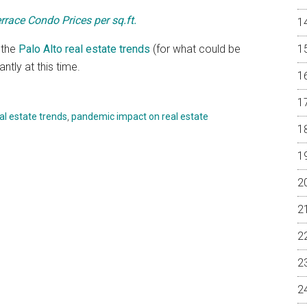
rrace Condo Prices per sq.ft.
 the
Palo Alto real estate trends
(for what could be
tly at this time.
eal estate trends
,
pandemic impact on real estate