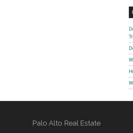
D
T
D
W
H
W
Palo Alto Real Estate