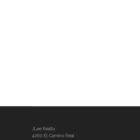
JLee Realty
4260 El Camino Real