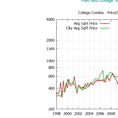
Palo Alto College Te