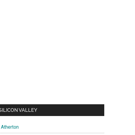
SILICON VALLEY
Atherton