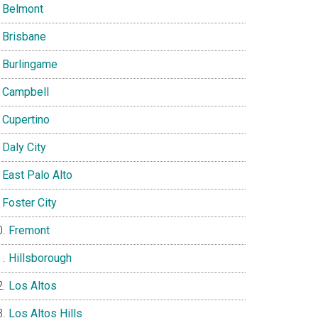
Belmont
Brisbane
Burlingame
Campbell
Cupertino
Daly City
East Palo Alto
Foster City
Fremont
Hillsborough
Los Altos
Los Altos Hills