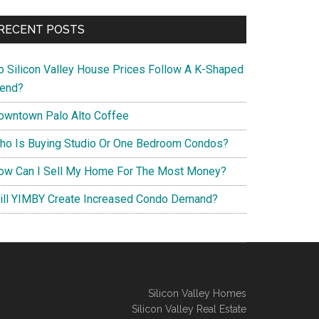
RECENT POSTS
o Silicon Valley House Prices Follow A K-Shaped
rend?
owntown Palo Alto Coffee
ho Is Buying Studio Or One Bedroom Condos?
ow Can I Sell My Home For The Most Money?
ill YIMBY Create Increased Condo Demand?
Silicon Valley Homes
Silicon Valley Real Estate