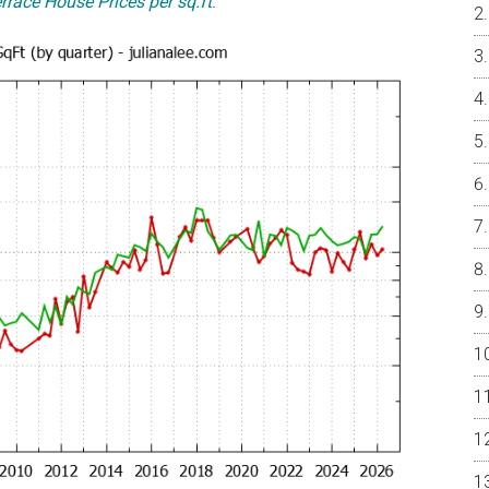
rrace House Prices per sq.ft
.