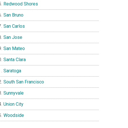
Redwood Shores
San Bruno
San Carlos
San Jose
San Mateo
Santa Clara
Saratoga
South San Francisco
Sunnyvale
Union City
Woodside