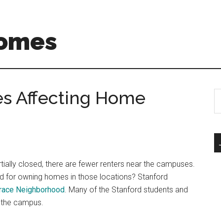
Homes
s Affecting Home
S
th
si
...
ially closed, there are fewer renters near the campuses.
d for owning homes in those locations? Stanford
rrace Neighborhood
. Many of the Stanford students and
r the campus.