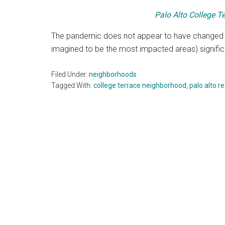
Palo Alto College Te
The pandemic does not appear to have changed
imagined to be the most impacted areas) significan
Filed Under:
neighborhoods
Tagged With:
college terrace neighborhood
,
palo alto r