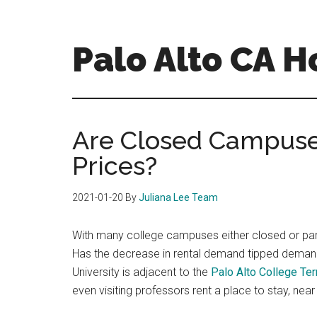
Skip
Skip
to
to
main
primary
Palo Alto CA 
content
sidebar
palopalo-
alto-
ca-
Are Closed Campuse
homes.com
Prices?
2021-01-20
By
Juliana Lee Team
With many college campuses either closed or part
Has the decrease in rental demand tipped deman
University is adjacent to the
Palo Alto College Te
even visiting professors rent a place to stay, nea