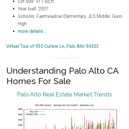
Lot size: 911 sq.ft.
Year built: 2007
Schools: Fairmeadow Elementary, JLS Middle, Gunn
High
more details …
Virtual Tour of 933 Curlew Ln, Palo Alto 94303
Understanding Palo Alto CA
Homes For Sale
Palo Alto Real Estate Market Trends