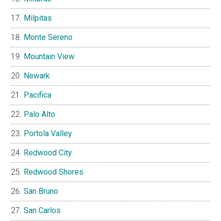
Milpitas
Monte Sereno
Mountain View
Newark
Pacifica
Palo Alto
Portola Valley
Redwood City
Redwood Shores
San Bruno
San Carlos