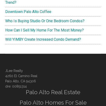
Trend?
Downtown Palo Alto Coffee
Who Is Buying Studio Or One Bedroom Condos?
How Can I Sell My Home For The Most Money?
Will YIMBY Create Increased Condo Demand?
JLee Realty
4260 El Camino Real
Palo Alto, CA 94306
dre: 00851314
Palo Alto Real Estate
Palo Alto Homes For Sale