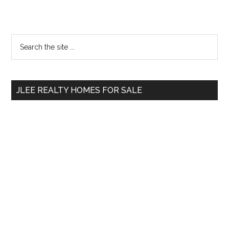
Primary
Search
the
Sidebar
site
...
JLEE REALTY HOMES FOR SALE