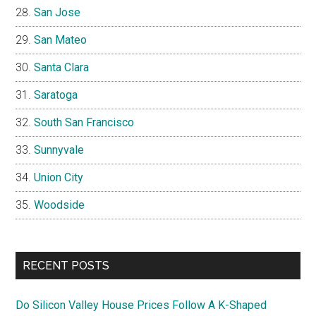
San Jose
San Mateo
Santa Clara
Saratoga
South San Francisco
Sunnyvale
Union City
Woodside
RECENT POSTS
Do Silicon Valley House Prices Follow A K-Shaped