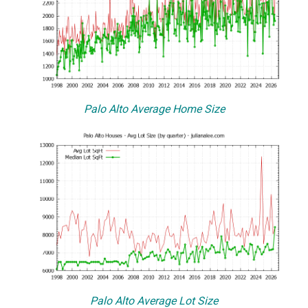
Palo Alto Average Home Size
Palo Alto Average Lot Size