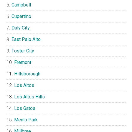
Campbell
Cupertino
Daly City
East Palo Alto
Foster City
Fremont
Hillsborough
Los Altos
Los Altos Hills
Los Gatos
Menlo Park
Millbrae