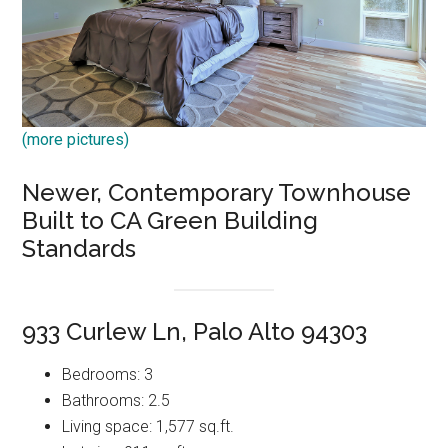
(more pictures)
Newer, Contemporary Townhouse
Built to CA Green Building
Standards
933 Curlew Ln, Palo Alto 94303
Bedrooms: 3
Bathrooms: 2.5
Living space: 1,577 sq.ft.