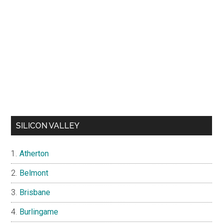
SILICON VALLEY
Atherton
Belmont
Brisbane
Burlingame