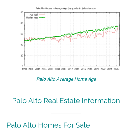
Palo Alto Average Home Age
Palo Alto Real Estate Information
Palo Alto Homes For Sale