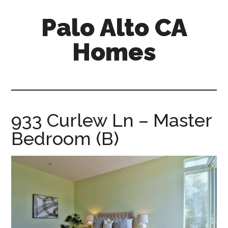
Skip
Skip
Palo Alto CA
to
to
main
primary
Homes
content
sidebar
palopalo-
alto-
ca-
homes.com
933 Curlew Ln – Master
Bedroom (B)