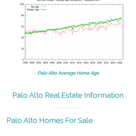
Palo Alto Average Home Age
Palo Alto Real Estate Information
Palo Alto Homes For Sale