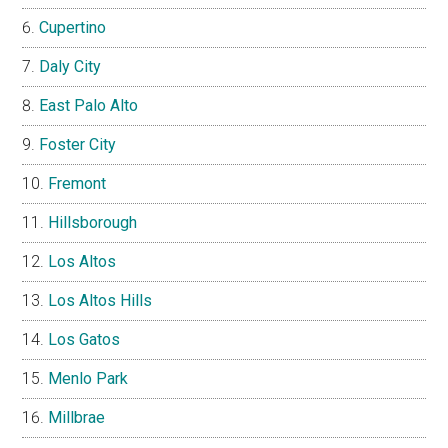
Cupertino
Daly City
East Palo Alto
Foster City
Fremont
Hillsborough
Los Altos
Los Altos Hills
Los Gatos
Menlo Park
Millbrae