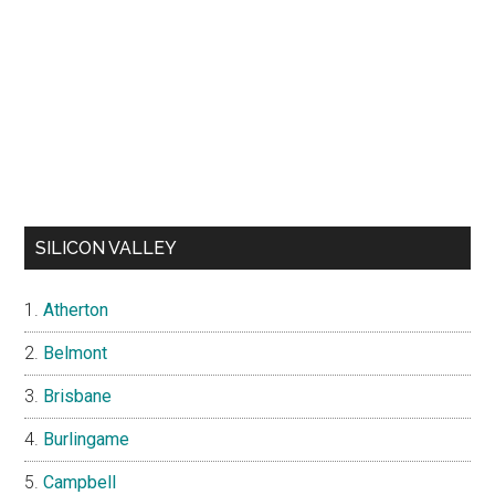
SILICON VALLEY
Atherton
Belmont
Brisbane
Burlingame
Campbell