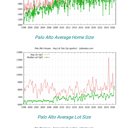
Palo Alto Average Home Size
Palo Alto Average Lot Size