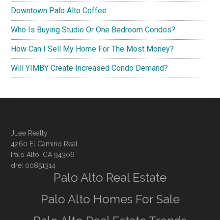
Downtown Palo Alto Coffee
Who Is Buying Studio Or One Bedroom Condos?
How Can I Sell My Home For The Most Money?
Will YIMBY Create Increased Condo Demand?
JLee Realty
4260 El Camino Real
Palo Alto, CA 94306
dre: 00851314
Palo Alto Real Estate
Palo Alto Homes For Sale