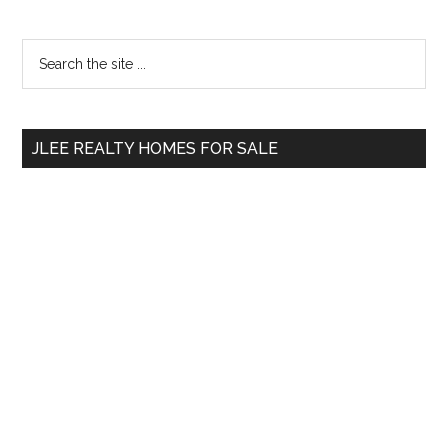
Primary
Search
the
Sidebar
site
...
JLEE REALTY HOMES FOR SALE