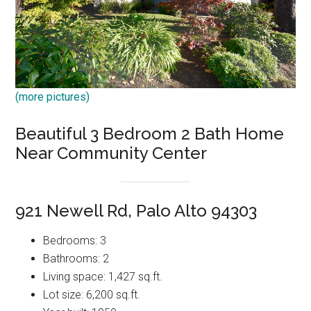
(more pictures)
Beautiful 3 Bedroom 2 Bath Home
Near Community Center
921 Newell Rd, Palo Alto 94303
Bedrooms: 3
Bathrooms: 2
Living space: 1,427 sq.ft.
Lot size: 6,200 sq.ft.