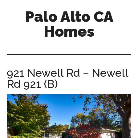
Skip
Skip
Palo Alto CA
to
to
main
primary
Homes
content
sidebar
palopalo-
alto-
ca-
homes.com
921 Newell Rd – Newell
Rd 921 (B)