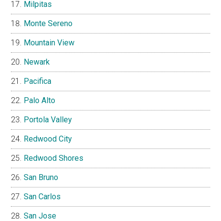
Milpitas
Monte Sereno
Mountain View
Newark
Pacifica
Palo Alto
Portola Valley
Redwood City
Redwood Shores
San Bruno
San Carlos
San Jose