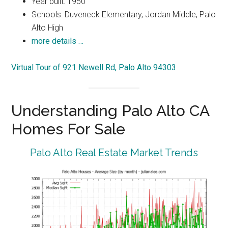
Year built: 1950
Schools: Duveneck Elementary, Jordan Middle, Palo
Alto High
more details …
Virtual Tour of 921 Newell Rd, Palo Alto 94303
Understanding Palo Alto CA
Homes For Sale
Palo Alto Real Estate Market Trends