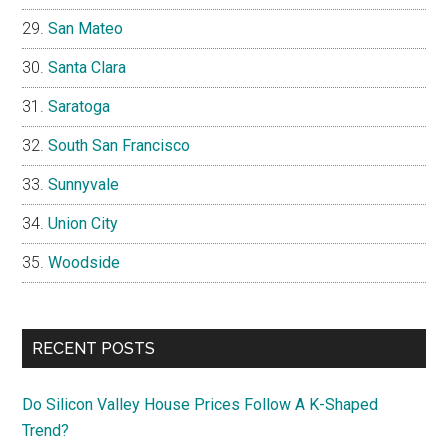
San Mateo
Santa Clara
Saratoga
South San Francisco
Sunnyvale
Union City
Woodside
RECENT POSTS
Do Silicon Valley House Prices Follow A K-Shaped
Trend?