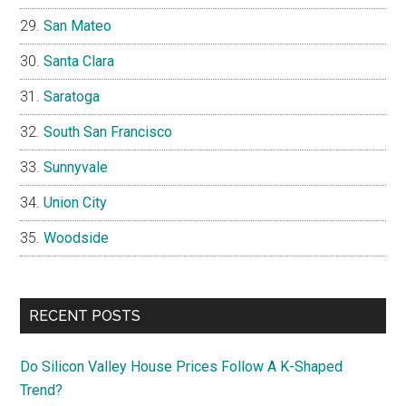
San Mateo
Santa Clara
Saratoga
South San Francisco
Sunnyvale
Union City
Woodside
RECENT POSTS
Do Silicon Valley House Prices Follow A K-Shaped
Trend?