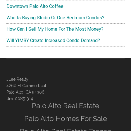
Downtown Palo Alto Coffee
Who Is Buying Studio Or One Bedroom Condos?
How Can I Sell My Home For The Most Money?
Will YIMBY Create Increased Condo Demand?
JLee Realty
4260 El Camino Real
Palo Alto, CA 94306
dre: 00851314
Palo Alto Real Estate
Palo Alto Homes For Sale