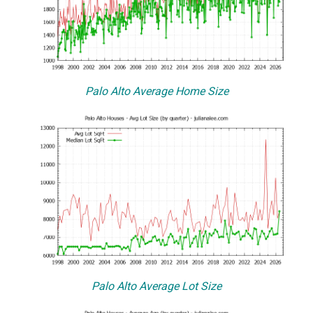
Palo Alto Average Home Size
Palo Alto Average Lot Size