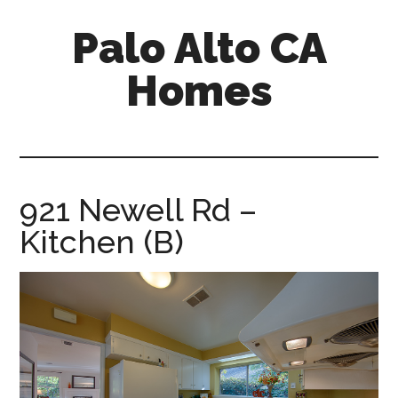
Skip
Skip
Palo Alto CA
to
to
main
primary
Homes
content
sidebar
palopalo-
alto-
ca-
homes.com
921 Newell Rd –
Kitchen (B)