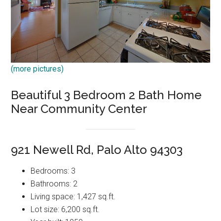
(more pictures)
Beautiful 3 Bedroom 2 Bath Home
Near Community Center
921 Newell Rd, Palo Alto 94303
Bedrooms: 3
Bathrooms: 2
Living space: 1,427 sq.ft.
Lot size: 6,200 sq.ft.