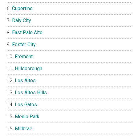
Cupertino
Daly City
East Palo Alto
Foster City
Fremont
Hillsborough
Los Altos
Los Altos Hills
Los Gatos
Menlo Park
Millbrae