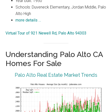
Year built: 1950
Schools: Duveneck Elementary, Jordan Middle, Palo
Alto High
more details …
Virtual Tour of 921 Newell Rd, Palo Alto 94303
Understanding Palo Alto CA
Homes For Sale
Palo Alto Real Estate Market Trends