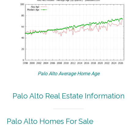
Palo Alto Average Home Age
Palo Alto Real Estate Information
Palo Alto Homes For Sale