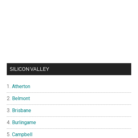
SILICON VALLEY
Atherton
Belmont
Brisbane
Burlingame
Campbell