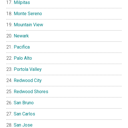
Milpitas
Monte Sereno
Mountain View
Newark
Pacifica
Palo Alto
Portola Valley
Redwood City
Redwood Shores
San Bruno
San Carlos
San Jose