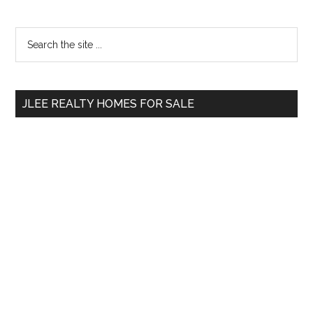
Primary
Search
the
Sidebar
site
...
JLEE REALTY HOMES FOR SALE