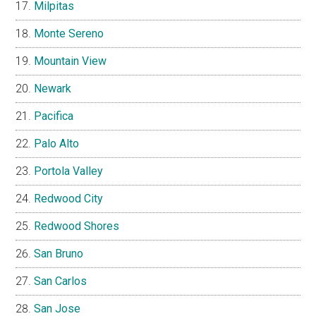
Milpitas
Monte Sereno
Mountain View
Newark
Pacifica
Palo Alto
Portola Valley
Redwood City
Redwood Shores
San Bruno
San Carlos
San Jose