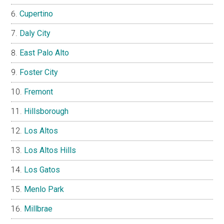
Cupertino
Daly City
East Palo Alto
Foster City
Fremont
Hillsborough
Los Altos
Los Altos Hills
Los Gatos
Menlo Park
Millbrae