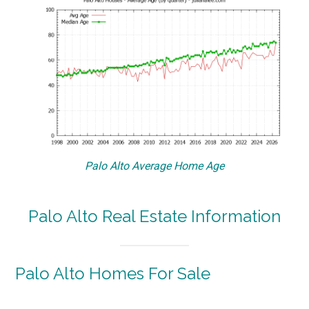
Palo Alto Average Home Age
Palo Alto Real Estate Information
Palo Alto Homes For Sale