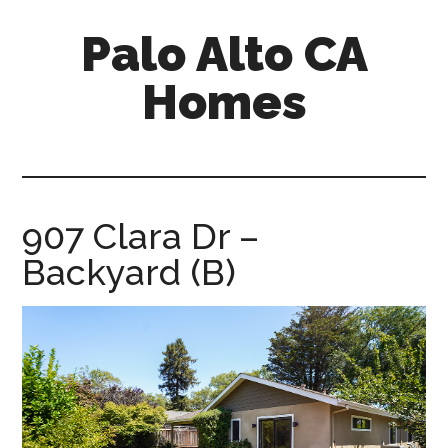
Skip
Skip
Palo Alto CA
to
to
main
primary
Homes
content
sidebar
palopalo-
alto-
ca-
homes.com
907 Clara Dr –
Backyard (B)