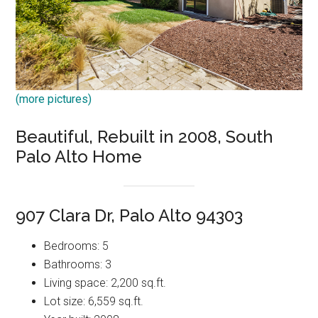
(more pictures)
Beautiful, Rebuilt in 2008, South
Palo Alto Home
907 Clara Dr, Palo Alto 94303
Bedrooms: 5
Bathrooms: 3
Living space: 2,200 sq.ft.
Lot size: 6,559 sq.ft.