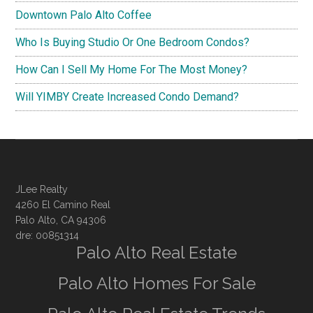
Downtown Palo Alto Coffee
Who Is Buying Studio Or One Bedroom Condos?
How Can I Sell My Home For The Most Money?
Will YIMBY Create Increased Condo Demand?
JLee Realty
4260 El Camino Real
Palo Alto, CA 94306
dre: 00851314
Palo Alto Real Estate
Palo Alto Homes For Sale