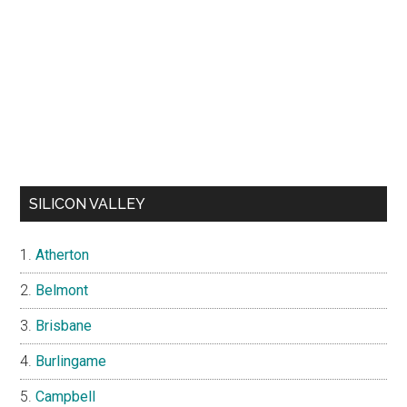
SILICON VALLEY
Atherton
Belmont
Brisbane
Burlingame
Campbell