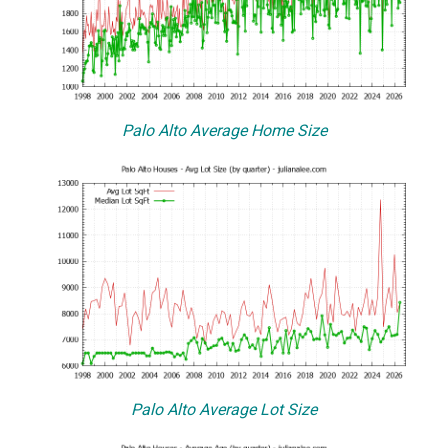
Palo Alto Average Home Size
Palo Alto Average Lot Size