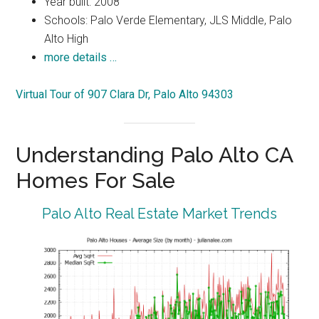
Year built: 2008
Schools: Palo Verde Elementary, JLS Middle, Palo
Alto High
more details …
Virtual Tour of 907 Clara Dr, Palo Alto 94303
Understanding Palo Alto CA
Homes For Sale
Palo Alto Real Estate Market Trends