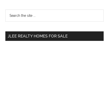
Primary
Search
the
Sidebar
site
...
JLEE REALTY HOMES FOR SALE