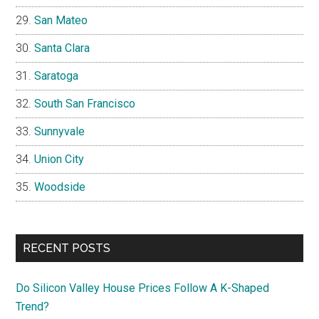
San Mateo
Santa Clara
Saratoga
South San Francisco
Sunnyvale
Union City
Woodside
RECENT POSTS
Do Silicon Valley House Prices Follow A K-Shaped
Trend?