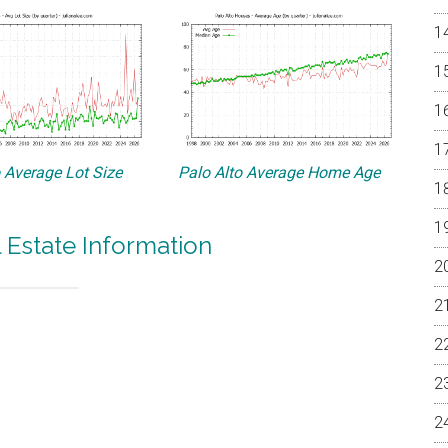
o Average Lot Size
Palo Alto Average Home Age
l Estate Information