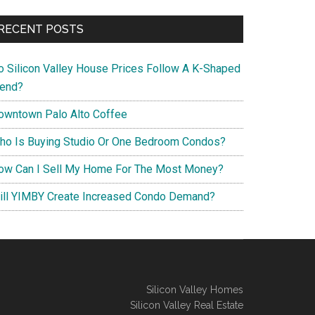
RECENT POSTS
o Silicon Valley House Prices Follow A K-Shaped
rend?
owntown Palo Alto Coffee
ho Is Buying Studio Or One Bedroom Condos?
ow Can I Sell My Home For The Most Money?
ill YIMBY Create Increased Condo Demand?
Silicon Valley Homes
Silicon Valley Real Estate