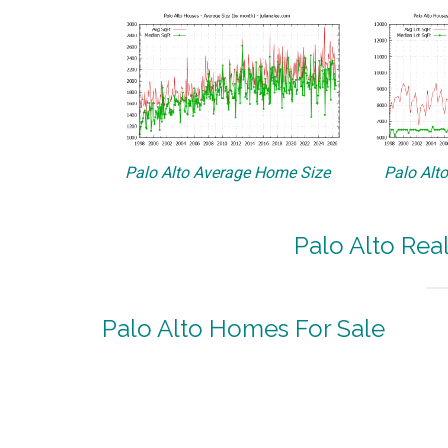
Palo Alto Average Home Size
Palo Alt
Palo Alto Rea
Palo Alto Homes For Sale