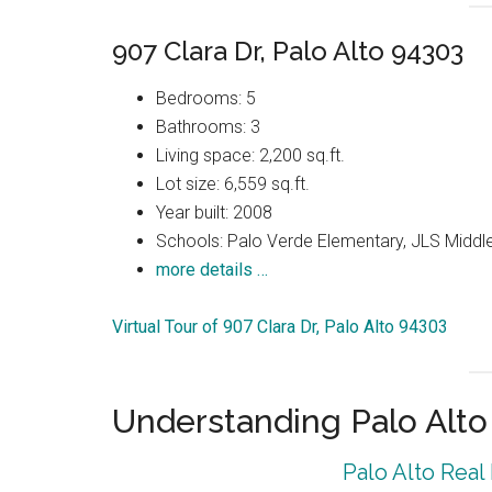
907 Clara Dr, Palo Alto 94303
Bedrooms: 5
Bathrooms: 3
Living space: 2,200 sq.ft.
Lot size: 6,559 sq.ft.
Year built: 2008
Schools: Palo Verde Elementary, JLS Middle
more details …
Virtual Tour of 907 Clara Dr, Palo Alto 94303
Understanding Palo Alt
Palo Alto Real