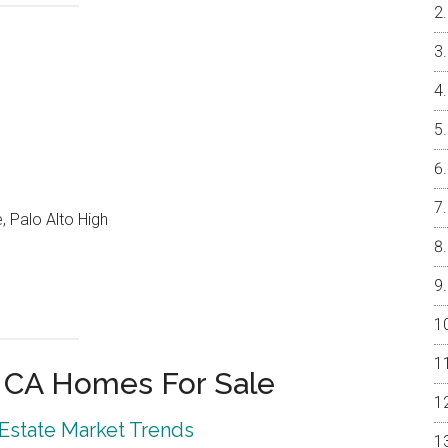
, Palo Alto High
o CA Homes For Sale
 Estate Market Trends