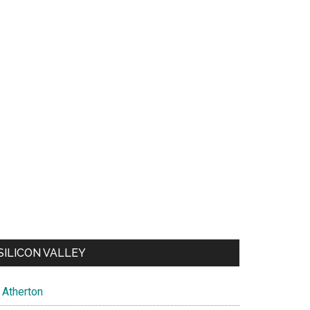
SILICON VALLEY
Atherton