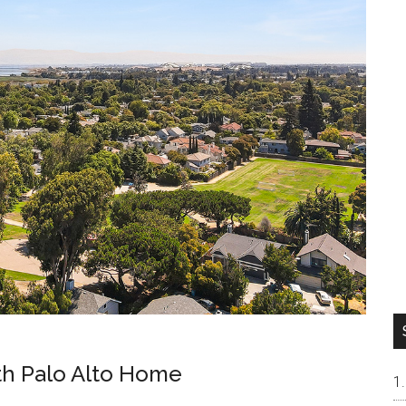
uth Palo Alto Home