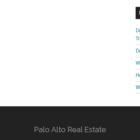
D
T
D
W
H
W
Palo Alto Real Estate