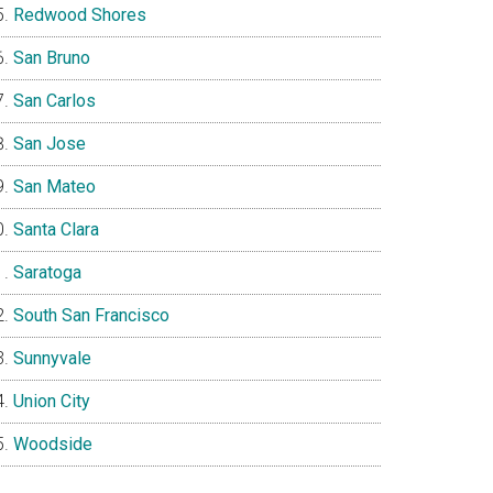
Redwood Shores
San Bruno
San Carlos
San Jose
San Mateo
Santa Clara
Saratoga
South San Francisco
Sunnyvale
Union City
Woodside