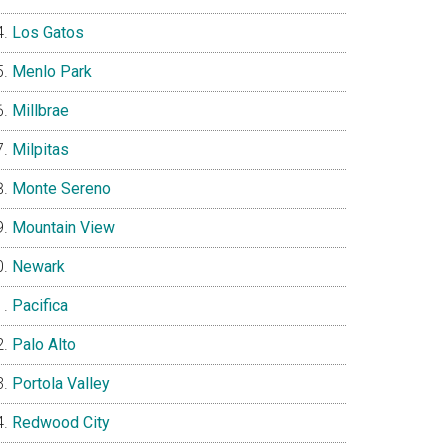
Los Gatos
Menlo Park
Millbrae
Milpitas
Monte Sereno
Mountain View
Newark
Pacifica
Palo Alto
Portola Valley
Redwood City