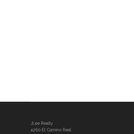
JLee Realty
4260 El Camino Real