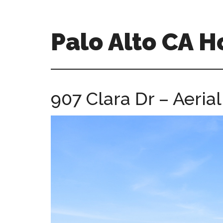
Skip
Skip
to
to
main
primary
Palo Alto CA 
content
sidebar
palopalo-
alto-
ca-
907 Clara Dr – Aerial
homes.com