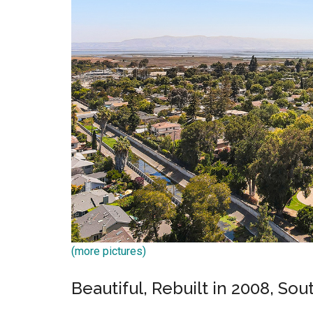
(more pictures)
Beautiful, Rebuilt in 2008, So