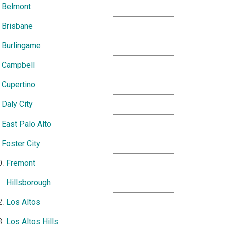
Belmont
Brisbane
Burlingame
Campbell
Cupertino
Daly City
East Palo Alto
Foster City
Fremont
Hillsborough
Los Altos
Los Altos Hills