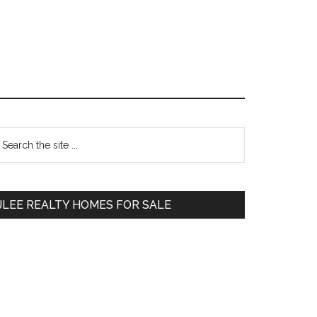
Primary
earch
e
Sidebar
te
JLEE REALTY HOMES FOR SALE