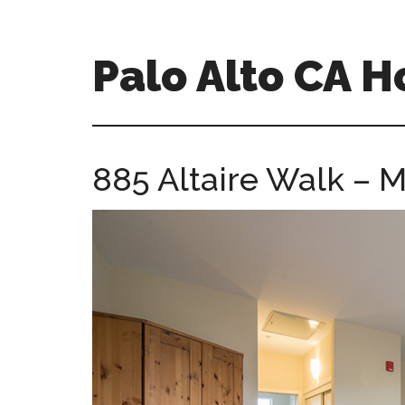
Skip
Skip
to
to
main
primary
Palo Alto CA 
content
sidebar
palopalo-
alto-
ca-
885 Altaire Walk – 
homes.com