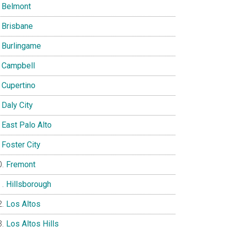
Belmont
Brisbane
Burlingame
Campbell
Cupertino
Daly City
East Palo Alto
Foster City
Fremont
Hillsborough
Los Altos
Los Altos Hills