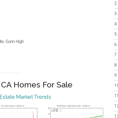
le, Gunn High
o CA Homes For Sale
 Estate Market Trends