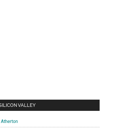
SILICON VALLEY
Atherton