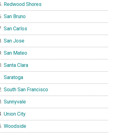
Redwood Shores
San Bruno
San Carlos
San Jose
San Mateo
Santa Clara
Saratoga
South San Francisco
Sunnyvale
Union City
Woodside