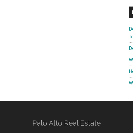
D
T
D
W
H
W
Palo Alto Real Estate