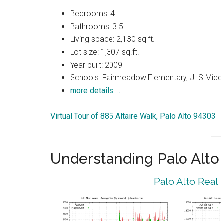
Bedrooms: 4
Bathrooms: 3.5
Living space: 2,130 sq.ft.
Lot size: 1,307 sq.ft.
Year built: 2009
Schools: Fairmeadow Elementary, JLS Midd
more details …
Virtual Tour of 885 Altaire Walk, Palo Alto 94303
Understanding Palo Alt
Palo Alto Real