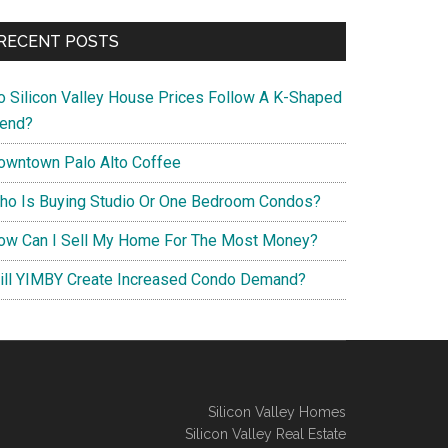
RECENT POSTS
o Silicon Valley House Prices Follow A K-Shaped
rend?
owntown Palo Alto Coffee
ho Is Buying Studio Or One Bedroom Condos?
ow Can I Sell My Home For The Most Money?
ill YIMBY Create Increased Condo Demand?
Silicon Valley Homes
Silicon Valley Real Estate