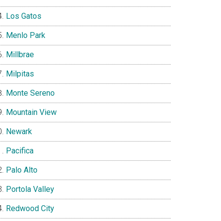
Los Gatos
Menlo Park
Millbrae
Milpitas
Monte Sereno
Mountain View
Newark
Pacifica
Palo Alto
Portola Valley
Redwood City