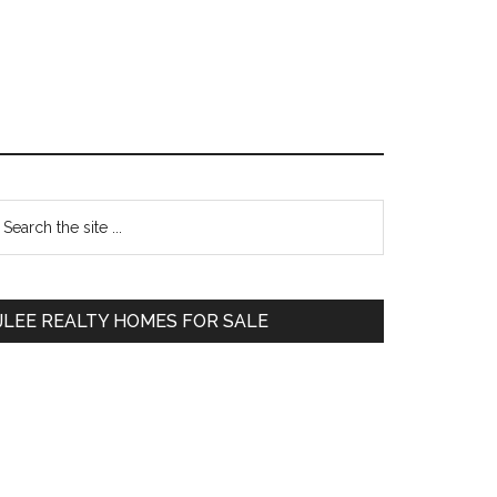
Primary
earch
e
Sidebar
te
JLEE REALTY HOMES FOR SALE