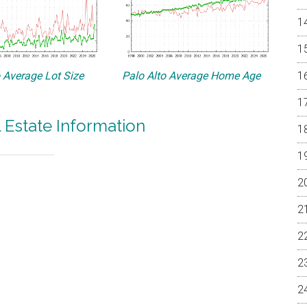
o Average Lot Size
Palo Alto Average Home Age
l Estate Information