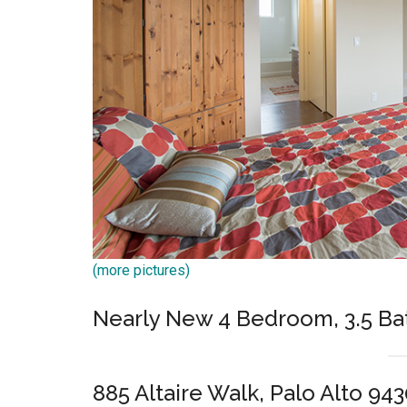
(more pictures)
Nearly New 4 Bedroom, 3.5 Ba
885 Altaire Walk, Palo Alto 94