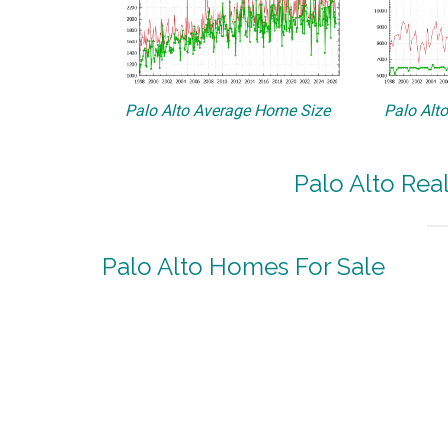
Palo Alto Average Home Size
Palo Alt
Palo Alto Rea
Palo Alto Homes For Sale