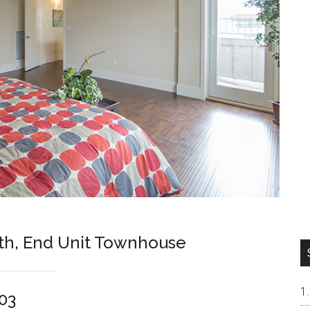
th, End Unit Townhouse
303