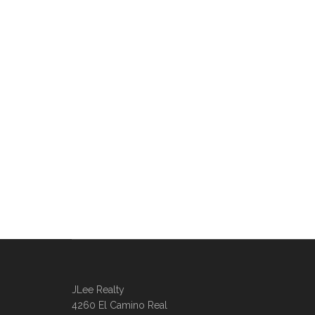
JLee Realty
4260 El Camino Real