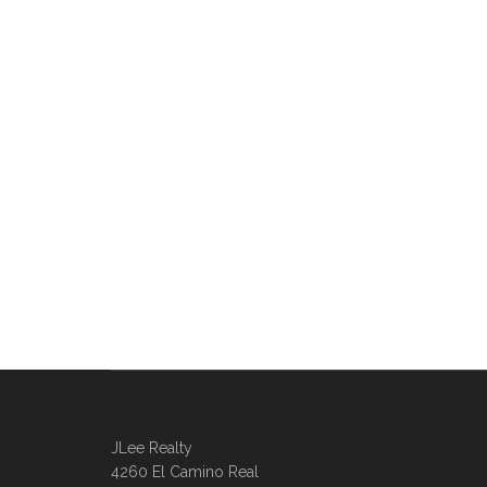
JLee Realty
4260 El Camino Real