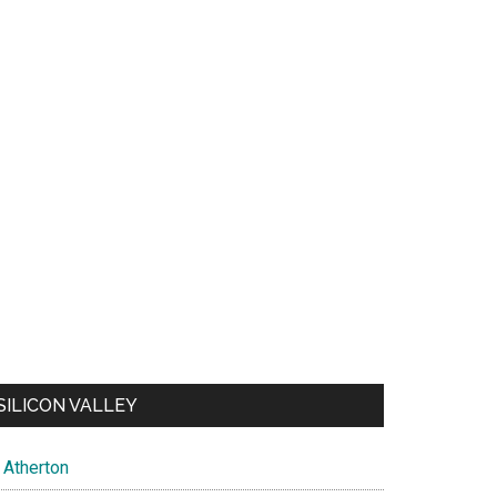
SILICON VALLEY
Atherton