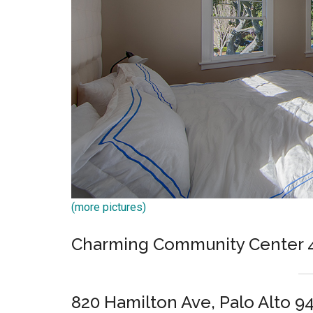
(more pictures)
Charming Community Center
820 Hamilton Ave, Palo Alto 9