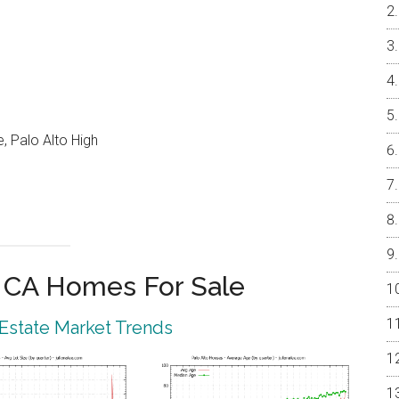
, Palo Alto High
o CA Homes For Sale
 Estate Market Trends