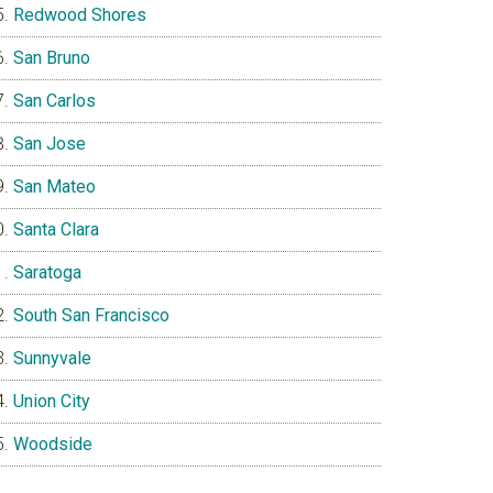
Redwood Shores
San Bruno
San Carlos
San Jose
San Mateo
Santa Clara
Saratoga
South San Francisco
Sunnyvale
Union City
Woodside