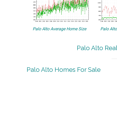
Palo Alto Average Home Size
Palo Alt
Palo Alto Rea
Palo Alto Homes For Sale