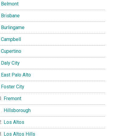
Belmont
Brisbane
Burlingame
Campbell
Cupertino
Daly City
East Palo Alto
Foster City
Fremont
Hillsborough
Los Altos
Los Altos Hills