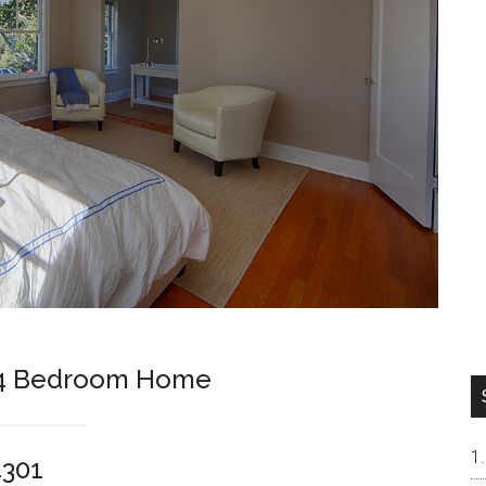
 4 Bedroom Home
4301