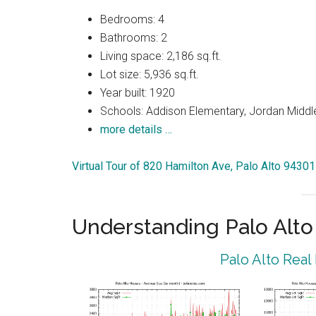
Bedrooms: 4
Bathrooms: 2
Living space: 2,186 sq.ft.
Lot size: 5,936 sq.ft.
Year built: 1920
Schools: Addison Elementary, Jordan Middle
more details …
Virtual Tour of 820 Hamilton Ave, Palo Alto 94301
Understanding Palo Alt
Palo Alto Real