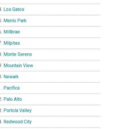
Los Gatos
Menlo Park
Millbrae
Milpitas
Monte Sereno
Mountain View
Newark
Pacifica
Palo Alto
Portola Valley
Redwood City