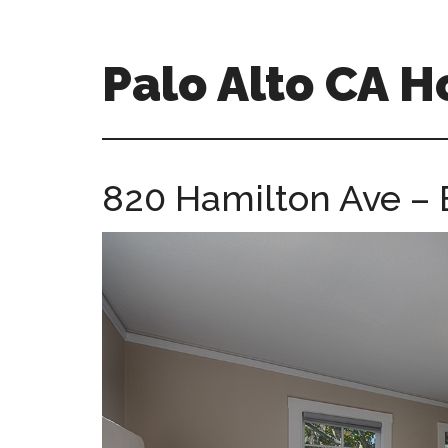
Skip
Skip
to
to
main
primary
Palo Alto CA 
content
sidebar
palopalo-
alto-
ca-
820 Hamilton Ave – 
homes.com