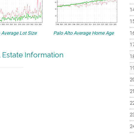
o Average Lot Size
Palo Alto Average Home Age
l Estate Information