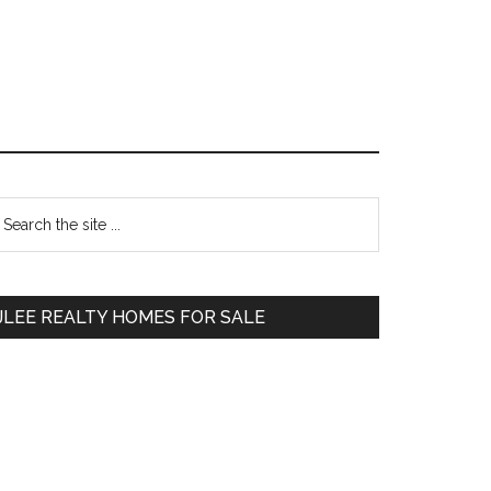
Primary
earch
e
Sidebar
te
JLEE REALTY HOMES FOR SALE