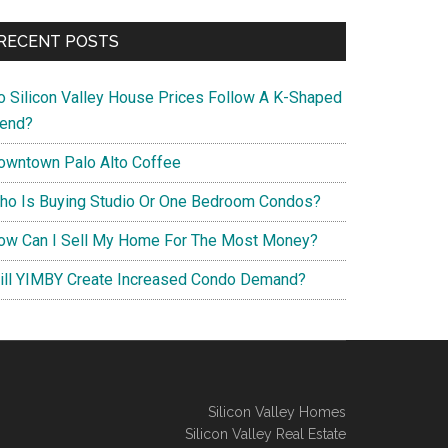
RECENT POSTS
o Silicon Valley House Prices Follow A K-Shaped
rend?
owntown Palo Alto Coffee
ho Is Buying Studio Or One Bedroom Condos?
ow Can I Sell My Home For The Most Money?
ill YIMBY Create Increased Condo Demand?
Silicon Valley Homes
Silicon Valley Real Estate