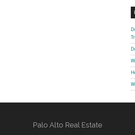
D
T
D
W
H
W
Palo Alto Real Estate