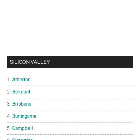
SILICON VALLEY
Atherton
Belmont
Brisbane
Burlingame
Campbell