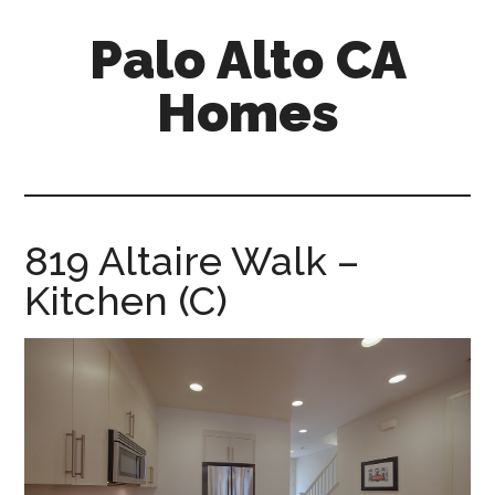
Skip
Skip
Palo Alto CA
to
to
main
primary
Homes
content
sidebar
palopalo-
alto-
ca-
homes.com
819 Altaire Walk –
Kitchen (C)