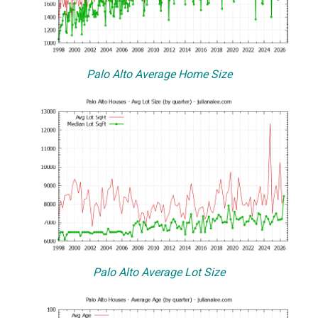
Palo Alto Average Home Size
Palo Alto Average Lot Size