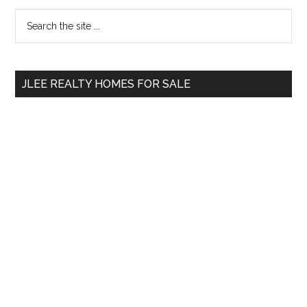
Primary
Search
the
Sidebar
site
...
JLEE REALTY HOMES FOR SALE