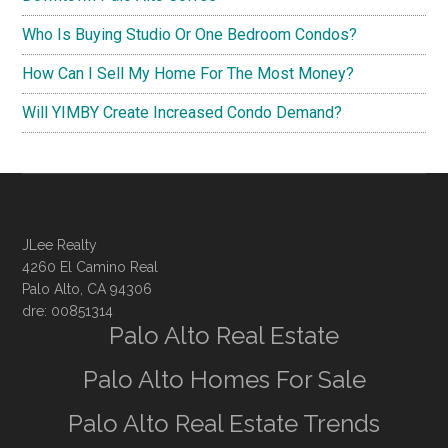
Who Is Buying Studio Or One Bedroom Condos?
How Can I Sell My Home For The Most Money?
Will YIMBY Create Increased Condo Demand?
JLee Realty
4260 El Camino Real
Palo Alto, CA 94306
dre: 00851314
Palo Alto Real Estate
Palo Alto Homes For Sale
Palo Alto Real Estate Trends