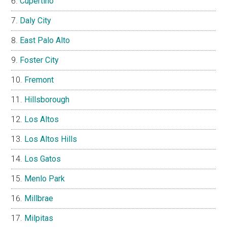
Cupertino
Daly City
East Palo Alto
Foster City
Fremont
Hillsborough
Los Altos
Los Altos Hills
Los Gatos
Menlo Park
Millbrae
Milpitas