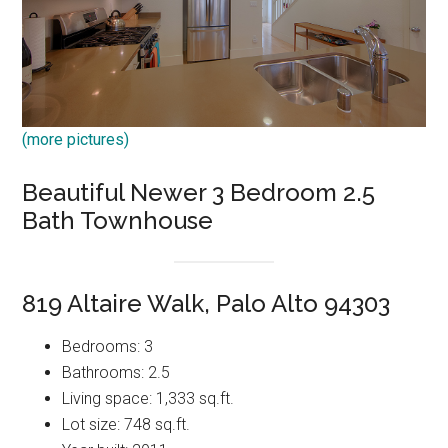
(more pictures)
Beautiful Newer 3 Bedroom 2.5
Bath Townhouse
819 Altaire Walk, Palo Alto 94303
Bedrooms: 3
Bathrooms: 2.5
Living space: 1,333 sq.ft.
Lot size: 748 sq.ft.