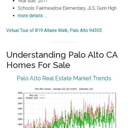
Year built: 2011
Schools: Fairmeadow Elementary, JLS, Gunn High
more details …
Virtual Tour of 819 Altaire Walk, Palo Alto 94303
Understanding Palo Alto CA
Homes For Sale
Palo Alto Real Estate Market Trends