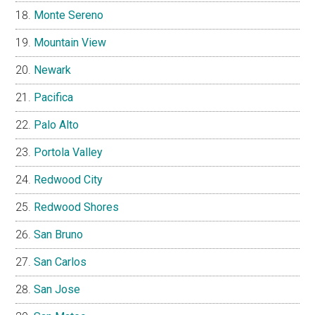
Monte Sereno
Mountain View
Newark
Pacifica
Palo Alto
Portola Valley
Redwood City
Redwood Shores
San Bruno
San Carlos
San Jose