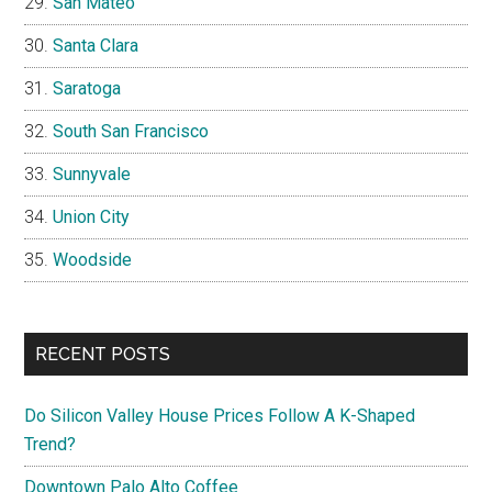
San Mateo
Santa Clara
Saratoga
South San Francisco
Sunnyvale
Union City
Woodside
RECENT POSTS
Do Silicon Valley House Prices Follow A K-Shaped
Trend?
Downtown Palo Alto Coffee