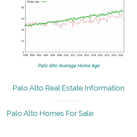
Palo Alto Average Home Age
Palo Alto Real Estate Information
Palo Alto Homes For Sale