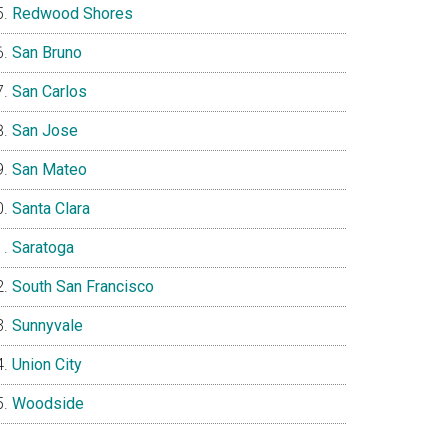
Redwood Shores
San Bruno
San Carlos
San Jose
San Mateo
Santa Clara
Saratoga
South San Francisco
Sunnyvale
Union City
Woodside