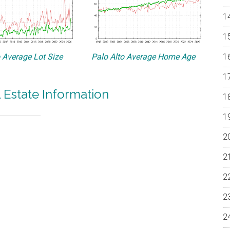
o Average Lot Size
Palo Alto Average Home Age
l Estate Information