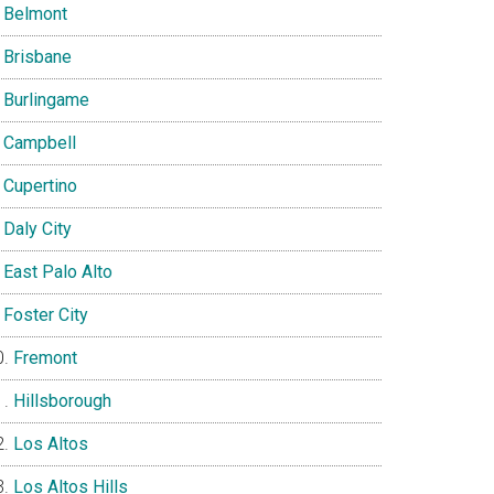
Belmont
Brisbane
Burlingame
Campbell
Cupertino
Daly City
East Palo Alto
Foster City
Fremont
Hillsborough
Los Altos
Los Altos Hills