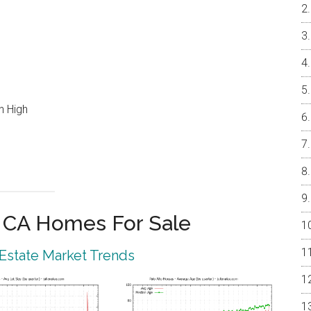
n High
o CA Homes For Sale
 Estate Market Trends