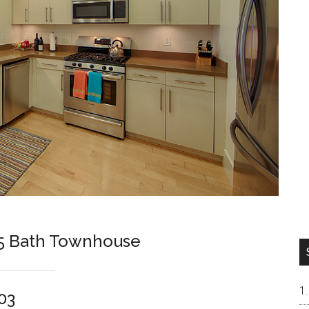
.5 Bath Townhouse
03