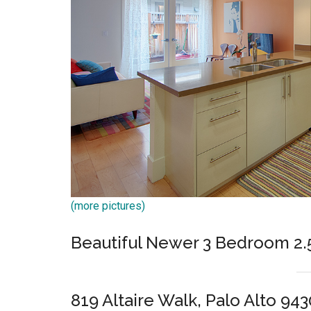
(more pictures)
Beautiful Newer 3 Bedroom 2
819 Altaire Walk, Palo Alto 943