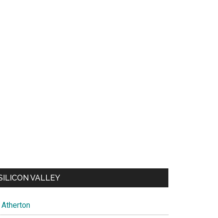
SILICON VALLEY
Atherton