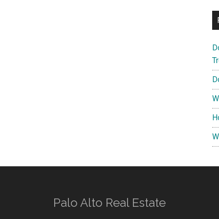
D
T
D
W
H
W
Palo Alto Real Estate