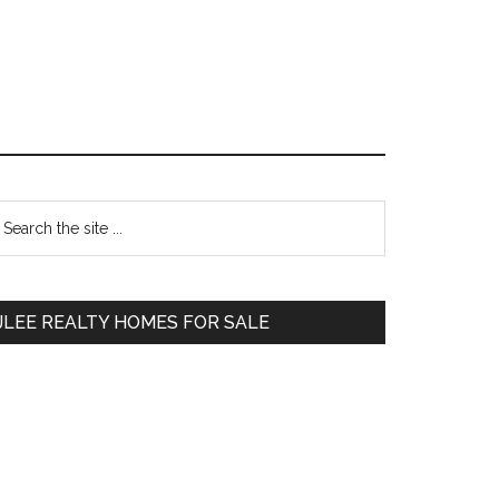
Primary
earch
e
Sidebar
te
JLEE REALTY HOMES FOR SALE