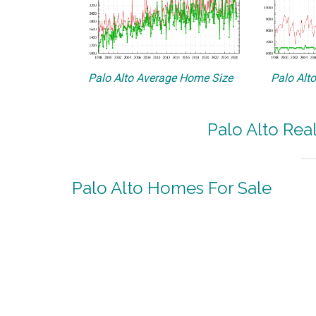
Palo Alto Average Home Size
Palo Alt
Palo Alto Rea
Palo Alto Homes For Sale