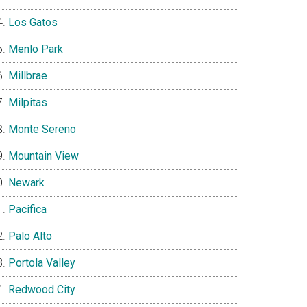
Los Gatos
Menlo Park
Millbrae
Milpitas
Monte Sereno
Mountain View
Newark
Pacifica
Palo Alto
Portola Valley
Redwood City