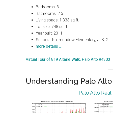
Bedrooms: 3
Bathrooms: 2.5
Living space: 1,333 sq.ft.
Lot size: 748 sq.ft.
Year built: 2011
Schools: Fairmeadow Elementary, JLS, Gun
more details …
Virtual Tour of 819 Altaire Walk, Palo Alto 94303
Understanding Palo Alt
Palo Alto Real