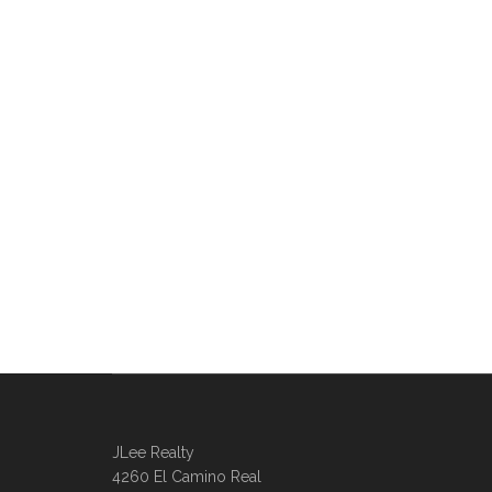
JLee Realty
4260 El Camino Real