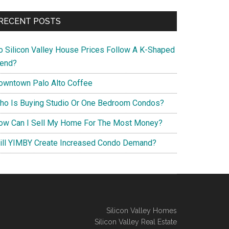
RECENT POSTS
o Silicon Valley House Prices Follow A K-Shaped
rend?
owntown Palo Alto Coffee
ho Is Buying Studio Or One Bedroom Condos?
ow Can I Sell My Home For The Most Money?
ill YIMBY Create Increased Condo Demand?
Silicon Valley Homes
Silicon Valley Real Estate