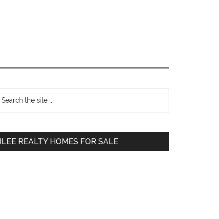
Primary
earch
e
Sidebar
te
JLEE REALTY HOMES FOR SALE