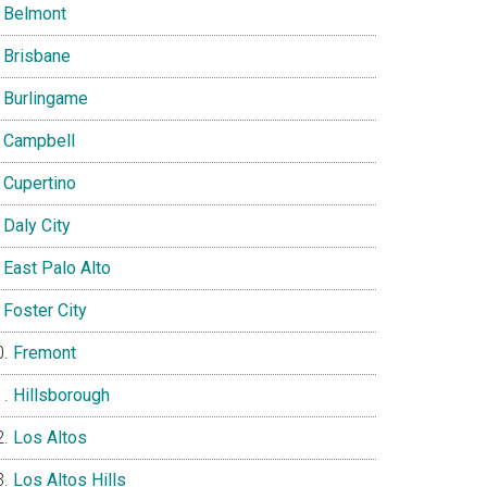
Belmont
Brisbane
Burlingame
Campbell
Cupertino
Daly City
East Palo Alto
Foster City
Fremont
Hillsborough
Los Altos
Los Altos Hills