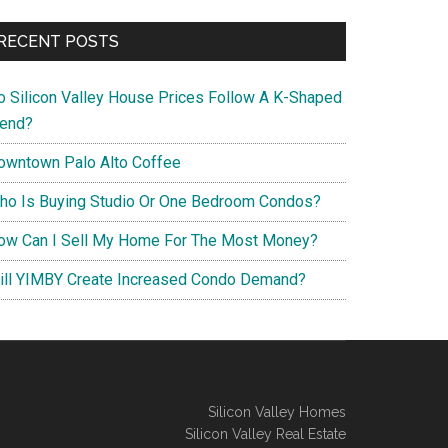
RECENT POSTS
o Silicon Valley House Prices Follow A K-Shaped
rend?
owntown Palo Alto Coffee
ho Is Buying Studio Or One Bedroom Condos?
ow Can I Sell My Home For The Most Money?
ill YIMBY Create Increased Condo Demand?
Silicon Valley Homes
Silicon Valley Real Estate