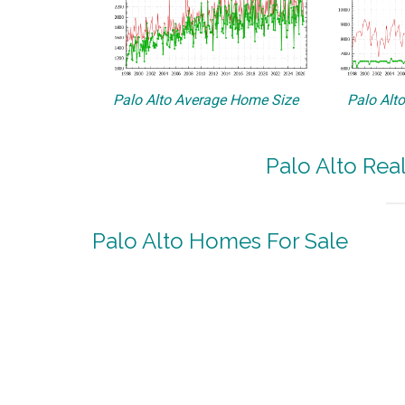
Palo Alto Average Home Size
Palo Alt
Palo Alto Rea
Palo Alto Homes For Sale