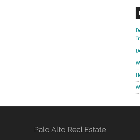
D
T
D
W
H
W
Palo Alto Real Estate