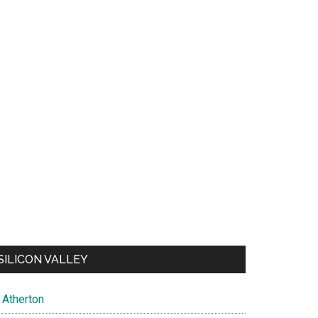
SILICON VALLEY
Atherton