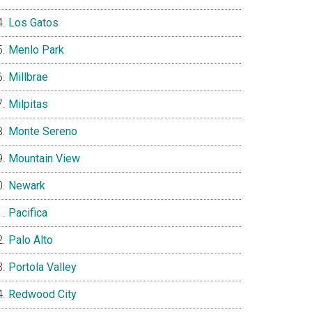
Los Gatos
Menlo Park
Millbrae
Milpitas
Monte Sereno
Mountain View
Newark
Pacifica
Palo Alto
Portola Valley
Redwood City