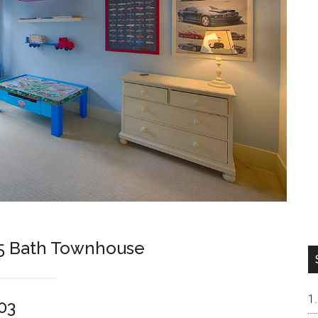
.5 Bath Townhouse
03