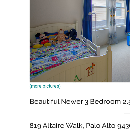
(more pictures)
Beautiful Newer 3 Bedroom 2
819 Altaire Walk, Palo Alto 943