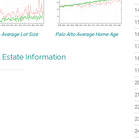
o Average Lot Size
Palo Alto Average Home Age
l Estate Information