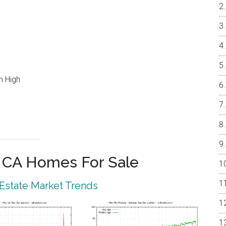
n High
o CA Homes For Sale
 Estate Market Trends