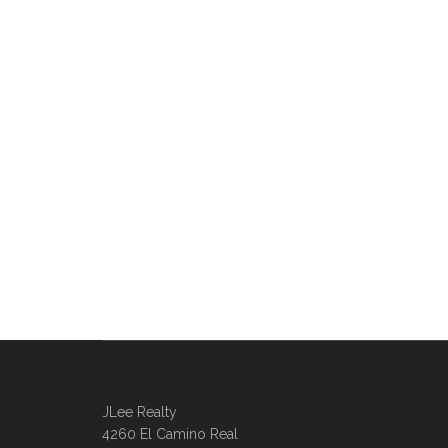
JLee Realty
4260 El Camino Real