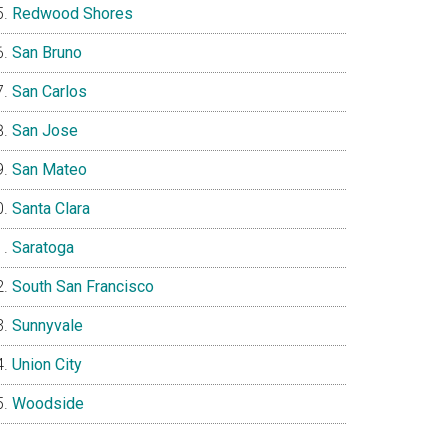
Redwood Shores
San Bruno
San Carlos
San Jose
San Mateo
Santa Clara
Saratoga
South San Francisco
Sunnyvale
Union City
Woodside