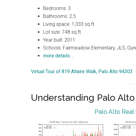
Bedrooms: 3
Bathrooms: 2.5
Living space: 1,333 sq.ft.
Lot size: 748 sq.ft.
Year built: 2011
Schools: Fairmeadow Elementary, JLS, Gun
more details …
Virtual Tour of 819 Altaire Walk, Palo Alto 94303
Understanding Palo Alt
Palo Alto Real