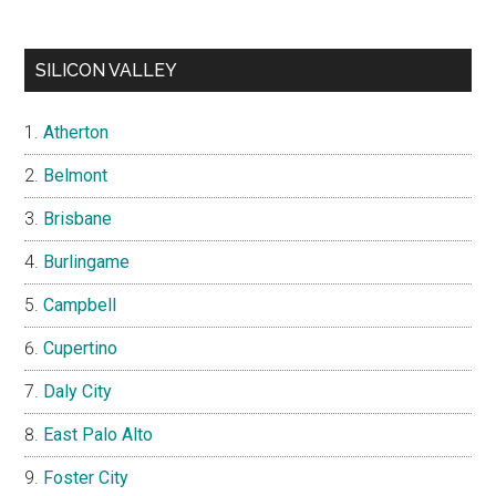
SILICON VALLEY
Atherton
Belmont
Brisbane
Burlingame
Campbell
Cupertino
Daly City
East Palo Alto
Foster City