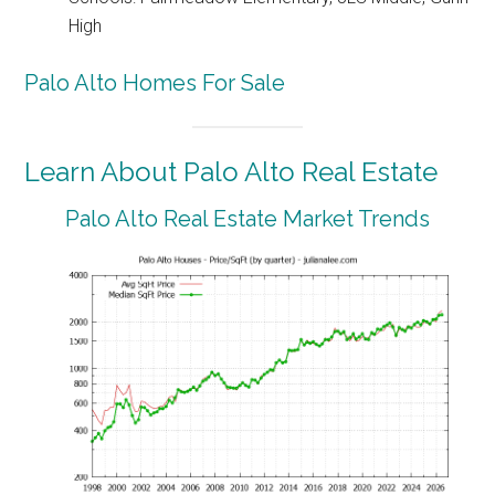
High
Palo Alto Homes For Sale
Learn About Palo Alto Real Estate
Palo Alto Real Estate Market Trends