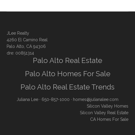
JLee Realty
4260 El Camino Real
Palo Alto, CA 94306
dre: 00851314
Palo Alto Real Estate
Palo Alto Homes For Sale
Palo Alto Real Estate Trends
Juliana Lee
· 650-857-1000 ·
homes@julianalee.com
Silicon Valley Homes
Silicon Valley Real Estate
CA Homes For Sale