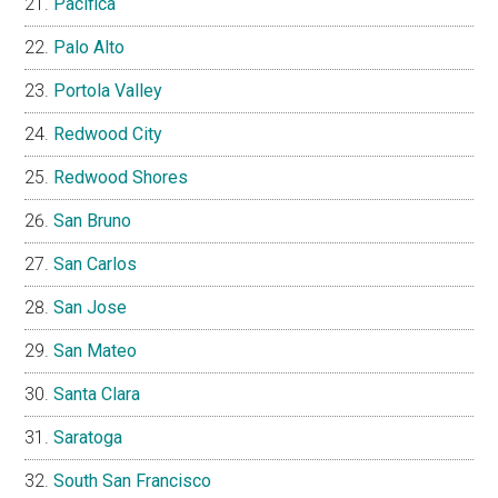
Pacifica
Palo Alto
Portola Valley
Redwood City
Redwood Shores
San Bruno
San Carlos
San Jose
San Mateo
Santa Clara
Saratoga
South San Francisco