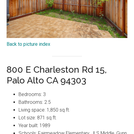
Back to picture index
800 E Charleston Rd 15,
Palo Alto CA 94303
Bedrooms: 3
Bathrooms: 2.5
Living space: 1,850 sq.ft.
Lot size: 871 sq.ft.
Year built: 1989
Schools: Fairmeadow Elementary, JLS Middle, Gunn