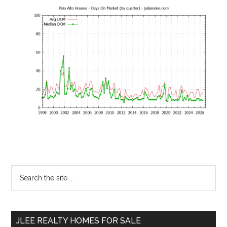
Primary
Search
the
Sidebar
site
...
JLEE REALTY HOMES FOR SALE