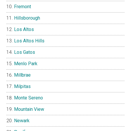
Fremont
Hillsborough
Los Altos
Los Altos Hills
Los Gatos
Menlo Park
Millbrae
Milpitas
Monte Sereno
Mountain View
Newark