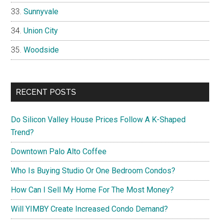
Sunnyvale
Union City
Woodside
RECENT POSTS
Do Silicon Valley House Prices Follow A K-Shaped
Trend?
Downtown Palo Alto Coffee
Who Is Buying Studio Or One Bedroom Condos?
How Can I Sell My Home For The Most Money?
Will YIMBY Create Increased Condo Demand?