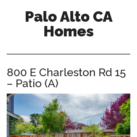
Skip
Skip
Palo Alto CA
to
to
main
primary
Homes
content
sidebar
palopalo-
alto-
ca-
homes.com
800 E Charleston Rd 15
– Patio (A)