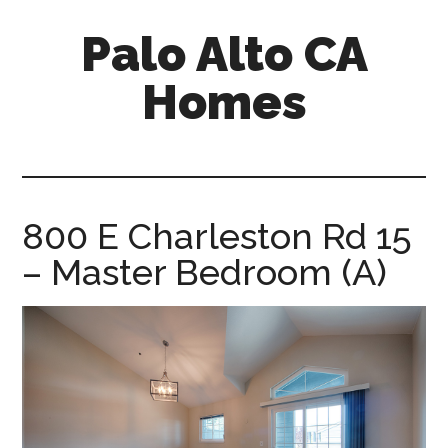
Skip
Skip
Palo Alto CA
to
to
main
primary
Homes
content
sidebar
palopalo-
alto-
ca-
homes.com
800 E Charleston Rd 15
– Master Bedroom (A)