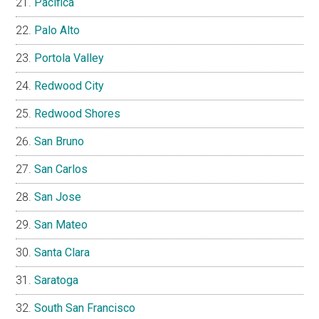
Pacifica
Palo Alto
Portola Valley
Redwood City
Redwood Shores
San Bruno
San Carlos
San Jose
San Mateo
Santa Clara
Saratoga
South San Francisco