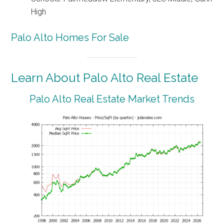
High
Palo Alto Homes For Sale
Learn About Palo Alto Real Estate
Palo Alto Real Estate Market Trends