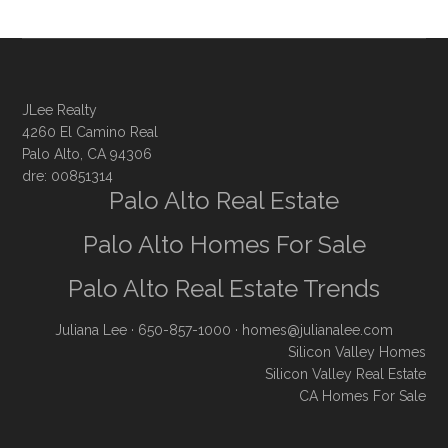
JLee Realty
4260 El Camino Real
Palo Alto, CA 94306
dre: 00851314
Palo Alto Real Estate
Palo Alto Homes For Sale
Palo Alto Real Estate Trends
Juliana Lee
· 650-857-1000 ·
homes@julianalee.com
Silicon Valley Homes
Silicon Valley Real Estate
CA Homes For Sale