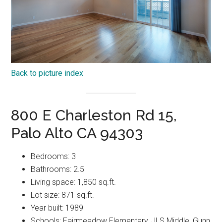
Back to picture index
800 E Charleston Rd 15,
Palo Alto CA 94303
Bedrooms: 3
Bathrooms: 2.5
Living space: 1,850 sq.ft.
Lot size: 871 sq.ft.
Year built: 1989
Schools: Fairmeadow Elementary, JLS Middle, Gunn