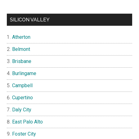
SILICON VALLEY
Atherton
Belmont
Brisbane
Burlingame
Campbell
Cupertino
Daly City
East Palo Alto
Foster City