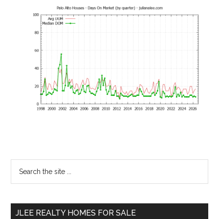
Primary
Search
the
Sidebar
site
...
JLEE REALTY HOMES FOR SALE