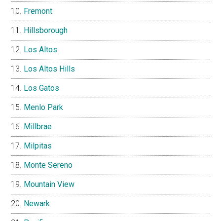
Fremont
Hillsborough
Los Altos
Los Altos Hills
Los Gatos
Menlo Park
Millbrae
Milpitas
Monte Sereno
Mountain View
Newark