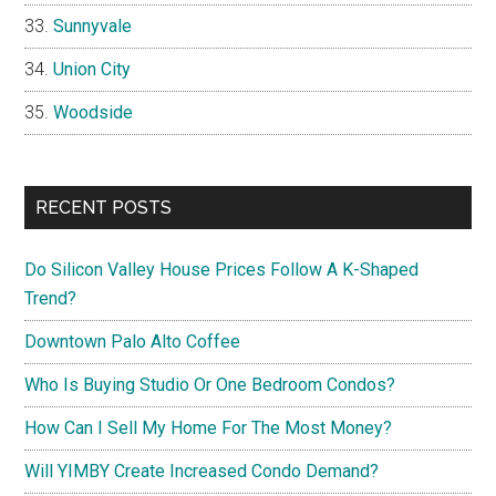
Sunnyvale
Union City
Woodside
RECENT POSTS
Do Silicon Valley House Prices Follow A K-Shaped
Trend?
Downtown Palo Alto Coffee
Who Is Buying Studio Or One Bedroom Condos?
How Can I Sell My Home For The Most Money?
Will YIMBY Create Increased Condo Demand?