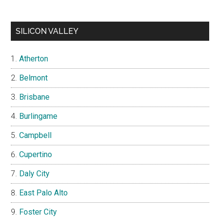
SILICON VALLEY
Atherton
Belmont
Brisbane
Burlingame
Campbell
Cupertino
Daly City
East Palo Alto
Foster City