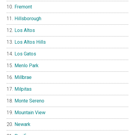
Fremont
Hillsborough
Los Altos
Los Altos Hills
Los Gatos
Menlo Park
Millbrae
Milpitas
Monte Sereno
Mountain View
Newark