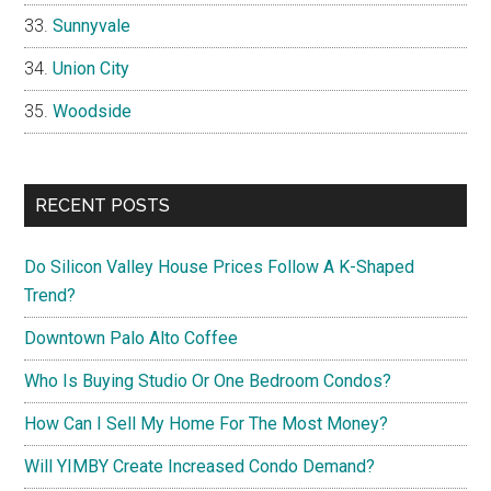
Sunnyvale
Union City
Woodside
RECENT POSTS
Do Silicon Valley House Prices Follow A K-Shaped
Trend?
Downtown Palo Alto Coffee
Who Is Buying Studio Or One Bedroom Condos?
How Can I Sell My Home For The Most Money?
Will YIMBY Create Increased Condo Demand?