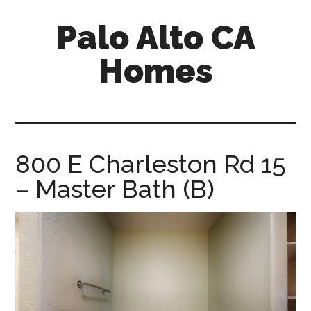
Skip
Skip
Palo Alto CA
to
to
main
primary
Homes
content
sidebar
palopalo-
alto-
ca-
homes.com
800 E Charleston Rd 15
– Master Bath (B)