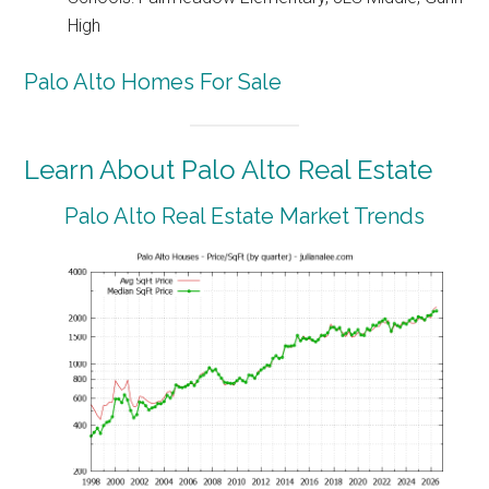
High
Palo Alto Homes For Sale
Learn About Palo Alto Real Estate
Palo Alto Real Estate Market Trends