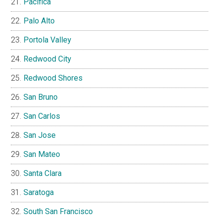
Pacifica
Palo Alto
Portola Valley
Redwood City
Redwood Shores
San Bruno
San Carlos
San Jose
San Mateo
Santa Clara
Saratoga
South San Francisco