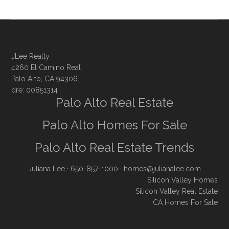
JLee Realty
4260 El Camino Real
Palo Alto, CA 94306
dre: 00851314
Palo Alto Real Estate
Palo Alto Homes For Sale
Palo Alto Real Estate Trends
Juliana Lee
· 650-857-1000 ·
homes@julianalee.com
Silicon Valley Homes
Silicon Valley Real Estate
CA Homes For Sale