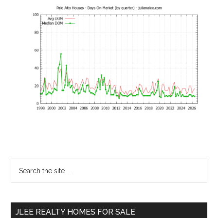
Primary
Search
the
Sidebar
site
...
JLEE REALTY HOMES FOR SALE