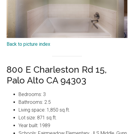
Back to picture index
800 E Charleston Rd 15,
Palo Alto CA 94303
Bedrooms: 3
Bathrooms: 2.5
Living space: 1,850 sq.ft.
Lot size: 871 sq.ft.
Year built: 1989
Schools: Fairmeadow Elementary, JLS Middle, Gunn