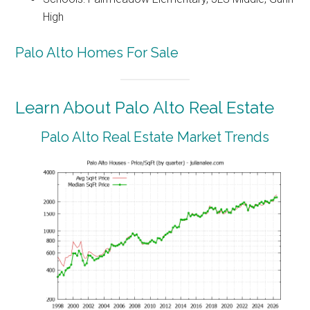
High
Palo Alto Homes For Sale
Learn About Palo Alto Real Estate
Palo Alto Real Estate Market Trends