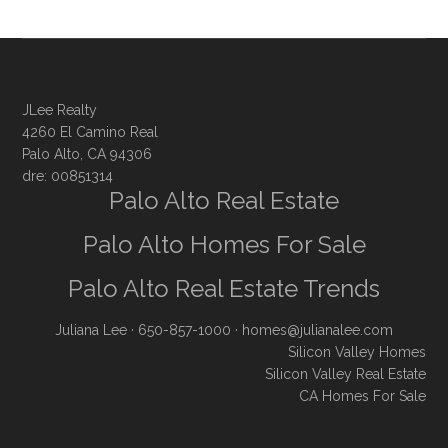
JLee Realty
4260 El Camino Real
Palo Alto, CA 94306
dre: 00851314
Palo Alto Real Estate
Palo Alto Homes For Sale
Palo Alto Real Estate Trends
Juliana Lee
· 650-857-1000 ·
homes@julianalee.com
Silicon Valley Homes
Silicon Valley Real Estate
CA Homes For Sale