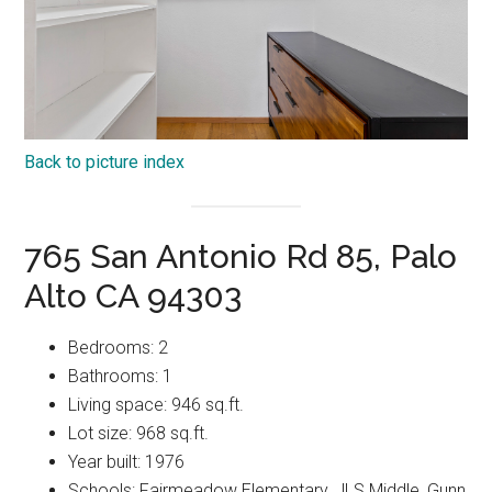
Back to picture index
765 San Antonio Rd 85, Palo
Alto CA 94303
Bedrooms: 2
Bathrooms: 1
Living space: 946 sq.ft.
Lot size: 968 sq.ft.
Year built: 1976
Schools: Fairmeadow Elementary, JLS Middle, Gunn