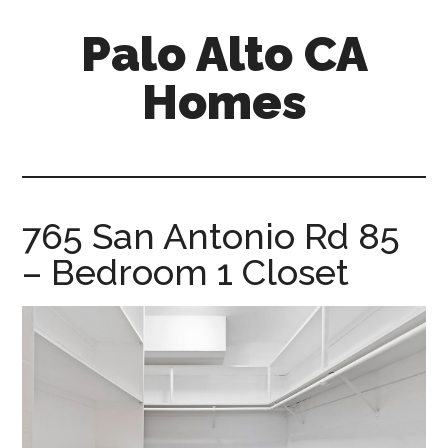
Skip
Skip
Palo Alto CA
to
to
main
primary
Homes
content
sidebar
palopalo-
alto-
ca-
homes.com
765 San Antonio Rd 85
– Bedroom 1 Closet