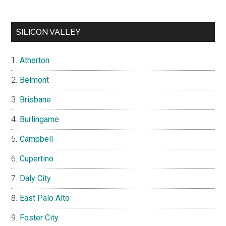
SILICON VALLEY
Atherton
Belmont
Brisbane
Burlingame
Campbell
Cupertino
Daly City
East Palo Alto
Foster City