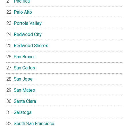
Pacifica
Palo Alto
Portola Valley
Redwood City
Redwood Shores
San Bruno
San Carlos
San Jose
San Mateo
Santa Clara
Saratoga
South San Francisco