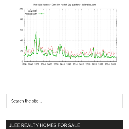
Primary
Search
the
Sidebar
site
...
JLEE REALTY HOMES FOR SALE