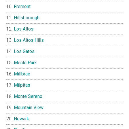
Fremont
Hillsborough
Los Altos
Los Altos Hills
Los Gatos
Menlo Park
Millbrae
Milpitas
Monte Sereno
Mountain View
Newark