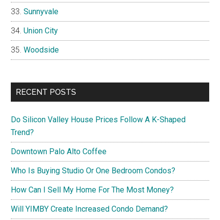
Sunnyvale
Union City
Woodside
RECENT POSTS
Do Silicon Valley House Prices Follow A K-Shaped
Trend?
Downtown Palo Alto Coffee
Who Is Buying Studio Or One Bedroom Condos?
How Can I Sell My Home For The Most Money?
Will YIMBY Create Increased Condo Demand?