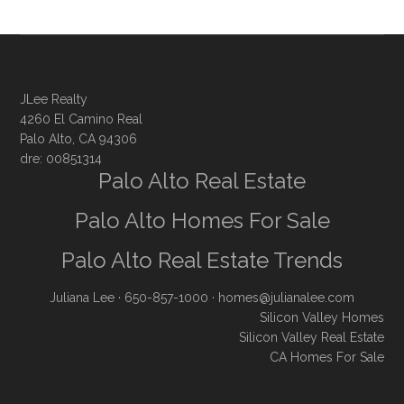
JLee Realty
4260 El Camino Real
Palo Alto, CA 94306
dre: 00851314
Palo Alto Real Estate
Palo Alto Homes For Sale
Palo Alto Real Estate Trends
Juliana Lee
· 650-857-1000 ·
homes@julianalee.com
Silicon Valley Homes
Silicon Valley Real Estate
CA Homes For Sale