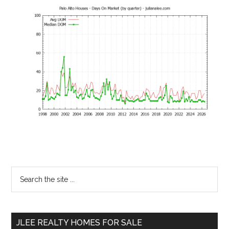
Primary
Search
the
Sidebar
site
...
JLEE REALTY HOMES FOR SALE