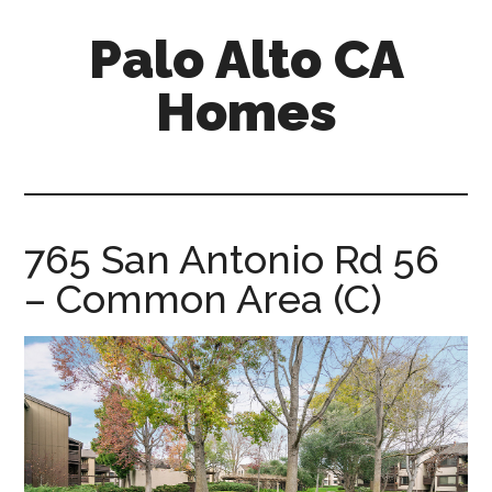
Skip
Skip
Palo Alto CA
to
to
main
primary
Homes
content
sidebar
palopalo-
alto-
ca-
homes.com
765 San Antonio Rd 56
– Common Area (C)