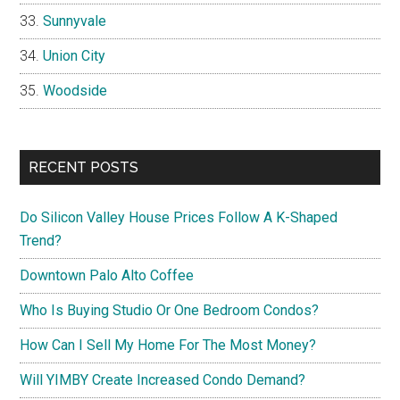
Sunnyvale
Union City
Woodside
RECENT POSTS
Do Silicon Valley House Prices Follow A K-Shaped
Trend?
Downtown Palo Alto Coffee
Who Is Buying Studio Or One Bedroom Condos?
How Can I Sell My Home For The Most Money?
Will YIMBY Create Increased Condo Demand?