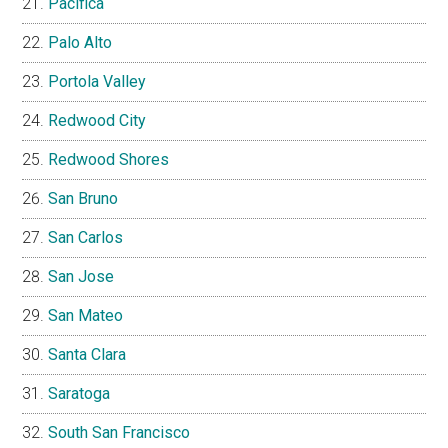
Pacifica
Palo Alto
Portola Valley
Redwood City
Redwood Shores
San Bruno
San Carlos
San Jose
San Mateo
Santa Clara
Saratoga
South San Francisco