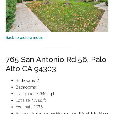
Back to picture index
765 San Antonio Rd 56, Palo
Alto CA 94303
Bedrooms: 2
Bathrooms: 1
Living space: 946 sq.ft.
Lot size: NA sq.ft.
Year built: 1976
Schools: Fairmeadow Elementary, JLS Middle, Gunn