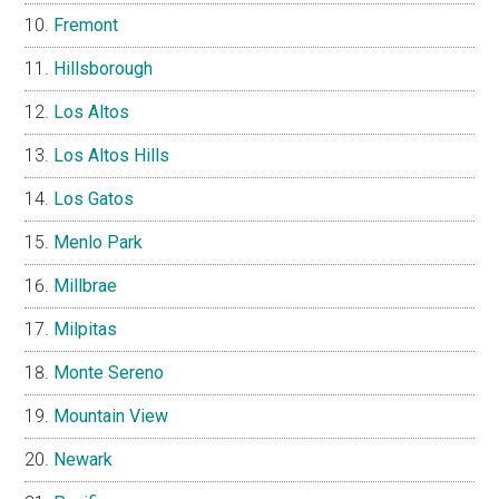
Fremont
Hillsborough
Los Altos
Los Altos Hills
Los Gatos
Menlo Park
Millbrae
Milpitas
Monte Sereno
Mountain View
Newark