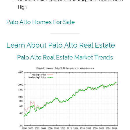
High
Palo Alto Homes For Sale
Learn About Palo Alto Real Estate
Palo Alto Real Estate Market Trends