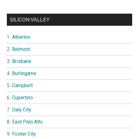
SILICON VALLEY
Atherton
Belmont
Brisbane
Burlingame
Campbell
Cupertino
Daly City
East Palo Alto
Foster City