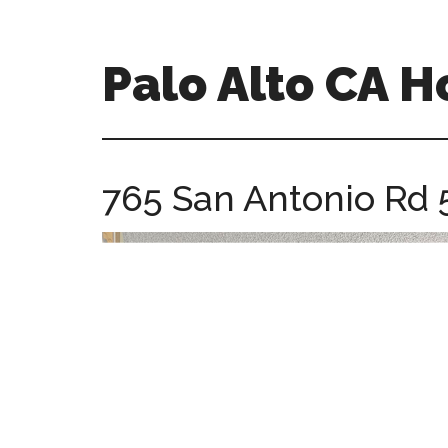
Skip
Skip
to
to
main
primary
Palo Alto CA 
content
sidebar
palopalo-
alto-
ca-
765 San Antonio Rd 
homes.com