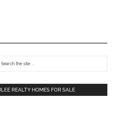
Primary
earch
e
Sidebar
te
JLEE REALTY HOMES FOR SALE