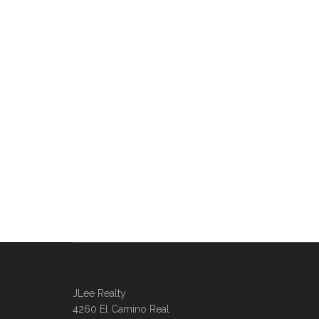
JLee Realty
4260 El Camino Real