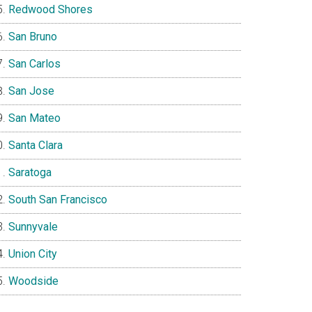
Redwood Shores
San Bruno
San Carlos
San Jose
San Mateo
Santa Clara
Saratoga
South San Francisco
Sunnyvale
Union City
Woodside