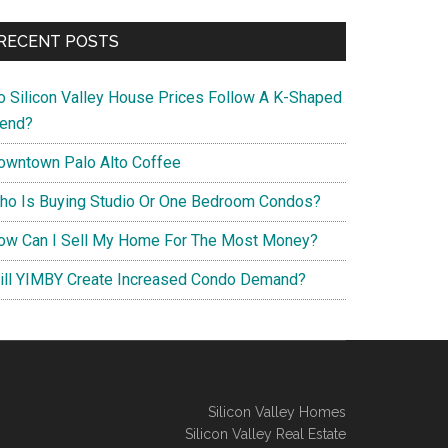
RECENT POSTS
o Silicon Valley House Prices Follow A K-Shaped
rend?
owntown Palo Alto Coffee
ho Is Buying Studio Or One Bedroom Condos?
ow Can I Sell My Home For The Most Money?
ill YIMBY Create Increased Condo Demand?
Silicon Valley Homes
Silicon Valley Real Estate