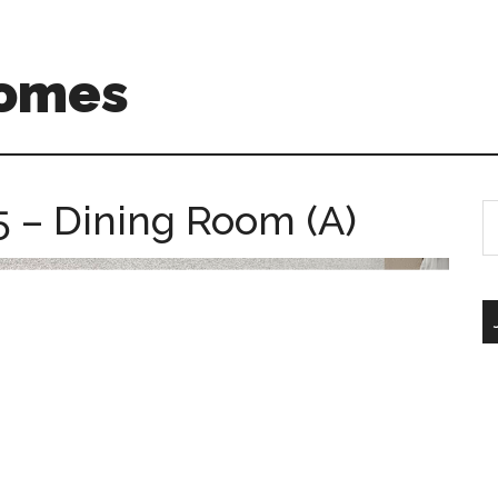
Homes
5 – Dining Room (A)
S
th
si
...