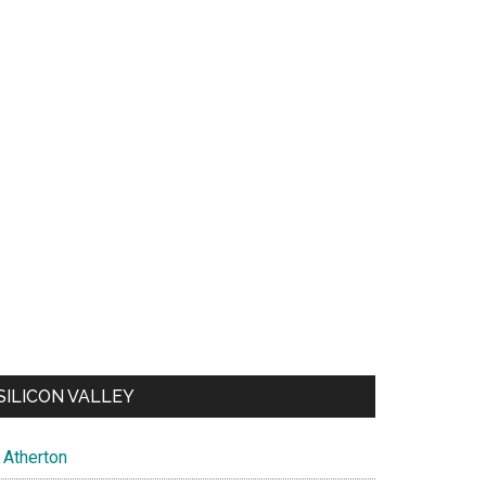
SILICON VALLEY
Atherton