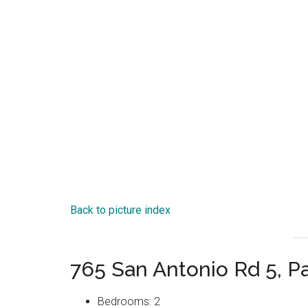
Back to picture index
765 San Antonio Rd 5, P
Bedrooms: 2