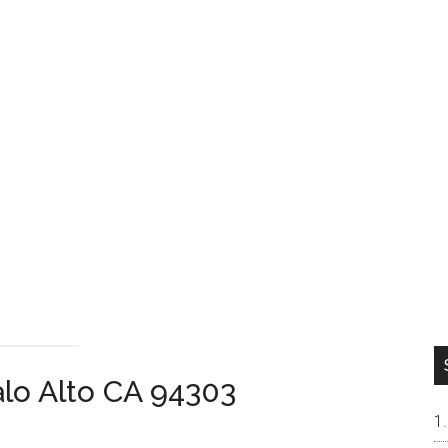
alo Alto CA 94303