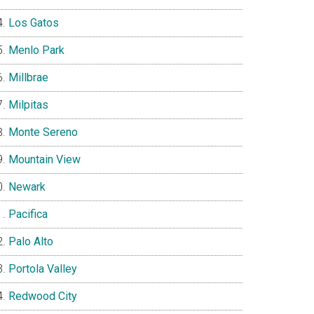
Los Gatos
Menlo Park
Millbrae
Milpitas
Monte Sereno
Mountain View
Newark
Pacifica
Palo Alto
Portola Valley
Redwood City