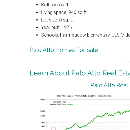
Bathrooms: 1
Living space: 946 sq.ft.
Lot size: 0 sq.ft.
Year built: 1976
Schools: Fairmeadow Elementary, JLS Midd
Palo Alto Homes For Sale
Learn About Palo Alto Real Est
Palo Alto Real