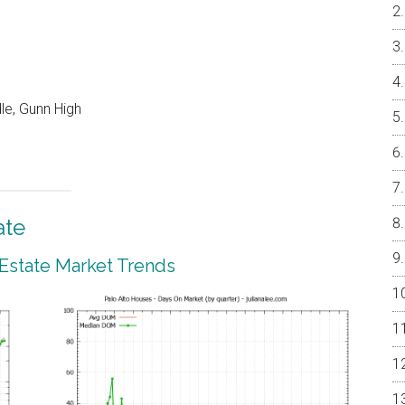
le, Gunn High
ate
 Estate Market Trends