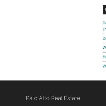
D
T
D
W
H
W
Palo Alto Real Estate