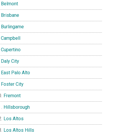
Belmont
Brisbane
Burlingame
Campbell
Cupertino
Daly City
East Palo Alto
Foster City
Fremont
Hillsborough
Los Altos
Los Altos Hills