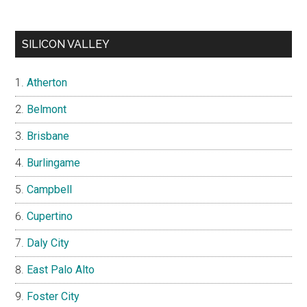
SILICON VALLEY
Atherton
Belmont
Brisbane
Burlingame
Campbell
Cupertino
Daly City
East Palo Alto
Foster City