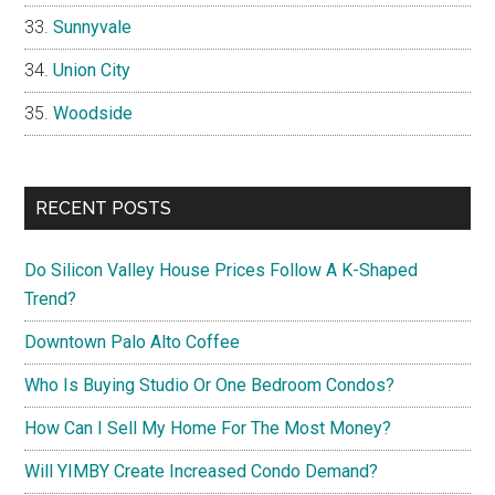
Sunnyvale
Union City
Woodside
RECENT POSTS
Do Silicon Valley House Prices Follow A K-Shaped
Trend?
Downtown Palo Alto Coffee
Who Is Buying Studio Or One Bedroom Condos?
How Can I Sell My Home For The Most Money?
Will YIMBY Create Increased Condo Demand?