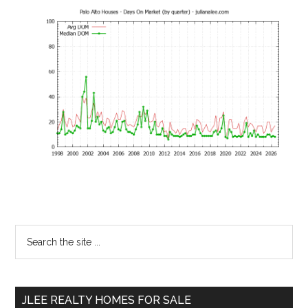
Primary
Search
the
Sidebar
site
...
JLEE REALTY HOMES FOR SALE