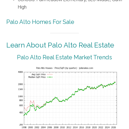
High
Palo Alto Homes For Sale
Learn About Palo Alto Real Estate
Palo Alto Real Estate Market Trends