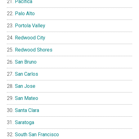
Pacifica
Palo Alto
Portola Valley
Redwood City
Redwood Shores
San Bruno
San Carlos
San Jose
San Mateo
Santa Clara
Saratoga
South San Francisco