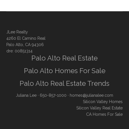
JLee Realty
4260 El Camino Real
Palo Alto, CA 94306
dre: 00851314
Palo Alto Real Estate
Palo Alto Homes For Sale
Palo Alto Real Estate Trends
Juliana Lee
· 650-857-1000 ·
homes@julianalee.com
Silicon Valley Homes
Silicon Valley Real Estate
CA Homes For Sale