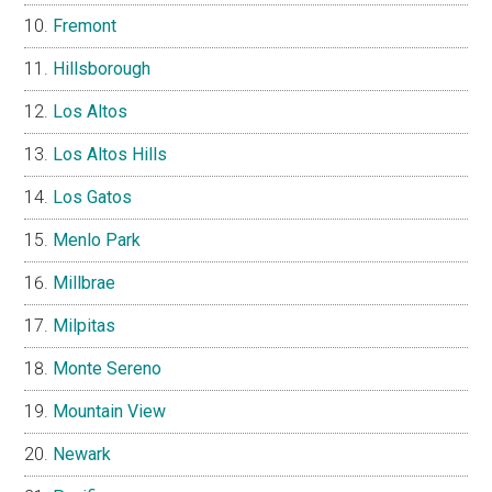
Fremont
Hillsborough
Los Altos
Los Altos Hills
Los Gatos
Menlo Park
Millbrae
Milpitas
Monte Sereno
Mountain View
Newark