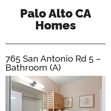
Skip
Skip
Palo Alto CA
to
to
main
primary
Homes
content
sidebar
palopalo-
alto-
ca-
homes.com
765 San Antonio Rd 5 –
Bathroom (A)