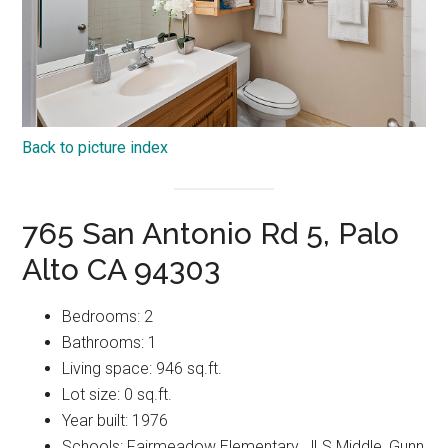
Back to picture index
765 San Antonio Rd 5, Palo
Alto CA 94303
Bedrooms: 2
Bathrooms: 1
Living space: 946 sq.ft.
Lot size: 0 sq.ft.
Year built: 1976
Schools: Fairmeadow Elementary, JLS Middle, Gunn