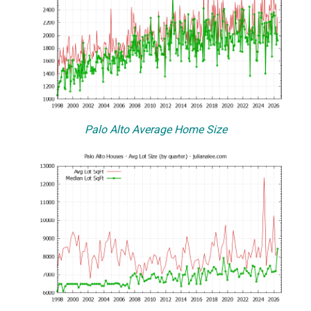
Palo Alto Average Home Size