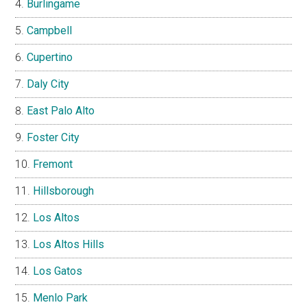
Burlingame
Campbell
Cupertino
Daly City
East Palo Alto
Foster City
Fremont
Hillsborough
Los Altos
Los Altos Hills
Los Gatos
Menlo Park