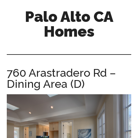
Skip
Skip
Palo Alto CA
to
to
main
primary
Homes
content
sidebar
palopalo-
alto-
ca-
homes.com
760 Arastradero Rd –
Dining Area (D)