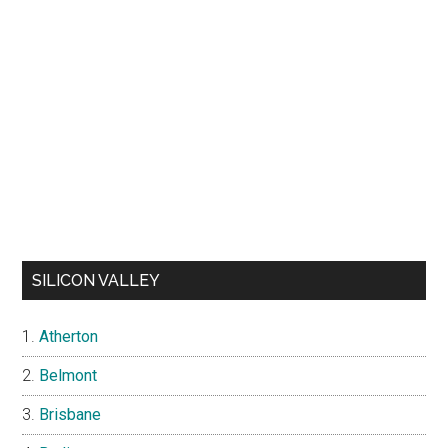
SILICON VALLEY
Atherton
Belmont
Brisbane