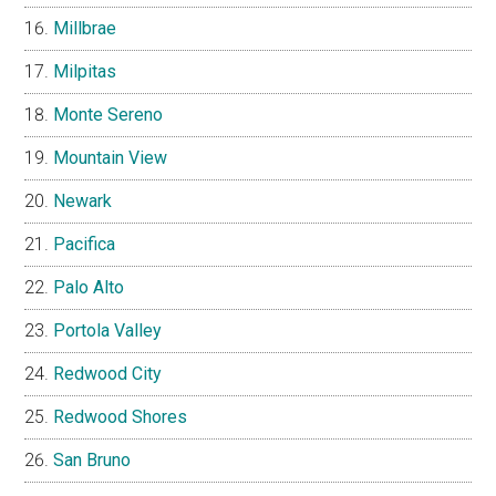
Millbrae
Milpitas
Monte Sereno
Mountain View
Newark
Pacifica
Palo Alto
Portola Valley
Redwood City
Redwood Shores
San Bruno