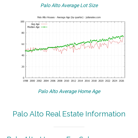
Palo Alto Average Lot Size
Palo Alto Average Home Age
Palo Alto Real Estate Information