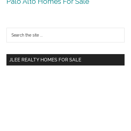
Palo Alto Homes For Sale
Primary
Search
the
Sidebar
site
...
JLEE REALTY HOMES FOR SALE