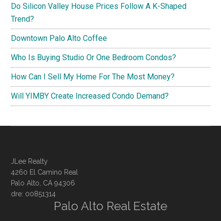
Do Silicon Valley House Prices Follow A K-Shaped
Trend?
Downtown Palo Alto Coffee
Who Is Buying Studio Or One Bedroom Condos?
How Can I Sell My Home For The Most Money?
Will YIMBY Create Increased Condo Demand?
JLee Realty
4260 El Camino Real
Palo Alto, CA 94306
dre: 00851314
Palo Alto Real Estate