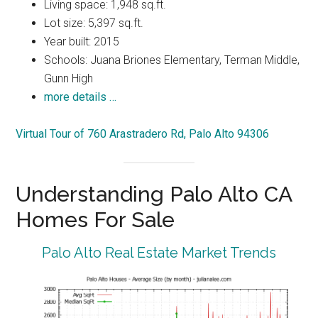
Living space: 1,948 sq.ft.
Lot size: 5,397 sq.ft.
Year built: 2015
Schools: Juana Briones Elementary, Terman Middle,
Gunn High
more details …
Virtual Tour of 760 Arastradero Rd, Palo Alto 94306
Understanding Palo Alto CA
Homes For Sale
Palo Alto Real Estate Market Trends