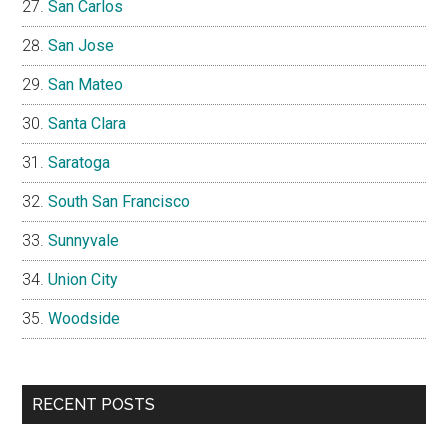
San Carlos
San Jose
San Mateo
Santa Clara
Saratoga
South San Francisco
Sunnyvale
Union City
Woodside
RECENT POSTS