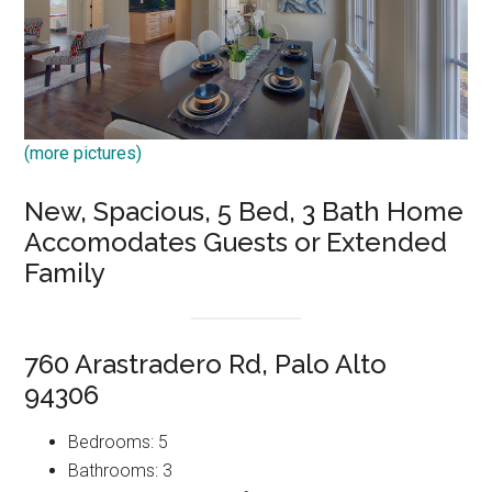
(more pictures)
New, Spacious, 5 Bed, 3 Bath Home
Accomodates Guests or Extended
Family
760 Arastradero Rd, Palo Alto
94306
Bedrooms: 5
Bathrooms: 3