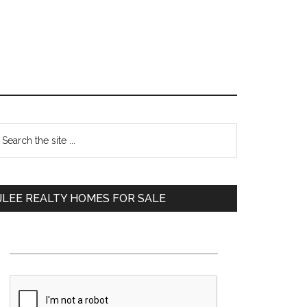
Primary
earch
e
Sidebar
te
JLEE REALTY HOMES FOR SALE