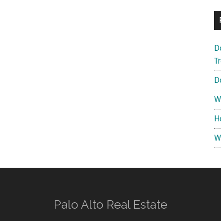
D
T
D
W
H
W
Palo Alto Real Estate