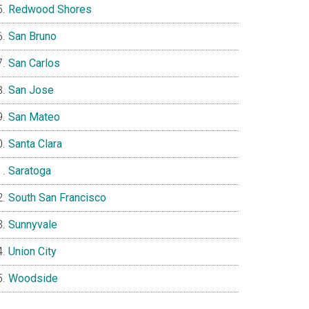
Redwood Shores
San Bruno
San Carlos
San Jose
San Mateo
Santa Clara
Saratoga
South San Francisco
Sunnyvale
Union City
Woodside