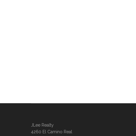
JLee Realty
4260 El Camino Real