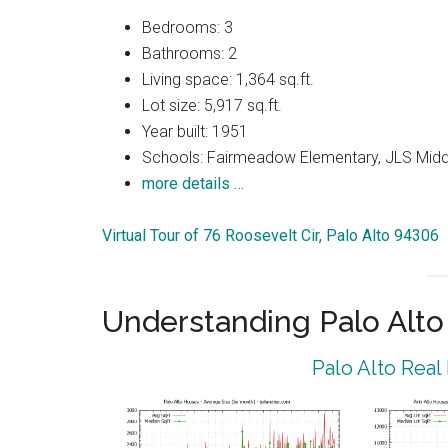
Bedrooms: 3
Bathrooms: 2
Living space: 1,364 sq.ft.
Lot size: 5,917 sq.ft.
Year built: 1951
Schools: Fairmeadow Elementary, JLS Midd
more details …
Virtual Tour of 76 Roosevelt Cir, Palo Alto 94306
Understanding Palo Alt
Palo Alto Real