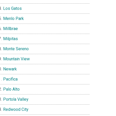
Los Gatos
Menlo Park
Millbrae
Milpitas
Monte Sereno
Mountain View
Newark
Pacifica
Palo Alto
Portola Valley
Redwood City