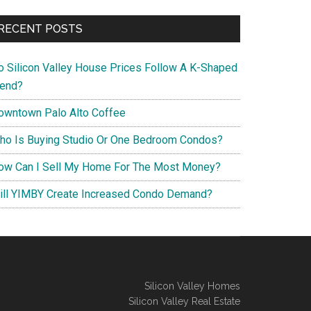
RECENT POSTS
o Silicon Valley House Prices Follow A K-Shaped
rend?
owntown Palo Alto Coffee
ho Is Buying Studio Or One Bedroom Condos?
ow Can I Sell My Home For The Most Money?
ill YIMBY Create Increased Condo Demand?
Silicon Valley Homes
Silicon Valley Real Estate