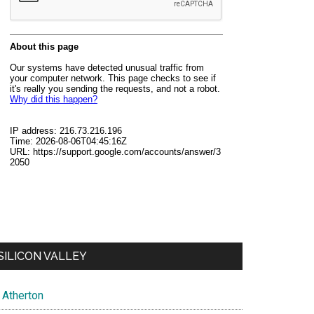
SILICON VALLEY
Atherton