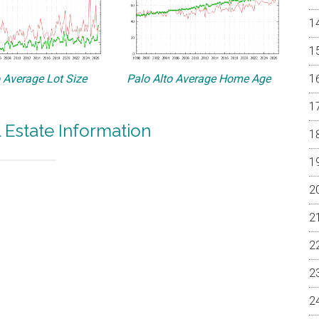
o Average Lot Size
Palo Alto Average Home Age
l Estate Information