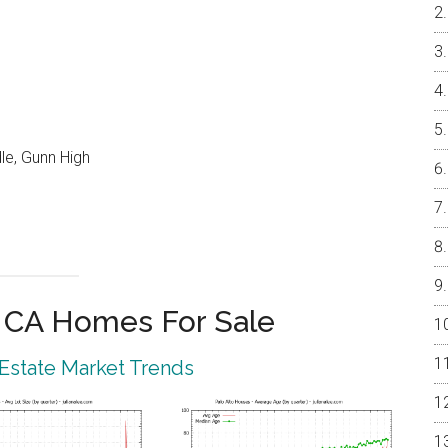
le, Gunn High
o CA Homes For Sale
 Estate Market Trends