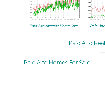
Palo Alto Average Home Size
Palo Alt
Palo Alto Rea
Palo Alto Homes For Sale