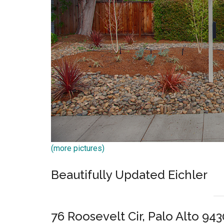
(more pictures)
Beautifully Updated Eichler
76 Roosevelt Cir, Palo Alto 94