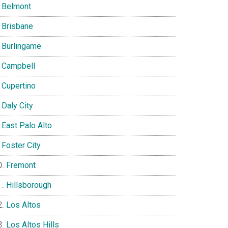
Belmont
Brisbane
Burlingame
Campbell
Cupertino
Daly City
East Palo Alto
Foster City
Fremont
Hillsborough
Los Altos
Los Altos Hills