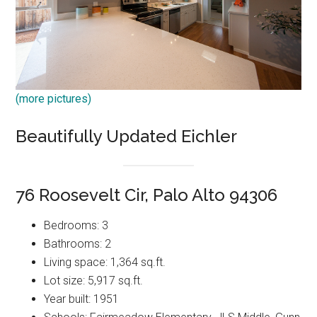
(more pictures)
Beautifully Updated Eichler
76 Roosevelt Cir, Palo Alto 94306
Bedrooms: 3
Bathrooms: 2
Living space: 1,364 sq.ft.
Lot size: 5,917 sq.ft.
Year built: 1951