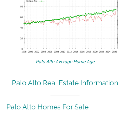
Palo Alto Average Home Age
Palo Alto Real Estate Information
Palo Alto Homes For Sale