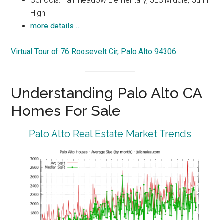
Schools: Fairmeadow Elementary, JLS Middle, Gunn
High
more details …
Virtual Tour of 76 Roosevelt Cir, Palo Alto 94306
Understanding Palo Alto CA
Homes For Sale
Palo Alto Real Estate Market Trends