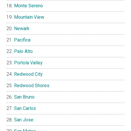
Monte Sereno
Mountain View
Newark
Pacifica
Palo Alto
Portola Valley
Redwood City
Redwood Shores
San Bruno
San Carlos
San Jose