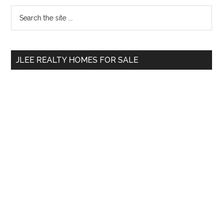
Primary
Search
the
Sidebar
site
...
JLEE REALTY HOMES FOR SALE