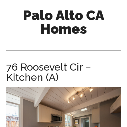
Skip
Skip
Palo Alto CA
to
to
main
primary
Homes
content
sidebar
palopalo-
alto-
ca-
homes.com
76 Roosevelt Cir –
Kitchen (A)