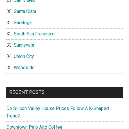
San Mateo
Santa Clara
Saratoga
South San Francisco
Sunnyvale
Union City
Woodside
RECENT POSTS
Do Silicon Valley House Prices Follow A K-Shaped
Trend?
Downtown Palo Alto Coffee