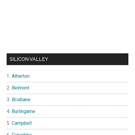
SILICON VALLEY
Atherton
Belmont
Brisbane
Burlingame
Campbell
Cupertino