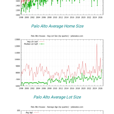
Palo Alto Average Home Size
Palo Alto Average Lot Size