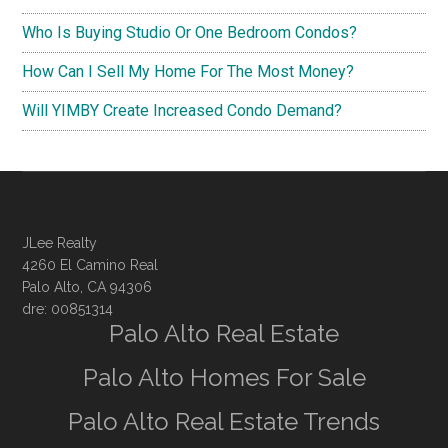
Who Is Buying Studio Or One Bedroom Condos?
How Can I Sell My Home For The Most Money?
Will YIMBY Create Increased Condo Demand?
JLee Realty
4260 El Camino Real
Palo Alto, CA 94306
dre: 00851314
Palo Alto Real Estate
Palo Alto Homes For Sale
Palo Alto Real Estate Trends