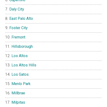
Daly City
East Palo Alto
Foster City
Fremont
Hillsborough
Los Altos
Los Altos Hills
Los Gatos
Menlo Park
Millbrae
Milpitas