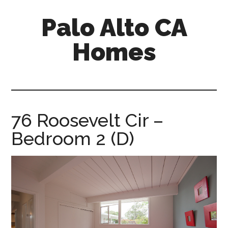
Skip
Skip
Palo Alto CA
to
to
main
primary
Homes
content
sidebar
palopalo-
alto-
ca-
homes.com
76 Roosevelt Cir –
Bedroom 2 (D)