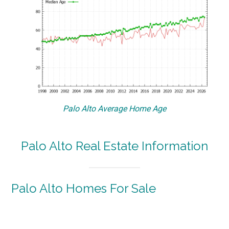
Palo Alto Average Home Age
Palo Alto Real Estate Information
Palo Alto Homes For Sale