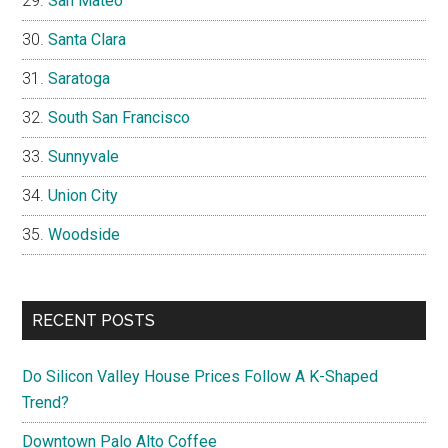
San Mateo
Santa Clara
Saratoga
South San Francisco
Sunnyvale
Union City
Woodside
RECENT POSTS
Do Silicon Valley House Prices Follow A K-Shaped
Trend?
Downtown Palo Alto Coffee