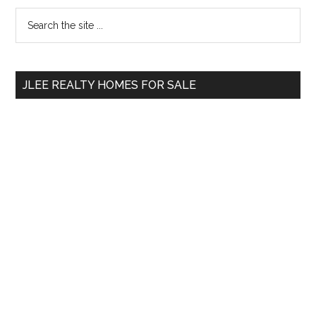
Primary
Search
the
Sidebar
site
...
JLEE REALTY HOMES FOR SALE