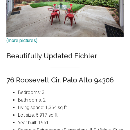
(more pictures)
Beautifully Updated Eichler
76 Roosevelt Cir, Palo Alto 94306
Bedrooms: 3
Bathrooms: 2
Living space: 1,364 sq.ft.
Lot size: 5,917 sq.ft.
Year built: 1951