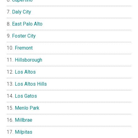
Daly City
East Palo Alto
Foster City
Fremont
Hillsborough
Los Altos
Los Altos Hills
Los Gatos
Menlo Park
Millbrae
Milpitas