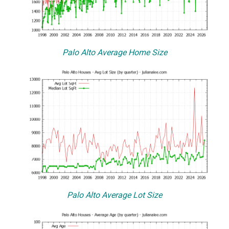
Palo Alto Average Home Size
Palo Alto Average Lot Size