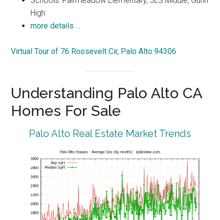
Schools: Fairmeadow Elementary, JLS Middle, Gunn
High
more details …
Virtual Tour of 76 Roosevelt Cir, Palo Alto 94306
Understanding Palo Alto CA
Homes For Sale
Palo Alto Real Estate Market Trends