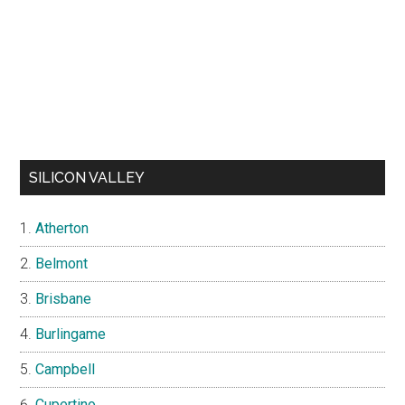
SILICON VALLEY
Atherton
Belmont
Brisbane
Burlingame
Campbell
Cupertino