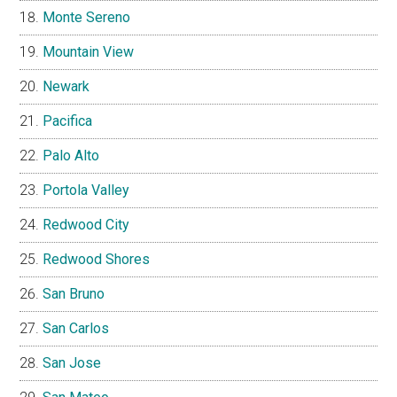
Monte Sereno
Mountain View
Newark
Pacifica
Palo Alto
Portola Valley
Redwood City
Redwood Shores
San Bruno
San Carlos
San Jose