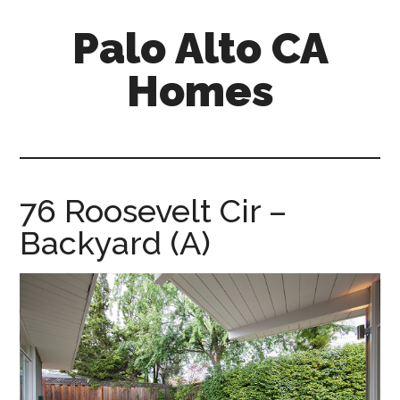
Skip
Skip
Palo Alto CA
to
to
main
primary
Homes
content
sidebar
palopalo-
alto-
ca-
homes.com
76 Roosevelt Cir –
Backyard (A)