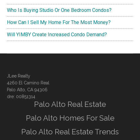
Who Is Buying Studio Or One Bedroom Condos?
How Can I Sell My Home For The Most Money?
Will YIMBY Create Increased Condo Demand?
JLee Realty
4260 El Camino Real
Palo Alto, CA 94306
dre: 00851314
Palo Alto Real Estate
Palo Alto Homes For Sale
Palo Alto Real Estate Trends