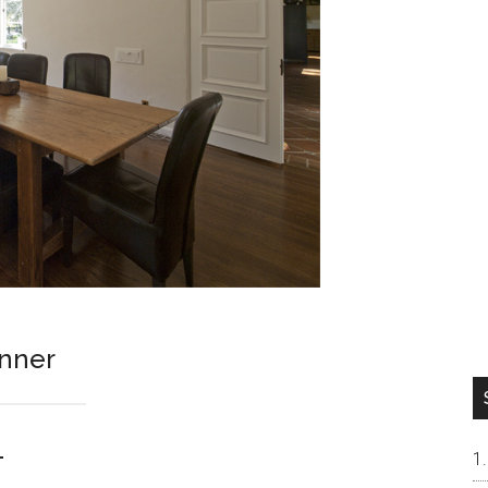
unner
1