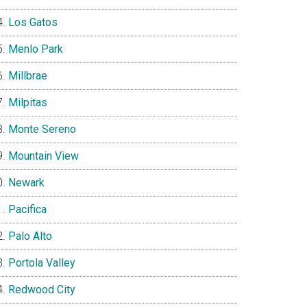
Los Gatos
Menlo Park
Millbrae
Milpitas
Monte Sereno
Mountain View
Newark
Pacifica
Palo Alto
Portola Valley
Redwood City