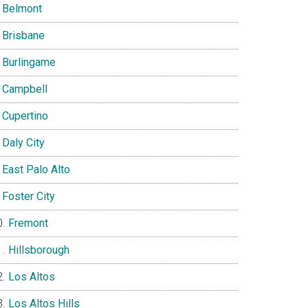
Belmont
Brisbane
Burlingame
Campbell
Cupertino
Daly City
East Palo Alto
Foster City
Fremont
Hillsborough
Los Altos
Los Altos Hills