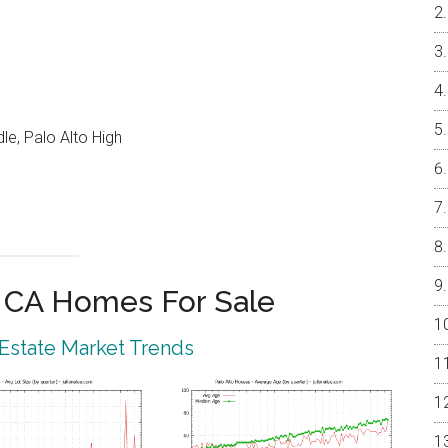
e, Palo Alto High
o CA Homes For Sale
 Estate Market Trends