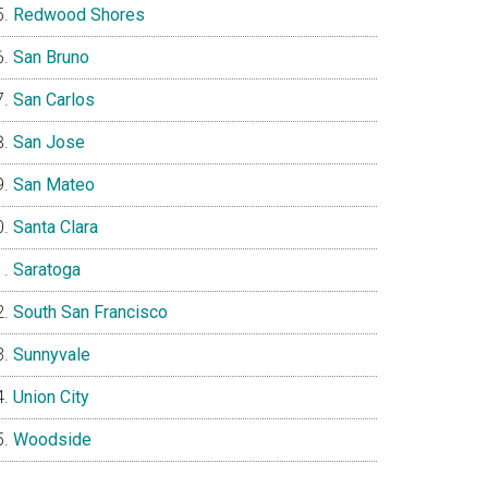
Redwood Shores
San Bruno
San Carlos
San Jose
San Mateo
Santa Clara
Saratoga
South San Francisco
Sunnyvale
Union City
Woodside