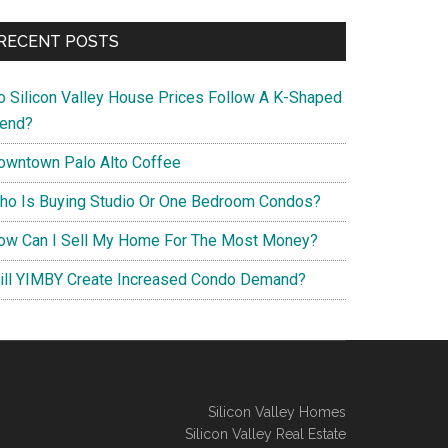
RECENT POSTS
o Silicon Valley House Prices Follow A K-Shaped
rend?
owntown Palo Alto Coffee
ho Is Buying Studio Or One Bedroom Condos?
ow Can I Sell My Home For The Most Money?
ill YIMBY Create Increased Condo Demand?
Silicon Valley Homes
Silicon Valley Real Estate