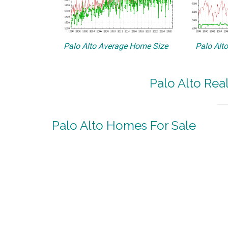
Palo Alto Average Home Size
Palo Alt
Palo Alto Rea
Palo Alto Homes For Sale