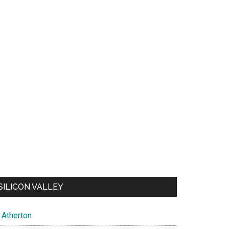
SILICON VALLEY
Atherton