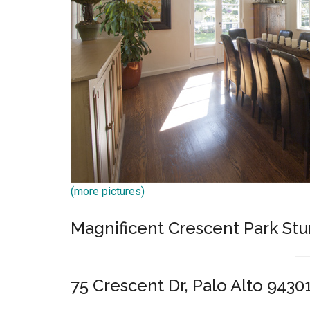
(more pictures)
Magnificent Crescent Park St
75 Crescent Dr, Palo Alto 9430