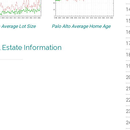
o Average Lot Size
Palo Alto Average Home Age
l Estate Information