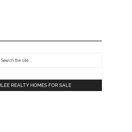
Primary
earch
e
Sidebar
te
JLEE REALTY HOMES FOR SALE