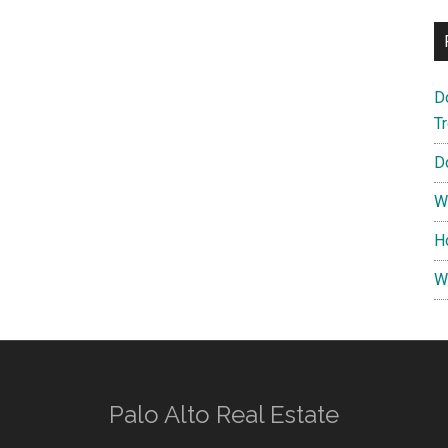
D
T
D
W
H
W
Palo Alto Real Estate