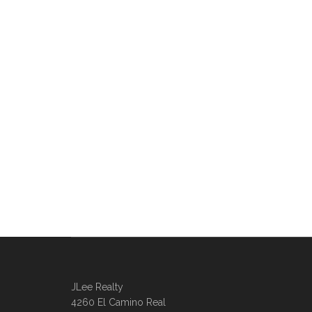
JLee Realty
4260 El Camino Real