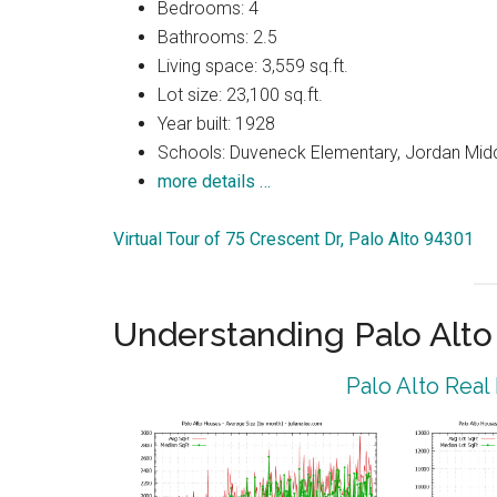
Bedrooms: 4
Bathrooms: 2.5
Living space: 3,559 sq.ft.
Lot size: 23,100 sq.ft.
Year built: 1928
Schools: Duveneck Elementary, Jordan Middl
more details …
Virtual Tour of 75 Crescent Dr, Palo Alto 94301
Understanding Palo Alt
Palo Alto Real