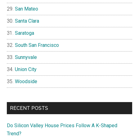
San Mateo
Santa Clara
Saratoga
South San Francisco
Sunnyvale
Union City
Woodside
RECENT POSTS
Do Silicon Valley House Prices Follow A K-Shaped
Trend?