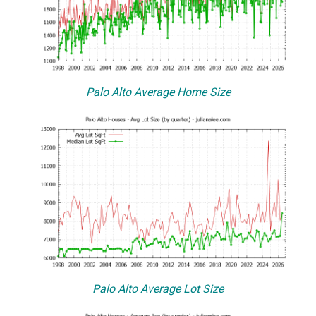
Palo Alto Average Home Size
Palo Alto Average Lot Size