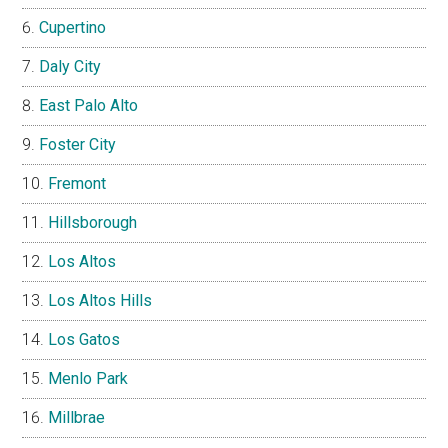
Cupertino
Daly City
East Palo Alto
Foster City
Fremont
Hillsborough
Los Altos
Los Altos Hills
Los Gatos
Menlo Park
Millbrae