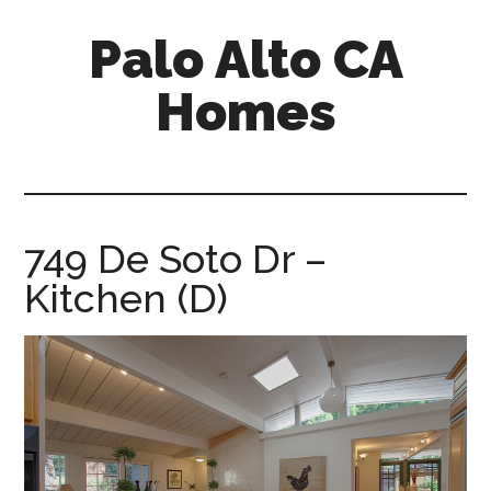
Skip
Skip
Palo Alto CA
to
to
main
primary
Homes
content
sidebar
palopalo-
alto-
ca-
homes.com
749 De Soto Dr –
Kitchen (D)