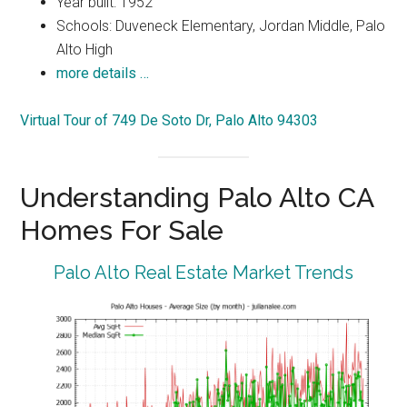
Year built: 1952
Schools: Duveneck Elementary, Jordan Middle, Palo
Alto High
more details …
Virtual Tour of 749 De Soto Dr, Palo Alto 94303
Understanding Palo Alto CA
Homes For Sale
Palo Alto Real Estate Market Trends