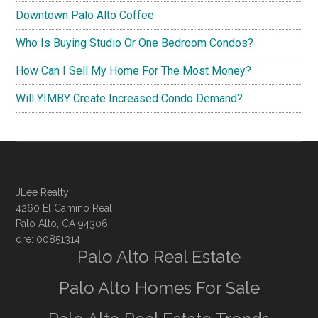
Downtown Palo Alto Coffee
Who Is Buying Studio Or One Bedroom Condos?
How Can I Sell My Home For The Most Money?
Will YIMBY Create Increased Condo Demand?
JLee Realty
4260 El Camino Real
Palo Alto, CA 94306
dre: 00851314
Palo Alto Real Estate
Palo Alto Homes For Sale