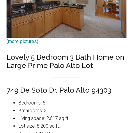
(more pictures)
Lovely 5 Bedroom 3 Bath Home on
Large Prime Palo Alto Lot
749 De Soto Dr, Palo Alto 94303
Bedrooms: 5
Bathrooms: 3
Living space: 2,617 sq.ft.
Lot size: 8,200 sq.ft.