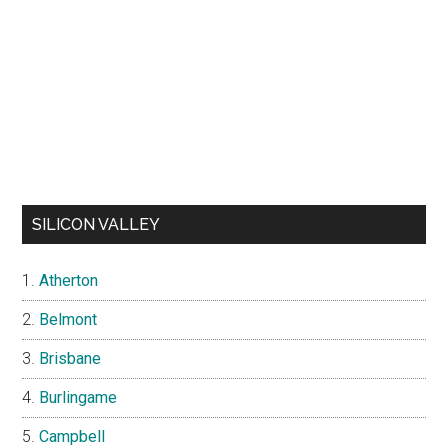
SILICON VALLEY
Atherton
Belmont
Brisbane
Burlingame
Campbell