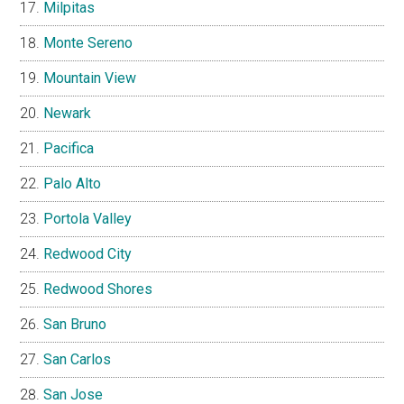
Milpitas
Monte Sereno
Mountain View
Newark
Pacifica
Palo Alto
Portola Valley
Redwood City
Redwood Shores
San Bruno
San Carlos
San Jose