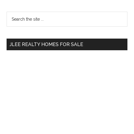
Primary
Search
the
Sidebar
site
...
JLEE REALTY HOMES FOR SALE