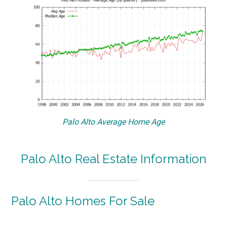
Palo Alto Average Home Age
Palo Alto Real Estate Information
Palo Alto Homes For Sale