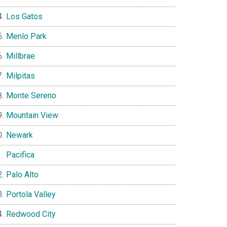
Los Gatos
Menlo Park
Millbrae
Milpitas
Monte Sereno
Mountain View
Newark
Pacifica
Palo Alto
Portola Valley
Redwood City