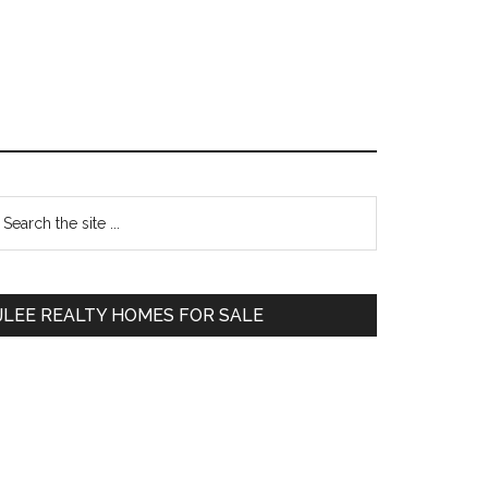
Primary
earch
e
Sidebar
te
JLEE REALTY HOMES FOR SALE