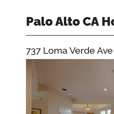
Skip
Skip
to
to
main
primary
Palo Alto CA 
content
sidebar
palopalo-
alto-
ca-
737 Loma Verde Ave 
homes.com