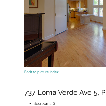
Back to picture index
737 Loma Verde Ave 5, P
Bedrooms: 3