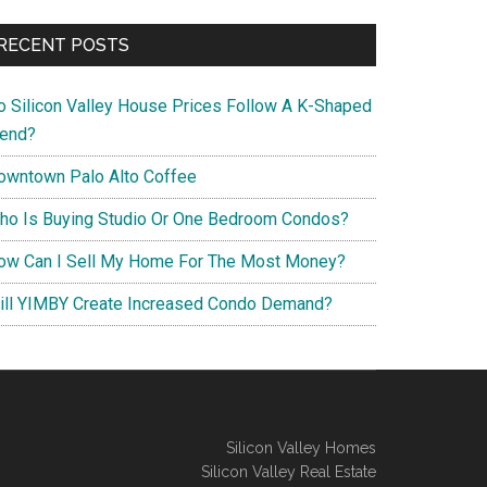
RECENT POSTS
o Silicon Valley House Prices Follow A K-Shaped
rend?
owntown Palo Alto Coffee
ho Is Buying Studio Or One Bedroom Condos?
ow Can I Sell My Home For The Most Money?
ill YIMBY Create Increased Condo Demand?
Silicon Valley Homes
Silicon Valley Real Estate