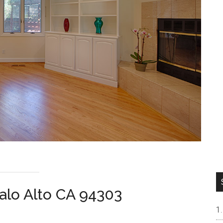
alo Alto CA 94303