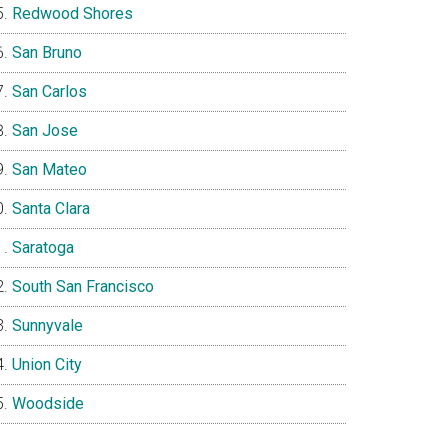
Redwood Shores
San Bruno
San Carlos
San Jose
San Mateo
Santa Clara
Saratoga
South San Francisco
Sunnyvale
Union City
Woodside