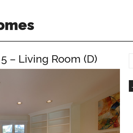
Homes
5 – Living Room (D)
S
th
si
...