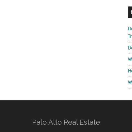
D
T
D
W
H
W
Palo Alto Real Estate