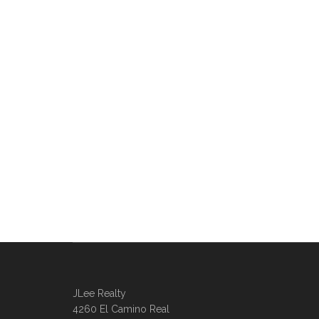
JLee Realty
4260 El Camino Real