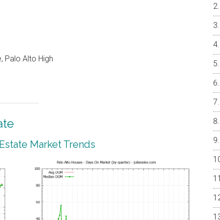
, Palo Alto High
ate
 Estate Market Trends