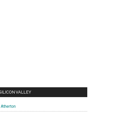
SILICON VALLEY
Atherton