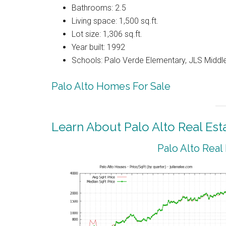
Bathrooms: 2.5
Living space: 1,500 sq.ft.
Lot size: 1,306 sq.ft.
Year built: 1992
Schools: Palo Verde Elementary, JLS Middle
Palo Alto Homes For Sale
Learn About Palo Alto Real Est
Palo Alto Real