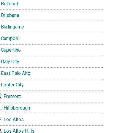
Belmont
Brisbane
Burlingame
Campbell
Cupertino
Daly City
East Palo Alto
Foster City
Fremont
Hillsborough
Los Altos
Los Altos Hills