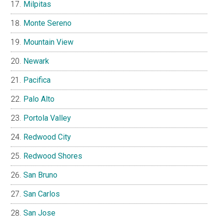
Milpitas
Monte Sereno
Mountain View
Newark
Pacifica
Palo Alto
Portola Valley
Redwood City
Redwood Shores
San Bruno
San Carlos
San Jose