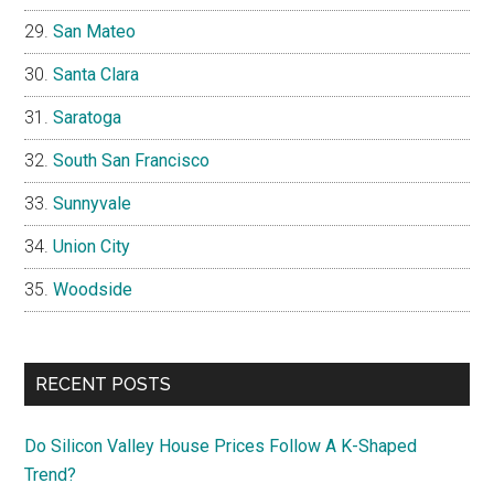
San Mateo
Santa Clara
Saratoga
South San Francisco
Sunnyvale
Union City
Woodside
RECENT POSTS
Do Silicon Valley House Prices Follow A K-Shaped
Trend?