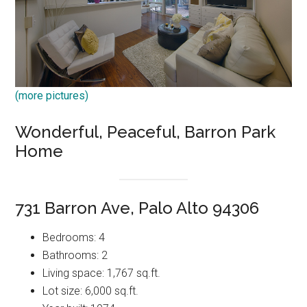
(more pictures)
Wonderful, Peaceful, Barron Park
Home
731 Barron Ave, Palo Alto 94306
Bedrooms: 4
Bathrooms: 2
Living space: 1,767 sq.ft.
Lot size: 6,000 sq.ft.