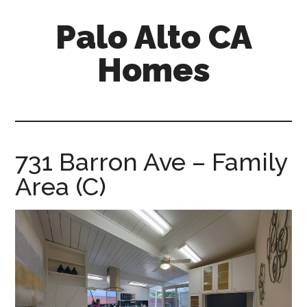
Skip
Skip
Palo Alto CA
to
to
main
primary
Homes
content
sidebar
palopalo-
alto-
ca-
homes.com
731 Barron Ave – Family
Area (C)