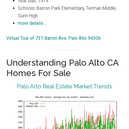
Year built: 1974
Schools: Barron Park Elementary, Terman Middle,
Gunn High
more details …
Virtual Tour of 731 Barron Ave, Palo Alto 94306
Understanding Palo Alto CA
Homes For Sale
Palo Alto Real Estate Market Trends