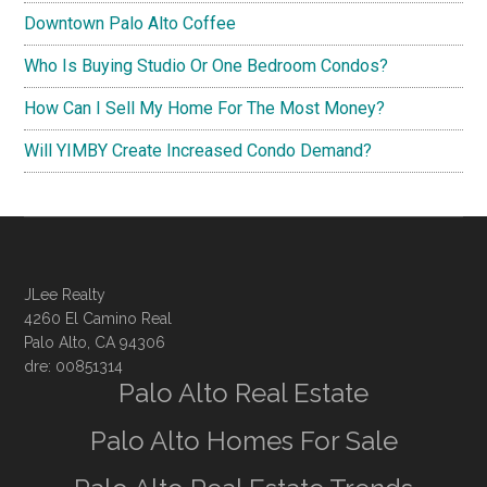
Downtown Palo Alto Coffee
Who Is Buying Studio Or One Bedroom Condos?
How Can I Sell My Home For The Most Money?
Will YIMBY Create Increased Condo Demand?
JLee Realty
4260 El Camino Real
Palo Alto, CA 94306
dre: 00851314
Palo Alto Real Estate
Palo Alto Homes For Sale