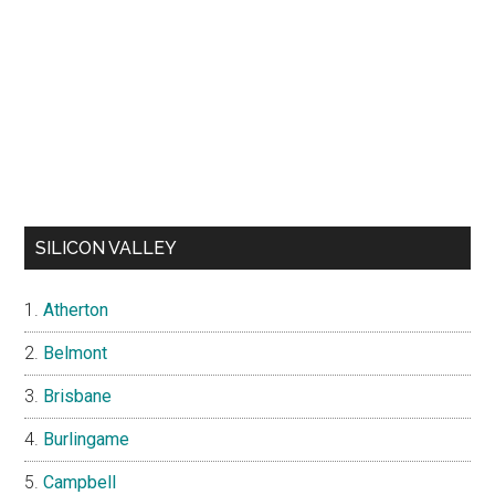
SILICON VALLEY
Atherton
Belmont
Brisbane
Burlingame
Campbell