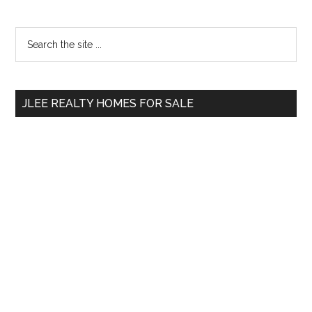
Primary
Search
the
Sidebar
site
...
JLEE REALTY HOMES FOR SALE