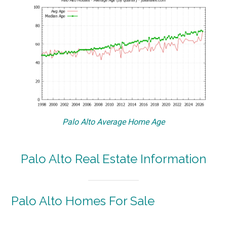
Palo Alto Average Home Age
Palo Alto Real Estate Information
Palo Alto Homes For Sale