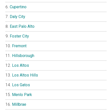
Cupertino
Daly City
East Palo Alto
Foster City
Fremont
Hillsborough
Los Altos
Los Altos Hills
Los Gatos
Menlo Park
Millbrae