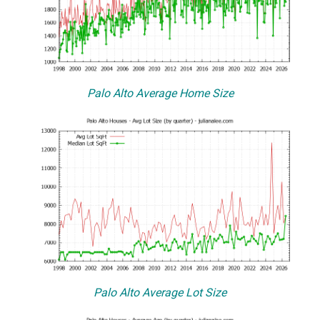
Palo Alto Average Home Size
Palo Alto Average Lot Size