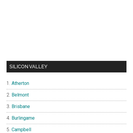
SILICON VALLEY
Atherton
Belmont
Brisbane
Burlingame
Campbell