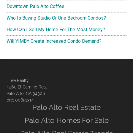
Downtown Palo Alto Coffee
Who Is Buying Studio Or One Bedroom Condos?
How Can I Sell My Home For The Most Money?
Will YIMBY Create Increased Condo Demand?
JLee Realty
4260 El Camino Real
Palo Alto, CA 94306
dre: 00851314
Palo Alto Real Estate
Palo Alto Homes For Sale