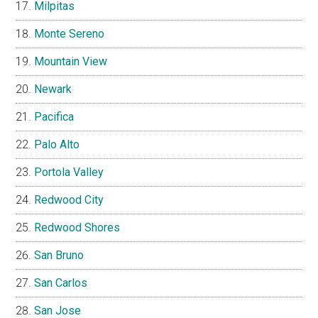
Milpitas
Monte Sereno
Mountain View
Newark
Pacifica
Palo Alto
Portola Valley
Redwood City
Redwood Shores
San Bruno
San Carlos
San Jose