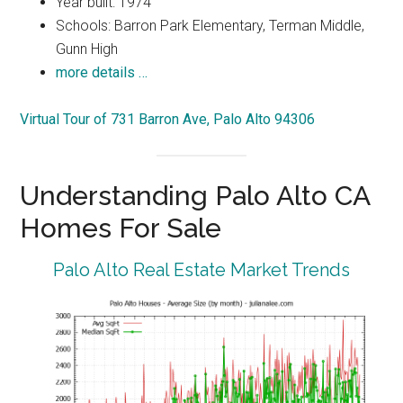
Year built: 1974
Schools: Barron Park Elementary, Terman Middle,
Gunn High
more details …
Virtual Tour of 731 Barron Ave, Palo Alto 94306
Understanding Palo Alto CA
Homes For Sale
Palo Alto Real Estate Market Trends