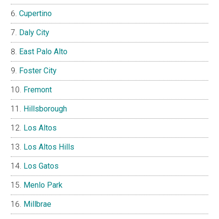
Cupertino
Daly City
East Palo Alto
Foster City
Fremont
Hillsborough
Los Altos
Los Altos Hills
Los Gatos
Menlo Park
Millbrae