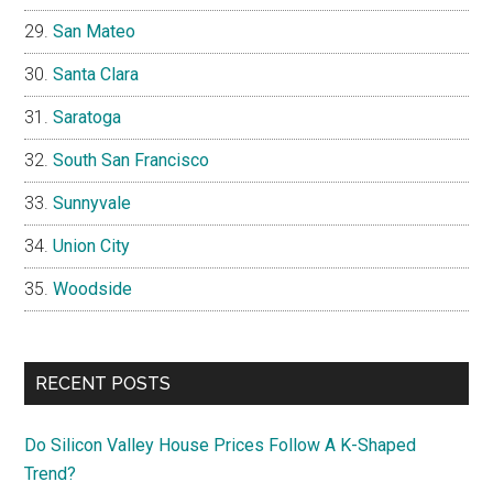
San Mateo
Santa Clara
Saratoga
South San Francisco
Sunnyvale
Union City
Woodside
RECENT POSTS
Do Silicon Valley House Prices Follow A K-Shaped
Trend?