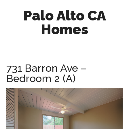
Skip
Skip
Palo Alto CA
to
to
main
primary
Homes
content
sidebar
palopalo-
alto-
ca-
homes.com
731 Barron Ave –
Bedroom 2 (A)