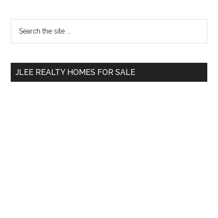
Primary
Search
the
Sidebar
site
...
JLEE REALTY HOMES FOR SALE