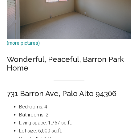
(more pictures)
Wonderful, Peaceful, Barron Park
Home
731 Barron Ave, Palo Alto 94306
Bedrooms: 4
Bathrooms: 2
Living space: 1,767 sq.ft.
Lot size: 6,000 sq.ft.