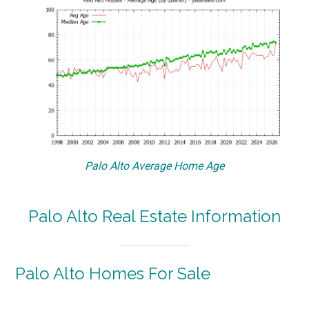
Palo Alto Average Home Age
Palo Alto Real Estate Information
Palo Alto Homes For Sale