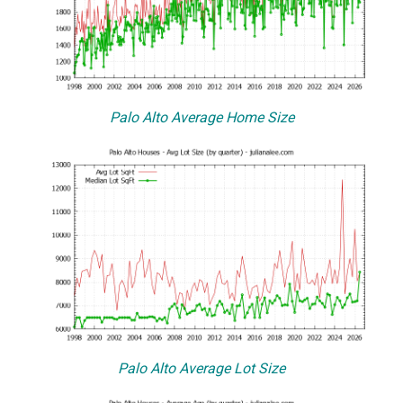
Palo Alto Average Home Size
Palo Alto Average Lot Size