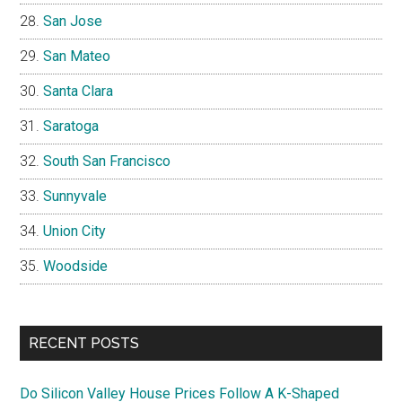
San Jose
San Mateo
Santa Clara
Saratoga
South San Francisco
Sunnyvale
Union City
Woodside
RECENT POSTS
Do Silicon Valley House Prices Follow A K-Shaped