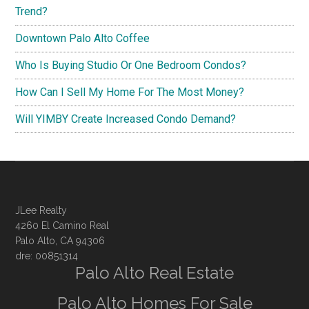
Trend?
Downtown Palo Alto Coffee
Who Is Buying Studio Or One Bedroom Condos?
How Can I Sell My Home For The Most Money?
Will YIMBY Create Increased Condo Demand?
JLee Realty
4260 El Camino Real
Palo Alto, CA 94306
dre: 00851314
Palo Alto Real Estate
Palo Alto Homes For Sale