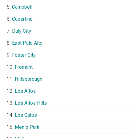
Campbell
Cupertino
Daly City
East Palo Alto
Foster City
Fremont
Hillsborough
Los Altos
Los Altos Hills
Los Gatos
Menlo Park