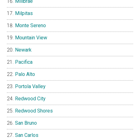
Millbrae
Milpitas
Monte Sereno
Mountain View
Newark
Pacifica
Palo Alto
Portola Valley
Redwood City
Redwood Shores
San Bruno
San Carlos