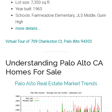
Lot size: 7,350 sq.ft.
Year built: 1963
Schools: Fairmeadow Elementary, JLS Middle, Gunn
High
more details …
Virtual Tour of 709 Charleston Ct, Palo Alto 94303
Understanding Palo Alto CA
Homes For Sale
Palo Alto Real Estate Market Trends