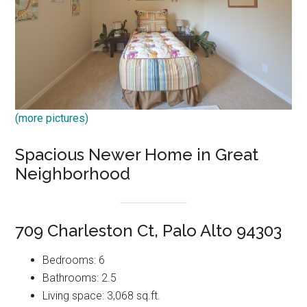
(more pictures)
Spacious Newer Home in Great
Neighborhood
709 Charleston Ct, Palo Alto 94303
Bedrooms: 6
Bathrooms: 2.5
Living space: 3,068 sq.ft.