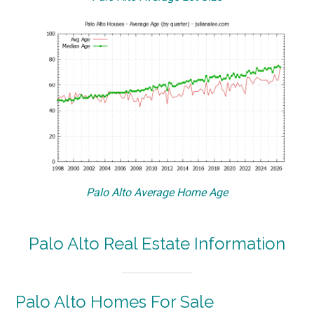
Palo Alto Average Home Age
Palo Alto Real Estate Information
Palo Alto Homes For Sale