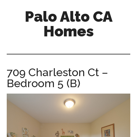
Skip
Skip
Palo Alto CA
to
to
main
primary
Homes
content
sidebar
palopalo-
alto-
ca-
homes.com
709 Charleston Ct –
Bedroom 5 (B)