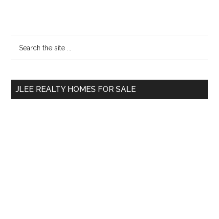
Primary
Search
the
Sidebar
site
...
JLEE REALTY HOMES FOR SALE