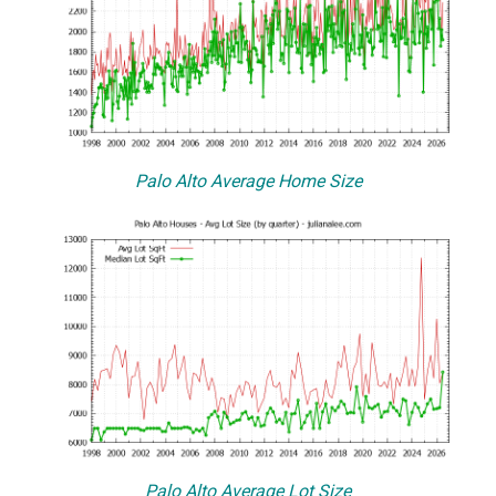
Palo Alto Average Home Size
Palo Alto Average Lot Size