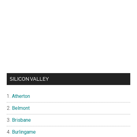
SILICON VALLEY
Atherton
Belmont
Brisbane
Burlingame