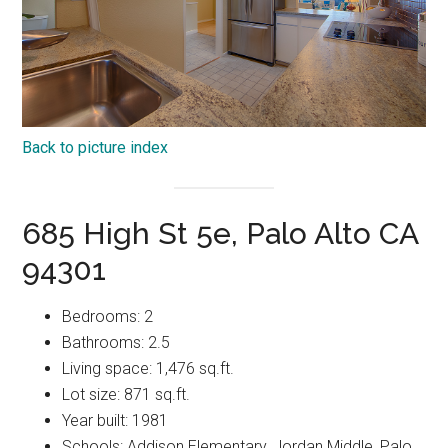
Back to picture index
685 High St 5e, Palo Alto CA
94301
Bedrooms: 2
Bathrooms: 2.5
Living space: 1,476 sq.ft.
Lot size: 871 sq.ft.
Year built: 1981
Schools: Addison Elementary, Jordan Middle, Palo