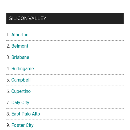
SILICON VALLEY
Atherton
Belmont
Brisbane
Burlingame
Campbell
Cupertino
Daly City
East Palo Alto
Foster City