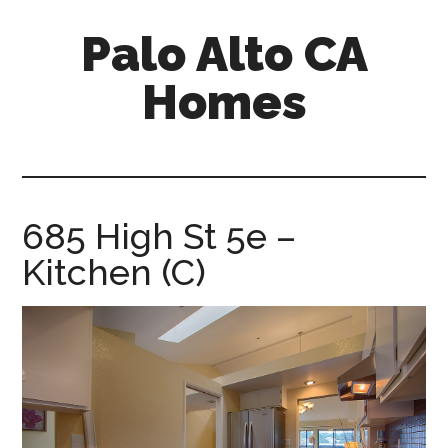
Skip
Skip
Palo Alto CA
to
to
main
primary
Homes
content
sidebar
palopalo-
alto-
ca-
homes.com
685 High St 5e –
Kitchen (C)