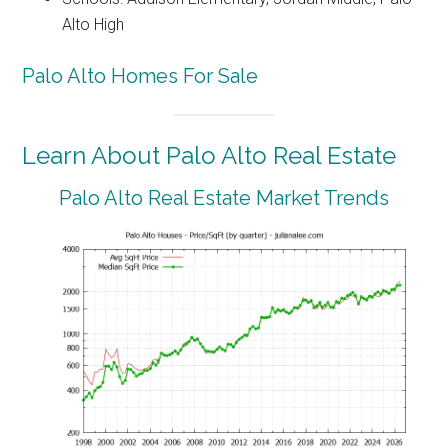
Alto High
Palo Alto Homes For Sale
Learn About Palo Alto Real Estate
Palo Alto Real Estate Market Trends