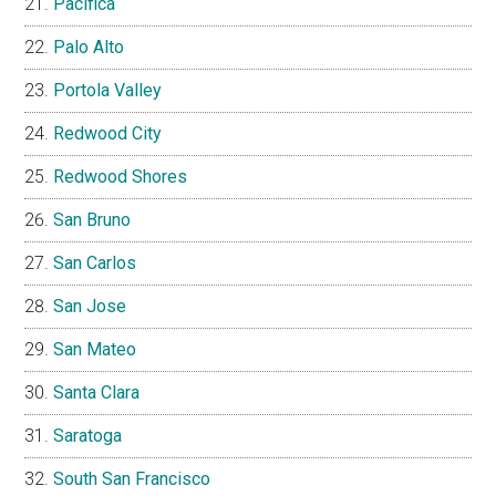
Pacifica
Palo Alto
Portola Valley
Redwood City
Redwood Shores
San Bruno
San Carlos
San Jose
San Mateo
Santa Clara
Saratoga
South San Francisco