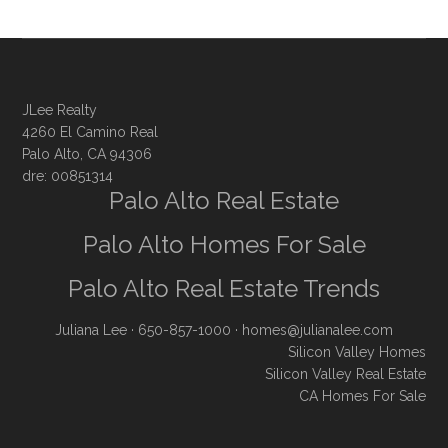
JLee Realty
4260 El Camino Real
Palo Alto, CA 94306
dre: 00851314
Palo Alto Real Estate
Palo Alto Homes For Sale
Palo Alto Real Estate Trends
Juliana Lee
· 650-857-1000 ·
homes@julianalee.com
Silicon Valley Homes
Silicon Valley Real Estate
CA Homes For Sale