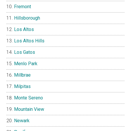
Fremont
Hillsborough
Los Altos
Los Altos Hills
Los Gatos
Menlo Park
Millbrae
Milpitas
Monte Sereno
Mountain View
Newark