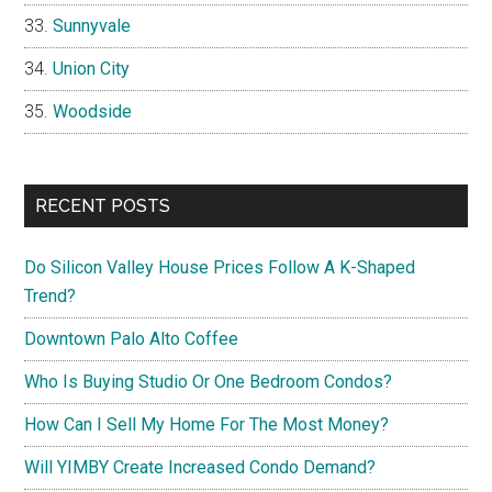
Sunnyvale
Union City
Woodside
RECENT POSTS
Do Silicon Valley House Prices Follow A K-Shaped
Trend?
Downtown Palo Alto Coffee
Who Is Buying Studio Or One Bedroom Condos?
How Can I Sell My Home For The Most Money?
Will YIMBY Create Increased Condo Demand?