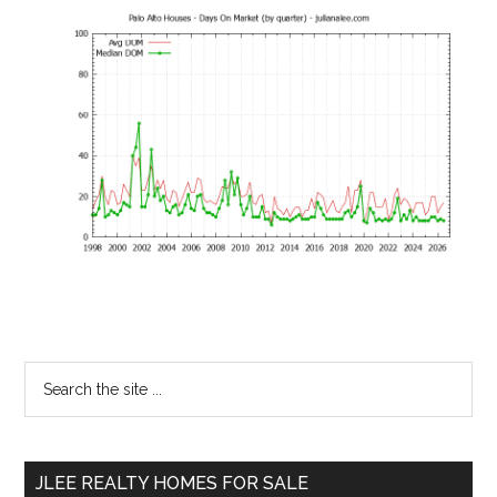
Primary
Search
the
Sidebar
site
...
JLEE REALTY HOMES FOR SALE