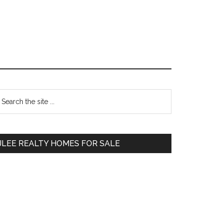
Primary
earch
e
Sidebar
te
JLEE REALTY HOMES FOR SALE