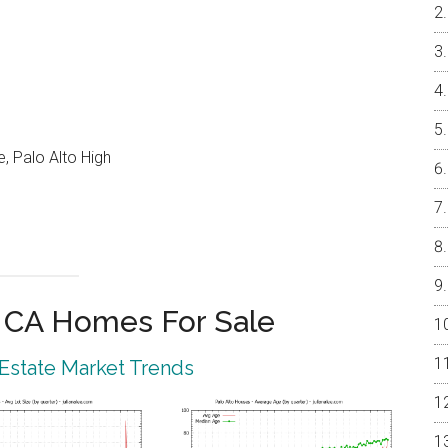
, Palo Alto High
o CA Homes For Sale
 Estate Market Trends