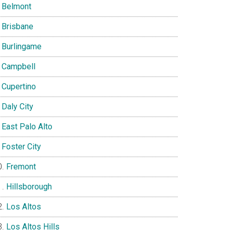
Belmont
Brisbane
Burlingame
Campbell
Cupertino
Daly City
East Palo Alto
Foster City
Fremont
Hillsborough
Los Altos
Los Altos Hills