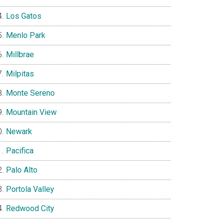
Los Gatos
Menlo Park
Millbrae
Milpitas
Monte Sereno
Mountain View
Newark
Pacifica
Palo Alto
Portola Valley
Redwood City