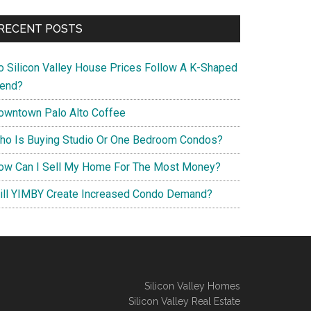
RECENT POSTS
o Silicon Valley House Prices Follow A K-Shaped
rend?
owntown Palo Alto Coffee
ho Is Buying Studio Or One Bedroom Condos?
ow Can I Sell My Home For The Most Money?
ill YIMBY Create Increased Condo Demand?
Silicon Valley Homes
Silicon Valley Real Estate