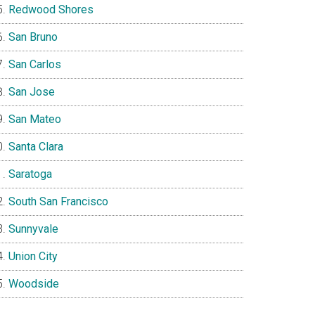
Redwood Shores
San Bruno
San Carlos
San Jose
San Mateo
Santa Clara
Saratoga
South San Francisco
Sunnyvale
Union City
Woodside