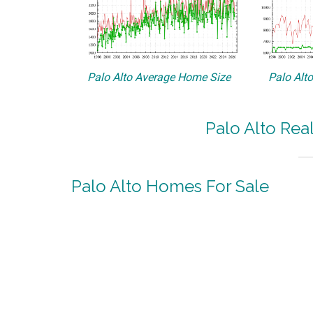
Palo Alto Average Home Size
Palo Alt
Palo Alto Rea
Palo Alto Homes For Sale