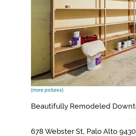
(more pictures)
Beautifully Remodeled Downt
678 Webster St, Palo Alto 9430