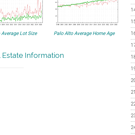
o Average Lot Size
Palo Alto Average Home Age
l Estate Information