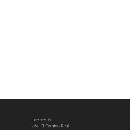
JLee Realty
4260 El Camino Real