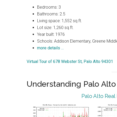
Bedrooms: 3
Bathrooms: 2.5
Living space: 1,552 sq.ft.
Lot size: 1,260 sq.ft.
Year built: 1976
Schools: Addison Elementary, Greene Middle
more details …
Virtual Tour of 678 Webster St, Palo Alto 94301
Understanding Palo Alt
Palo Alto Real