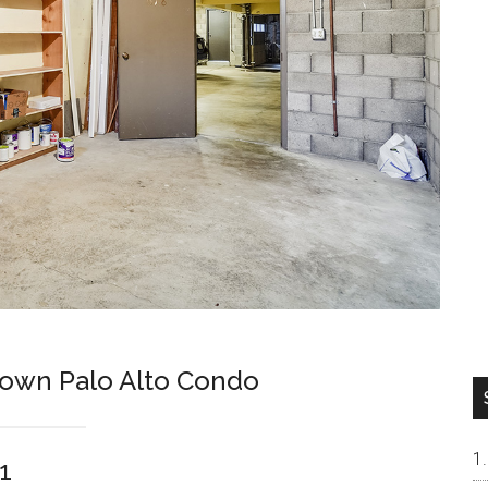
own Palo Alto Condo
1