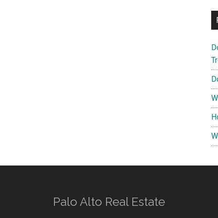
D
T
D
W
H
W
Palo Alto Real Estate