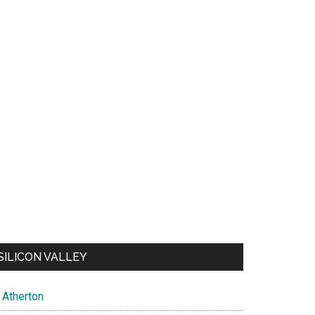
SILICON VALLEY
Atherton