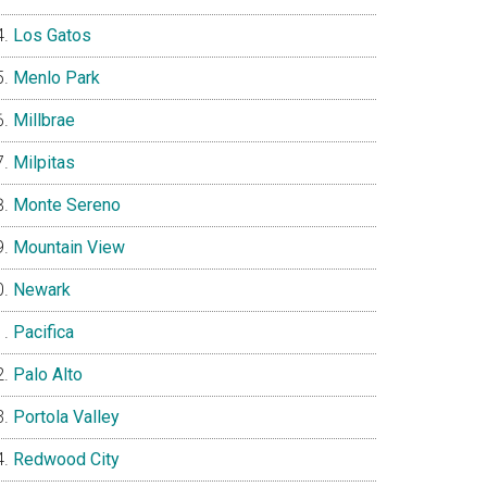
Los Gatos
Menlo Park
Millbrae
Milpitas
Monte Sereno
Mountain View
Newark
Pacifica
Palo Alto
Portola Valley
Redwood City