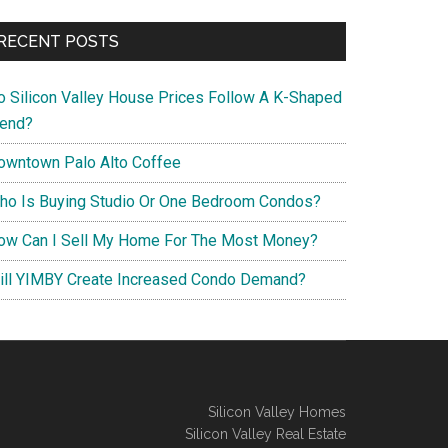
RECENT POSTS
o Silicon Valley House Prices Follow A K-Shaped
rend?
owntown Palo Alto Coffee
ho Is Buying Studio Or One Bedroom Condos?
ow Can I Sell My Home For The Most Money?
ill YIMBY Create Increased Condo Demand?
Silicon Valley Homes
Silicon Valley Real Estate