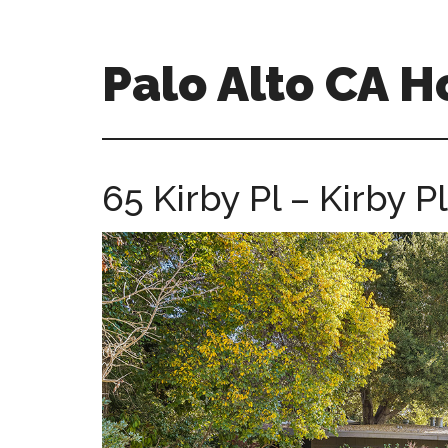
Skip
Skip
to
to
main
primary
Palo Alto CA 
content
sidebar
palopalo-
alto-
ca-
65 Kirby Pl – Kirby Pl
homes.com