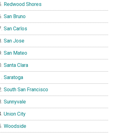
Redwood Shores
San Bruno
San Carlos
San Jose
San Mateo
Santa Clara
Saratoga
South San Francisco
Sunnyvale
Union City
Woodside