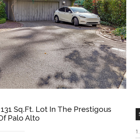
131 Sq.Ft. Lot In The Prestigous
f Palo Alto