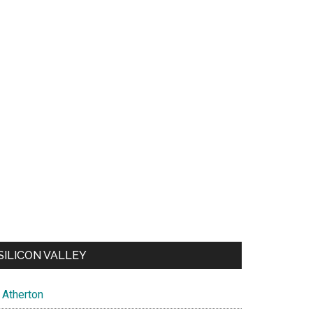
SILICON VALLEY
Atherton