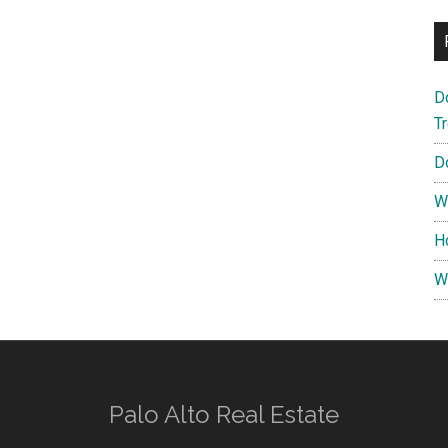
D
T
D
W
H
W
Palo Alto Real Estate