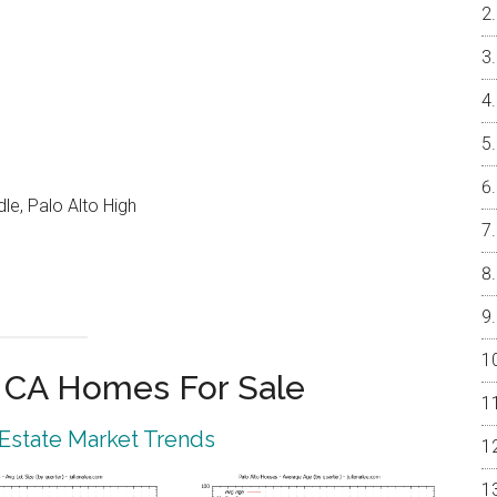
e, Palo Alto High
o CA Homes For Sale
 Estate Market Trends