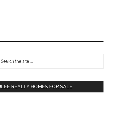
Primary
earch
e
Sidebar
te
JLEE REALTY HOMES FOR SALE