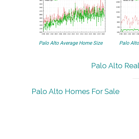
Palo Alto Average Home Size
Palo Alt
Palo Alto Rea
Palo Alto Homes For Sale