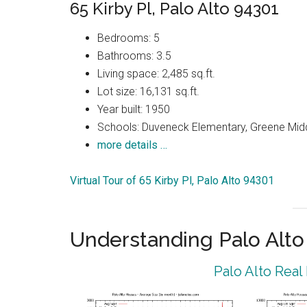
65 Kirby Pl, Palo Alto 94301
Bedrooms: 5
Bathrooms: 3.5
Living space: 2,485 sq.ft.
Lot size: 16,131 sq.ft.
Year built: 1950
Schools: Duveneck Elementary, Greene Middl
more details …
Virtual Tour of 65 Kirby Pl, Palo Alto 94301
Understanding Palo Alt
Palo Alto Real