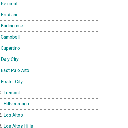
Belmont
Brisbane
Burlingame
Campbell
Cupertino
Daly City
East Palo Alto
Foster City
Fremont
Hillsborough
Los Altos
Los Altos Hills