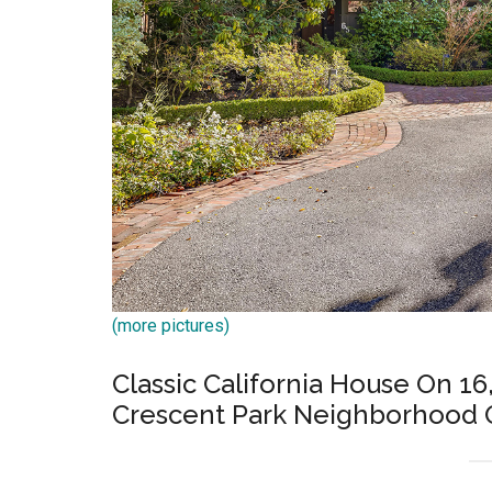
(more pictures)
Classic California House On 16,
Crescent Park Neighborhood O