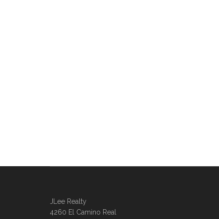
JLee Realty
4260 El Camino Real