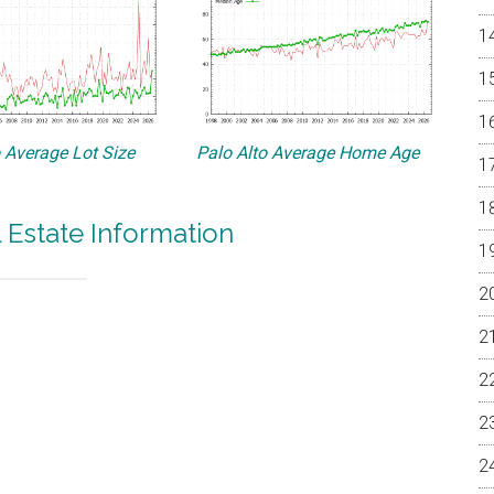
o Average Lot Size
Palo Alto Average Home Age
l Estate Information