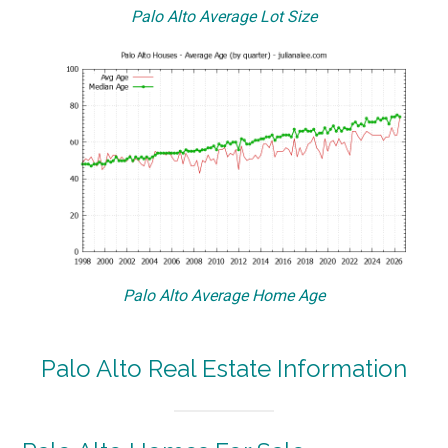
Palo Alto Average Lot Size
Palo Alto Average Home Age
Palo Alto Real Estate Information