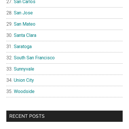
San Carlos
San Jose
San Mateo
Santa Clara
Saratoga
South San Francisco
Sunnyvale
Union City
Woodside
RECENT POSTS