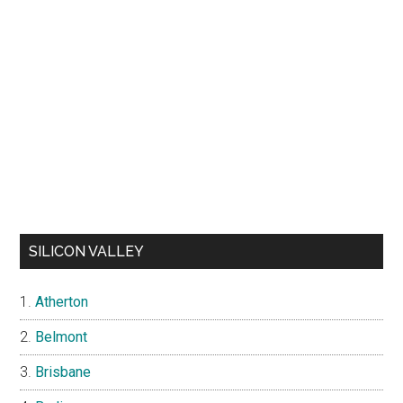
SILICON VALLEY
Atherton
Belmont
Brisbane