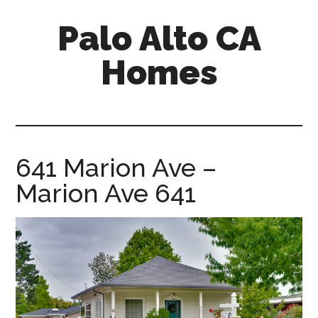
Skip
Skip
Palo Alto CA
to
to
main
primary
Homes
content
sidebar
palopalo-
alto-
ca-
homes.com
641 Marion Ave –
Marion Ave 641