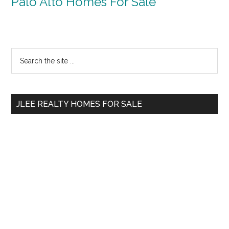
Palo Alto Homes For Sale
Primary
Search
the
Sidebar
site
...
JLEE REALTY HOMES FOR SALE