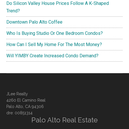
Do Silicon Valley House Prices Follow A K-Shaped
Trend?
Downtown Palo Alto Coffee
Who Is Buying Studio Or One Bedroom Condos?
How Can I Sell My Home For The Most Money?
Will YIMBY Create Increased Condo Demand?
JLee Realty
4260 El Camino Real
Palo Alto, CA 94306
dre: 00851314
Palo Alto Real Estate