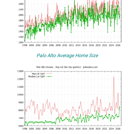
Palo Alto Average Home Size