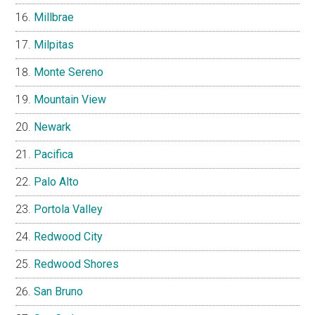
Millbrae
Milpitas
Monte Sereno
Mountain View
Newark
Pacifica
Palo Alto
Portola Valley
Redwood City
Redwood Shores
San Bruno