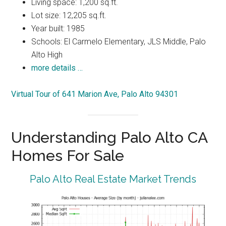
Living space: 1,200 sq.ft.
Lot size: 12,205 sq.ft.
Year built: 1985
Schools: El Carmelo Elementary, JLS Middle, Palo
Alto High
more details …
Virtual Tour of 641 Marion Ave, Palo Alto 94301
Understanding Palo Alto CA
Homes For Sale
Palo Alto Real Estate Market Trends