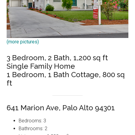
(more pictures)
3 Bedroom, 2 Bath, 1,200 sq ft
Single Family Home
1 Bedroom, 1 Bath Cottage, 800 sq
ft
641 Marion Ave, Palo Alto 94301
Bedrooms: 3
Bathrooms: 2