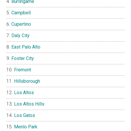
Burlingame
Campbell
Cupertino
Daly City
East Palo Alto
Foster City
Fremont
Hillsborough
Los Altos
Los Altos Hills
Los Gatos
Menlo Park