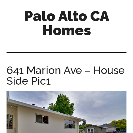
Skip
Skip
Palo Alto CA
to
to
main
primary
Homes
content
sidebar
palopalo-
alto-
ca-
homes.com
641 Marion Ave – House
Side Pic1