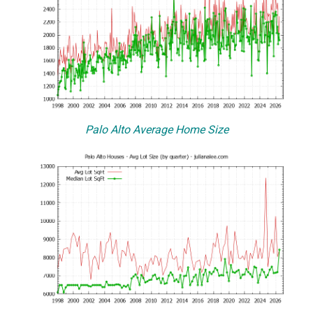
Palo Alto Average Home Size