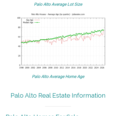
Palo Alto Average Lot Size
Palo Alto Average Home Age
Palo Alto Real Estate Information