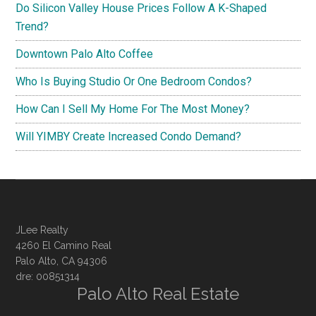
Do Silicon Valley House Prices Follow A K-Shaped
Trend?
Downtown Palo Alto Coffee
Who Is Buying Studio Or One Bedroom Condos?
How Can I Sell My Home For The Most Money?
Will YIMBY Create Increased Condo Demand?
JLee Realty
4260 El Camino Real
Palo Alto, CA 94306
dre: 00851314
Palo Alto Real Estate