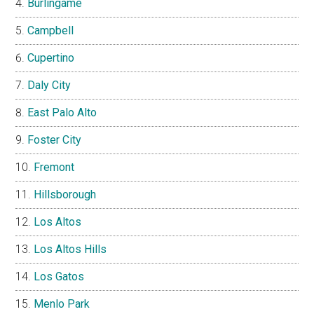
Burlingame
Campbell
Cupertino
Daly City
East Palo Alto
Foster City
Fremont
Hillsborough
Los Altos
Los Altos Hills
Los Gatos
Menlo Park