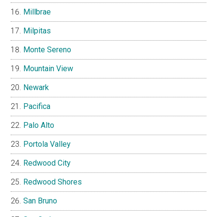
Millbrae
Milpitas
Monte Sereno
Mountain View
Newark
Pacifica
Palo Alto
Portola Valley
Redwood City
Redwood Shores
San Bruno