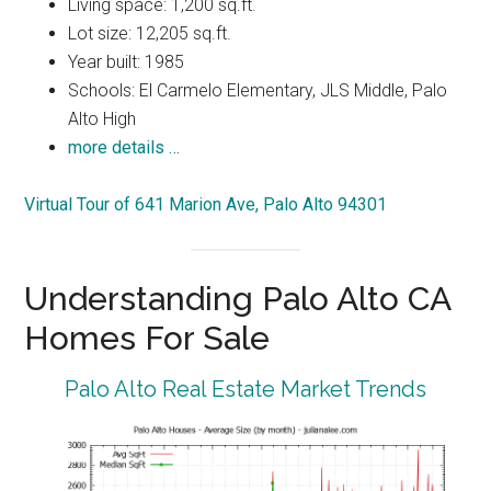
Living space: 1,200 sq.ft.
Lot size: 12,205 sq.ft.
Year built: 1985
Schools: El Carmelo Elementary, JLS Middle, Palo
Alto High
more details …
Virtual Tour of 641 Marion Ave, Palo Alto 94301
Understanding Palo Alto CA
Homes For Sale
Palo Alto Real Estate Market Trends