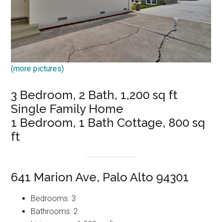
(more pictures)
3 Bedroom, 2 Bath, 1,200 sq ft
Single Family Home
1 Bedroom, 1 Bath Cottage, 800 sq
ft
641 Marion Ave, Palo Alto 94301
Bedrooms: 3
Bathrooms: 2