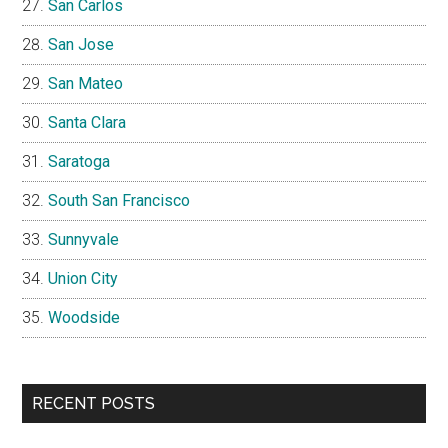
San Carlos
San Jose
San Mateo
Santa Clara
Saratoga
South San Francisco
Sunnyvale
Union City
Woodside
RECENT POSTS