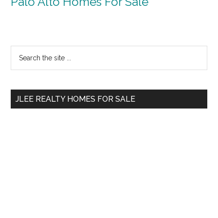
Palo Alto Homes For Sale
Primary
Search
the
Sidebar
site
...
JLEE REALTY HOMES FOR SALE