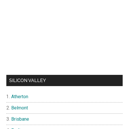
SILICON VALLEY
Atherton
Belmont
Brisbane