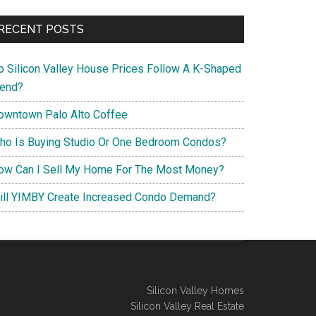
RECENT POSTS
o Silicon Valley House Prices Follow A K-Shaped
rend?
owntown Palo Alto Coffee
ho Is Buying Studio Or One Bedroom Condos?
ow Can I Sell My Home For The Most Money?
ill YIMBY Create Increased Condo Demand?
Silicon Valley Homes
Silicon Valley Real Estate