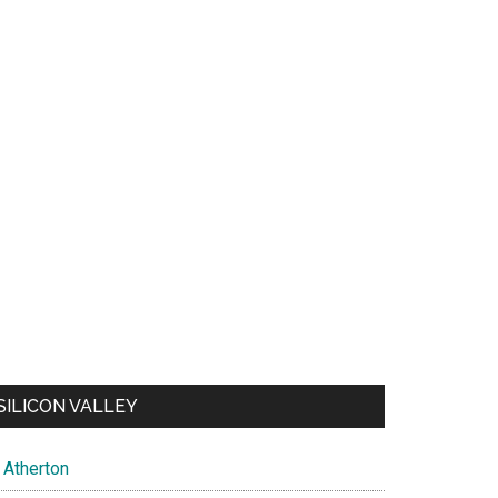
SILICON VALLEY
Atherton