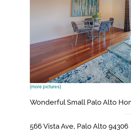
(more pictures)
Wonderful Small Palo Alto Ho
566 Vista Ave, Palo Alto 94306