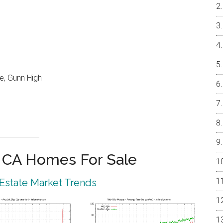
e, Gunn High
o CA Homes For Sale
 Estate Market Trends