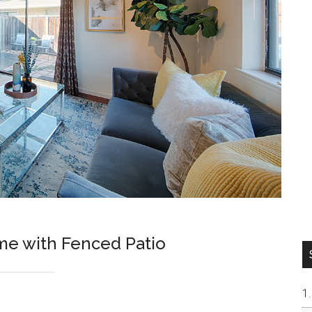
me with Fenced Patio