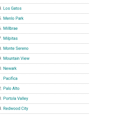
Los Gatos
Menlo Park
Millbrae
Milpitas
Monte Sereno
Mountain View
Newark
Pacifica
Palo Alto
Portola Valley
Redwood City