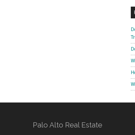
D
T
D
W
H
W
Palo Alto Real Estate