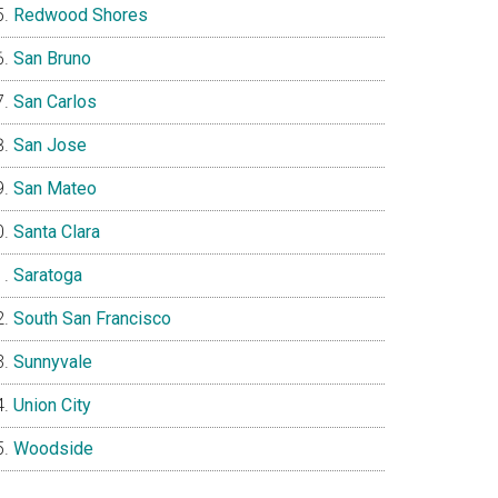
Redwood Shores
San Bruno
San Carlos
San Jose
San Mateo
Santa Clara
Saratoga
South San Francisco
Sunnyvale
Union City
Woodside