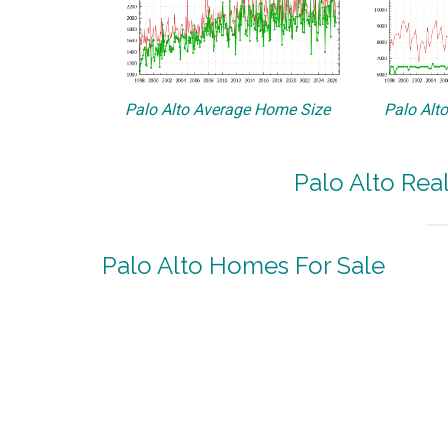
Palo Alto Average Home Size
Palo Alt
Palo Alto Rea
Palo Alto Homes For Sale