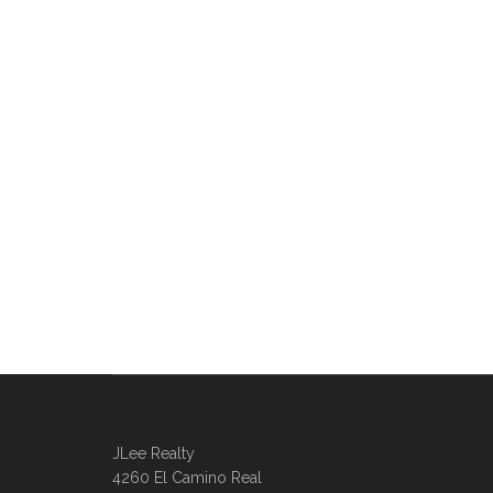
JLee Realty
4260 El Camino Real