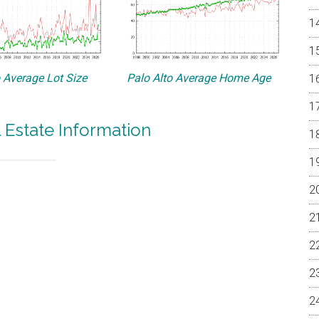
o Average Lot Size
Palo Alto Average Home Age
l Estate Information