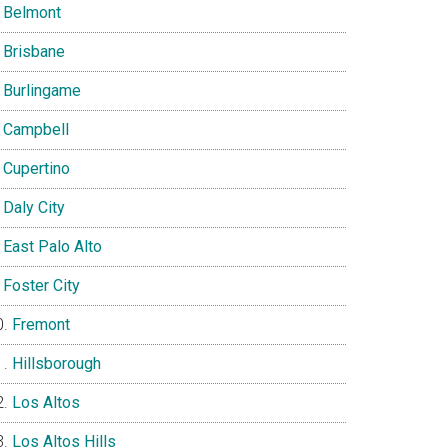
Belmont
Brisbane
Burlingame
Campbell
Cupertino
Daly City
East Palo Alto
Foster City
Fremont
Hillsborough
Los Altos
Los Altos Hills