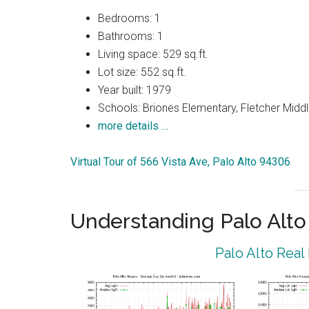
Bedrooms: 1
Bathrooms: 1
Living space: 529 sq.ft.
Lot size: 552 sq.ft.
Year built: 1979
Schools: Briones Elementary, Fletcher Middl
more details …
Virtual Tour of 566 Vista Ave, Palo Alto 94306
Understanding Palo Alt
Palo Alto Real