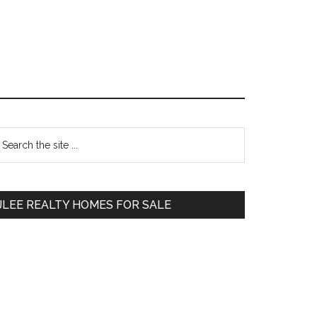
Primary
earch
e
Sidebar
te
JLEE REALTY HOMES FOR SALE