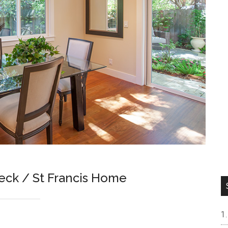
eck / St Francis Home