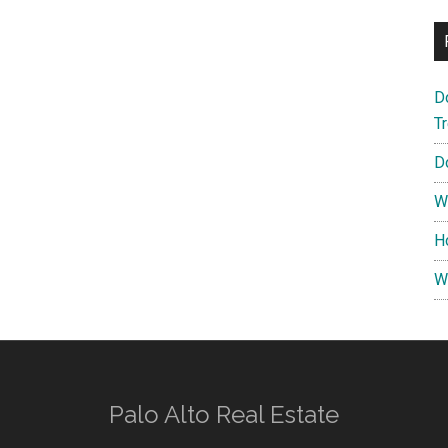
D
T
D
W
H
W
Palo Alto Real Estate