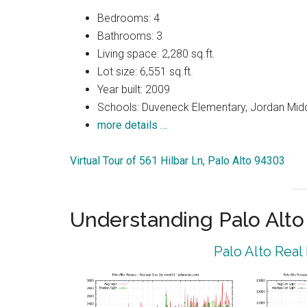
Bedrooms: 4
Bathrooms: 3
Living space: 2,280 sq.ft.
Lot size: 6,551 sq.ft.
Year built: 2009
Schools: Duveneck Elementary, Jordan Middl
more details …
Virtual Tour of 561 Hilbar Ln, Palo Alto 94303
Understanding Palo Alt
Palo Alto Real