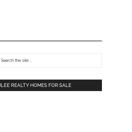
Primary
earch
e
Sidebar
te
JLEE REALTY HOMES FOR SALE