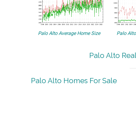
Palo Alto Average Home Size
Palo Alt
Palo Alto Rea
Palo Alto Homes For Sale