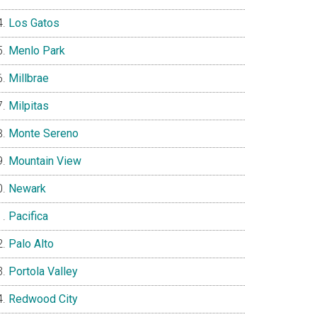
Los Gatos
Menlo Park
Millbrae
Milpitas
Monte Sereno
Mountain View
Newark
Pacifica
Palo Alto
Portola Valley
Redwood City