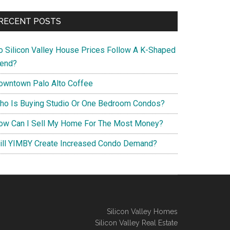
RECENT POSTS
o Silicon Valley House Prices Follow A K-Shaped
rend?
owntown Palo Alto Coffee
ho Is Buying Studio Or One Bedroom Condos?
ow Can I Sell My Home For The Most Money?
ill YIMBY Create Increased Condo Demand?
Silicon Valley Homes
Silicon Valley Real Estate