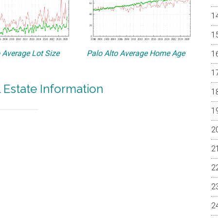
o Average Lot Size
Palo Alto Average Home Age
l Estate Information