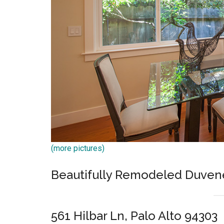
(more pictures)
Beautifully Remodeled Duven
561 Hilbar Ln, Palo Alto 94303