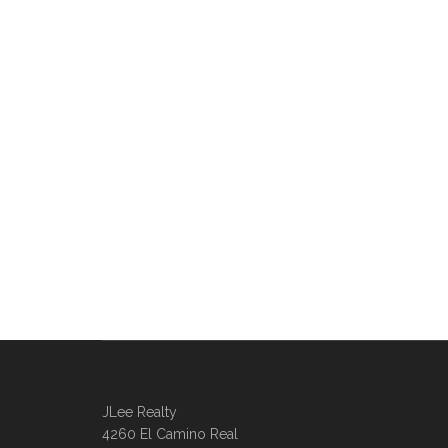
JLee Realty
4260 El Camino Real