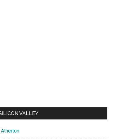
SILICON VALLEY
Atherton