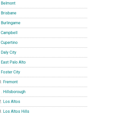
Belmont
Brisbane
Burlingame
Campbell
Cupertino
Daly City
East Palo Alto
Foster City
Fremont
Hillsborough
Los Altos
Los Altos Hills