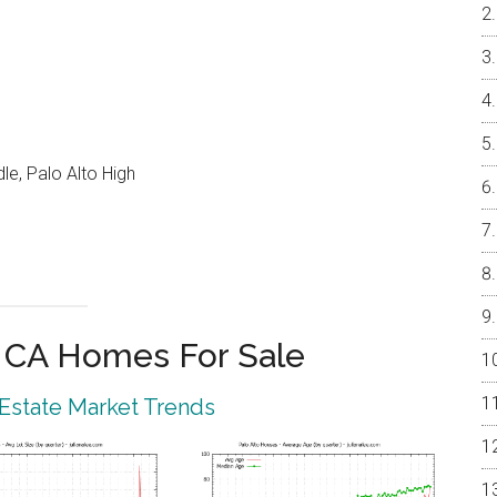
e, Palo Alto High
o CA Homes For Sale
 Estate Market Trends