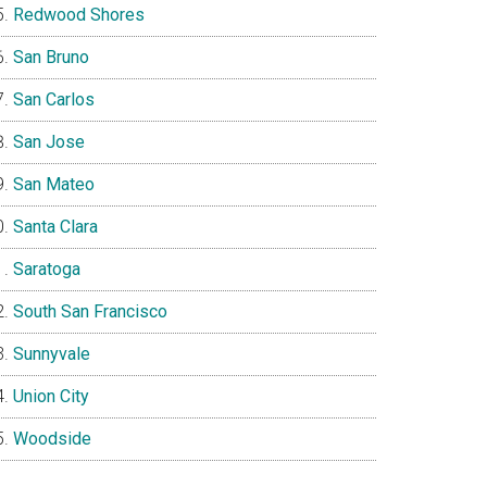
Redwood Shores
San Bruno
San Carlos
San Jose
San Mateo
Santa Clara
Saratoga
South San Francisco
Sunnyvale
Union City
Woodside