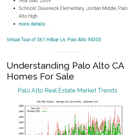
Year built: 2009
Schools: Duveneck Elementary, Jordan Middle, Palo
Alto High
more details …
Virtual Tour of 561 Hilbar Ln, Palo Alto 94303
Understanding Palo Alto CA
Homes For Sale
Palo Alto Real Estate Market Trends