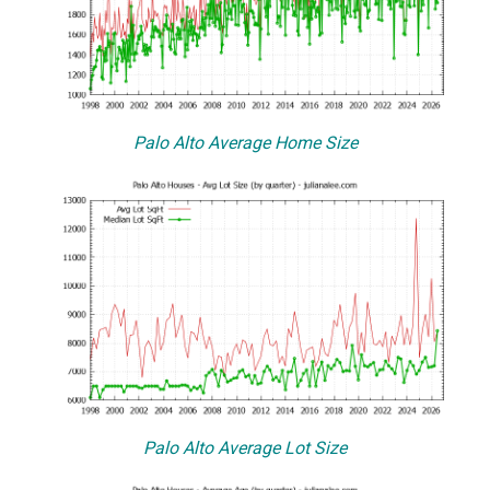
Palo Alto Average Home Size
Palo Alto Average Lot Size