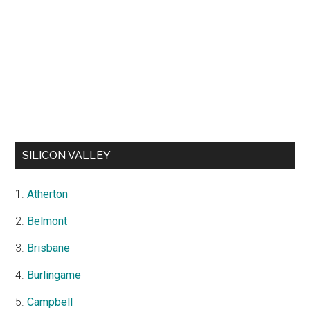
SILICON VALLEY
Atherton
Belmont
Brisbane
Burlingame
Campbell