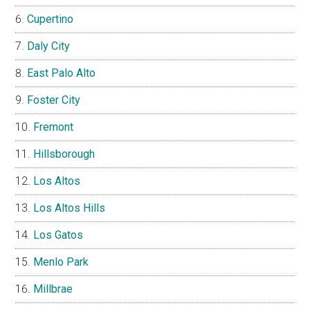
Cupertino
Daly City
East Palo Alto
Foster City
Fremont
Hillsborough
Los Altos
Los Altos Hills
Los Gatos
Menlo Park
Millbrae