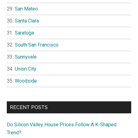
San Mateo
Santa Clara
Saratoga
South San Francisco
Sunnyvale
Union City
Woodside
RECENT POSTS
Do Silicon Valley House Prices Follow A K-Shaped
Trend?