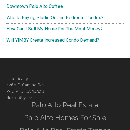
Downtown Palo Alto Coffee
Who Is Buying Studio Or One Bedroom Condos?
How Can I Sell My Home For The Most Money?
Will YIMBY Create Increased Condo Demand?
JLee Realty
4260 El Camino Real
Palo Alto, CA 94306
dre: 00851314
Palo Alto Real Estate
Palo Alto Homes For Sale