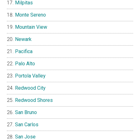
Milpitas
Monte Sereno
Mountain View
Newark
Pacifica
Palo Alto
Portola Valley
Redwood City
Redwood Shores
San Bruno
San Carlos
San Jose