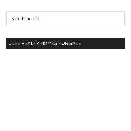
Primary
Search
the
Sidebar
site
...
JLEE REALTY HOMES FOR SALE