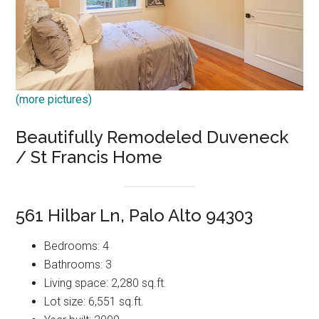
(more pictures)
Beautifully Remodeled Duveneck
/ St Francis Home
561 Hilbar Ln, Palo Alto 94303
Bedrooms: 4
Bathrooms: 3
Living space: 2,280 sq.ft.
Lot size: 6,551 sq.ft.