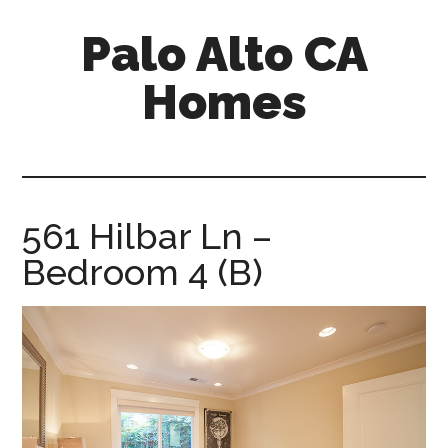
Skip
Skip
Palo Alto CA
to
to
main
primary
Homes
content
sidebar
palopalo-
alto-
ca-
homes.com
561 Hilbar Ln –
Bedroom 4 (B)