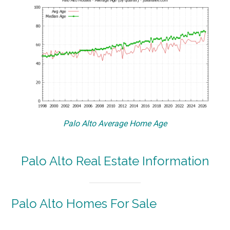
Palo Alto Average Home Age
Palo Alto Real Estate Information
Palo Alto Homes For Sale