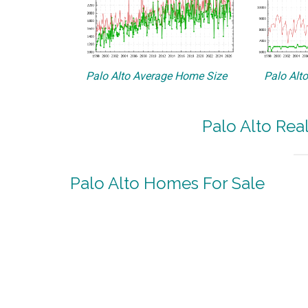
Palo Alto Average Home Size
Palo Alt
Palo Alto Rea
Palo Alto Homes For Sale