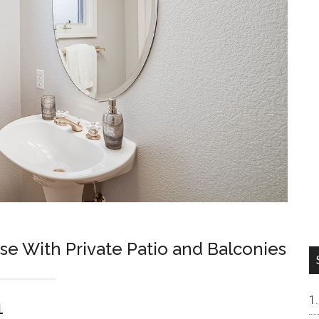
 With Private Patio and Balconies
1