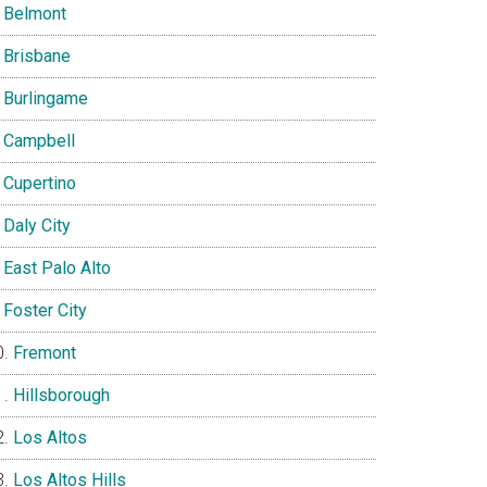
Belmont
Brisbane
Burlingame
Campbell
Cupertino
Daly City
East Palo Alto
Foster City
Fremont
Hillsborough
Los Altos
Los Altos Hills