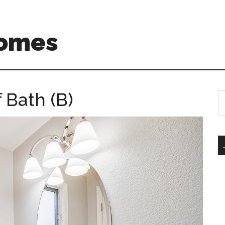
Homes
 Bath (B)
S
th
si
...