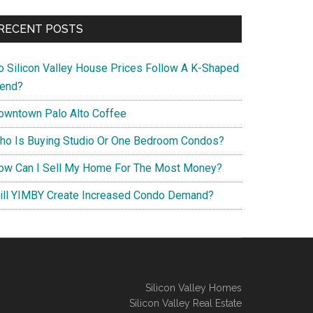
RECENT POSTS
o Silicon Valley House Prices Follow A K-Shaped
rend?
owntown Palo Alto Coffee
ho Is Buying Studio Or One Bedroom Condos?
ow Can I Sell My Home For The Most Money?
ill YIMBY Create Increased Condo Demand?
Silicon Valley Homes
Silicon Valley Real Estate