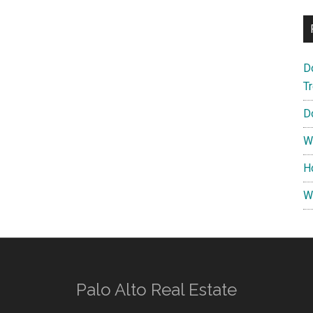
D
T
D
W
H
W
Palo Alto Real Estate