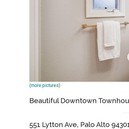
(more pictures)
Beautiful Downtown Townhouse
551 Lytton Ave, Palo Alto 9430