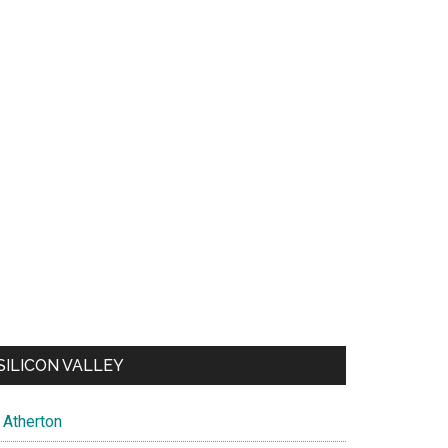
SILICON VALLEY
Atherton