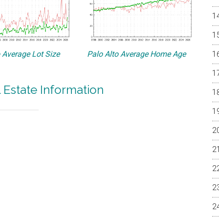
o Average Lot Size
Palo Alto Average Home Age
l Estate Information