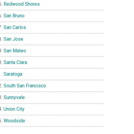
Redwood Shores
San Bruno
San Carlos
San Jose
San Mateo
Santa Clara
Saratoga
South San Francisco
Sunnyvale
Union City
Woodside