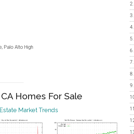
, Palo Alto High
o CA Homes For Sale
 Estate Market Trends