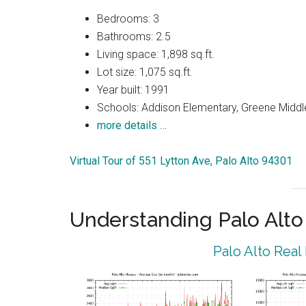
Bedrooms: 3
Bathrooms: 2.5
Living space: 1,898 sq.ft.
Lot size: 1,075 sq.ft.
Year built: 1991
Schools: Addison Elementary, Greene Middle
more details …
Virtual Tour of 551 Lytton Ave, Palo Alto 94301
Understanding Palo Alt
Palo Alto Real