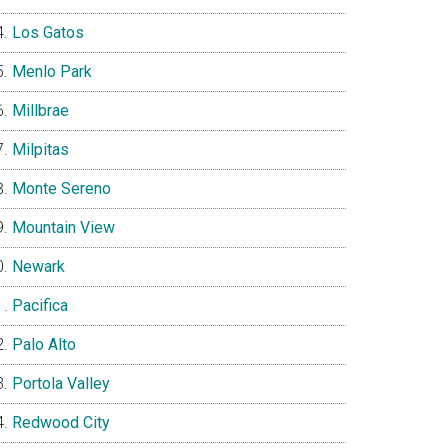
Los Gatos
Menlo Park
Millbrae
Milpitas
Monte Sereno
Mountain View
Newark
Pacifica
Palo Alto
Portola Valley
Redwood City