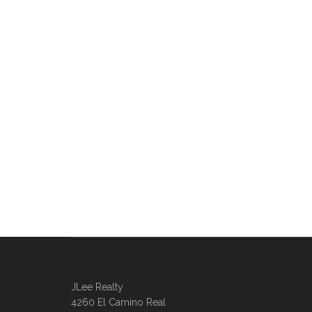
JLee Realty
4260 El Camino Real