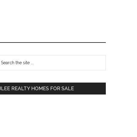
Primary
earch
e
Sidebar
te
JLEE REALTY HOMES FOR SALE