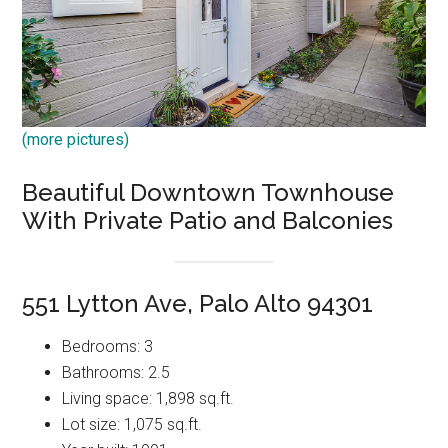
(more pictures)
Beautiful Downtown Townhouse
With Private Patio and Balconies
551 Lytton Ave, Palo Alto 94301
Bedrooms: 3
Bathrooms: 2.5
Living space: 1,898 sq.ft.
Lot size: 1,075 sq.ft.