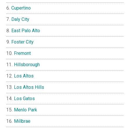
Cupertino
Daly City
East Palo Alto
Foster City
Fremont
Hillsborough
Los Altos
Los Altos Hills
Los Gatos
Menlo Park
Millbrae