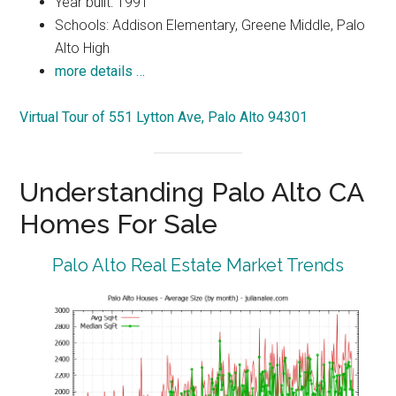
Year built: 1991
Schools: Addison Elementary, Greene Middle, Palo
Alto High
more details …
Virtual Tour of 551 Lytton Ave, Palo Alto 94301
Understanding Palo Alto CA
Homes For Sale
Palo Alto Real Estate Market Trends