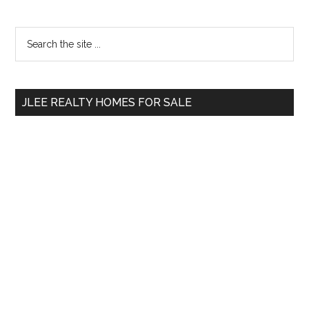
Primary
Search
the
Sidebar
site
...
JLEE REALTY HOMES FOR SALE