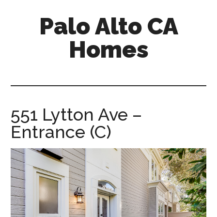
Skip
Skip
Palo Alto CA
to
to
main
primary
Homes
content
sidebar
palopalo-
alto-
ca-
homes.com
551 Lytton Ave –
Entrance (C)