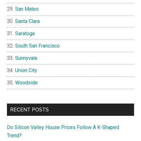
San Mateo
Santa Clara
Saratoga
South San Francisco
Sunnyvale
Union City
Woodside
RECENT POSTS
Do Silicon Valley House Prices Follow A K-Shaped
Trend?