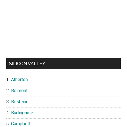
SILICON VALLEY
Atherton
Belmont
Brisbane
Burlingame
Campbell