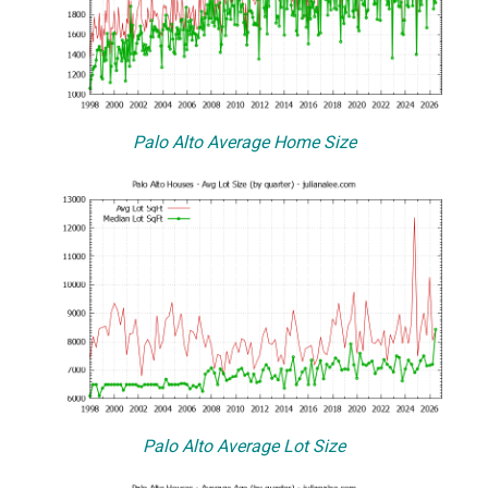
Palo Alto Average Home Size
Palo Alto Average Lot Size