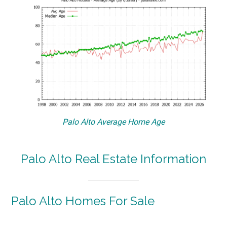
Palo Alto Average Home Age
Palo Alto Real Estate Information
Palo Alto Homes For Sale