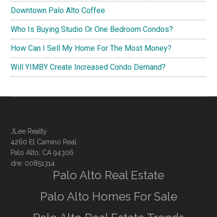
Downtown Palo Alto Coffee
Who Is Buying Studio Or One Bedroom Condos?
How Can I Sell My Home For The Most Money?
Will YIMBY Create Increased Condo Demand?
JLee Realty
4260 El Camino Real
Palo Alto, CA 94306
dre: 00851314
Palo Alto Real Estate
Palo Alto Homes For Sale