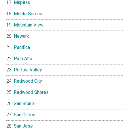
Milpitas
Monte Sereno
Mountain View
Newark
Pacifica
Palo Alto
Portola Valley
Redwood City
Redwood Shores
San Bruno
San Carlos
San Jose