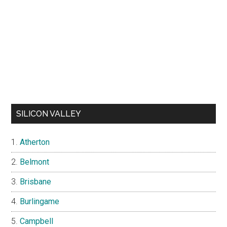
SILICON VALLEY
Atherton
Belmont
Brisbane
Burlingame
Campbell