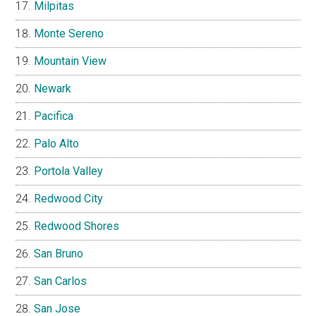
Milpitas
Monte Sereno
Mountain View
Newark
Pacifica
Palo Alto
Portola Valley
Redwood City
Redwood Shores
San Bruno
San Carlos
San Jose