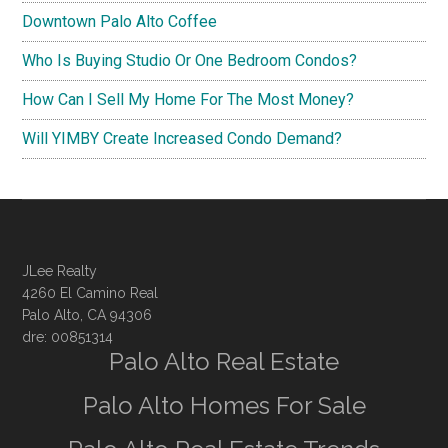
Downtown Palo Alto Coffee
Who Is Buying Studio Or One Bedroom Condos?
How Can I Sell My Home For The Most Money?
Will YIMBY Create Increased Condo Demand?
JLee Realty
4260 El Camino Real
Palo Alto, CA 94306
dre: 00851314
Palo Alto Real Estate
Palo Alto Homes For Sale