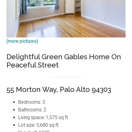
(more pictures)
Delightful Green Gables Home On
Peaceful Street
55 Morton Way, Palo Alto 94303
Bedrooms: 3
Bathrooms: 2
Living space: 1,575 sq.ft.
Lot size: 5,680 sq.ft.