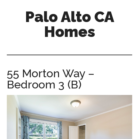
Skip
Skip
Palo Alto CA
to
to
main
primary
Homes
content
sidebar
palopalo-
alto-
ca-
homes.com
55 Morton Way –
Bedroom 3 (B)