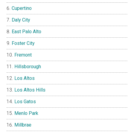
Cupertino
Daly City
East Palo Alto
Foster City
Fremont
Hillsborough
Los Altos
Los Altos Hills
Los Gatos
Menlo Park
Millbrae