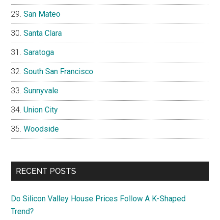
San Mateo
Santa Clara
Saratoga
South San Francisco
Sunnyvale
Union City
Woodside
RECENT POSTS
Do Silicon Valley House Prices Follow A K-Shaped
Trend?