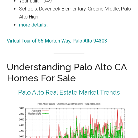
Year built: 1949
Schools: Duveneck Elementary, Greene Middle, Palo
Alto High
more details …
Virtual Tour of 55 Morton Way, Palo Alto 94303
Understanding Palo Alto CA
Homes For Sale
Palo Alto Real Estate Market Trends