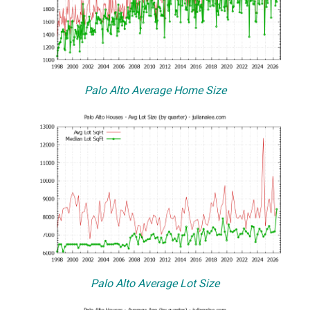
Palo Alto Average Home Size
Palo Alto Average Lot Size