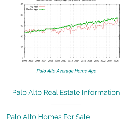
Palo Alto Average Home Age
Palo Alto Real Estate Information
Palo Alto Homes For Sale