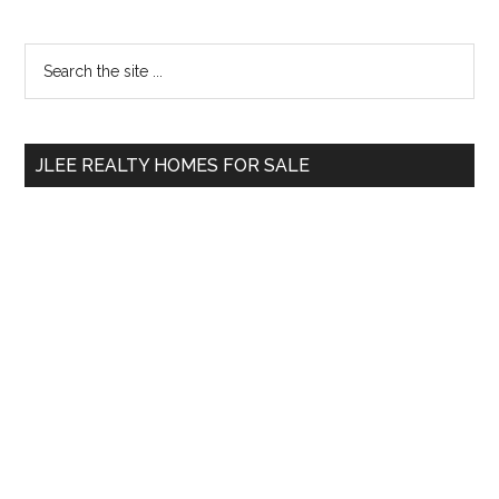
Primary
Search
the
Sidebar
site
...
JLEE REALTY HOMES FOR SALE