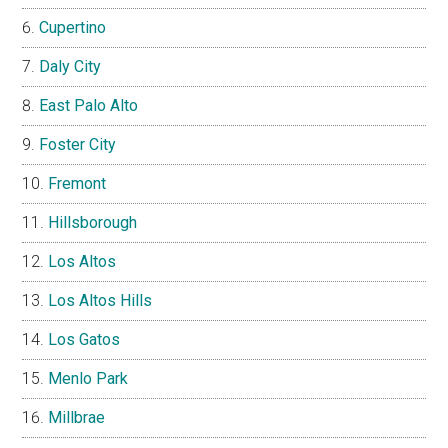
Cupertino
Daly City
East Palo Alto
Foster City
Fremont
Hillsborough
Los Altos
Los Altos Hills
Los Gatos
Menlo Park
Millbrae