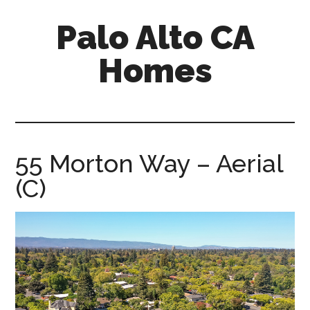
Skip
Skip
Palo Alto CA
to
to
main
primary
Homes
content
sidebar
palopalo-
alto-
ca-
homes.com
55 Morton Way – Aerial
(C)