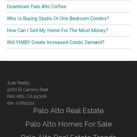
Downtown Palo Alto Coffee
Who Is Buying Studio Or One Bedroom Condos?
How Can I Sell My Home For The Most Money?
Will YIMBY Create Increased Condo Demand?
JLee Realty
4260 El Camino Real
Palo Alto, CA 94306
dre: 00851314
Palo Alto Real Estate
Palo Alto Homes For Sale