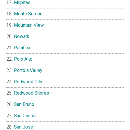
Milpitas
Monte Sereno
Mountain View
Newark
Pacifica
Palo Alto
Portola Valley
Redwood City
Redwood Shores
San Bruno
San Carlos
San Jose