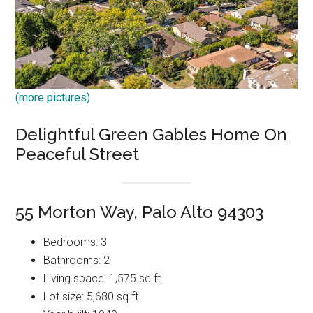
(more pictures)
Delightful Green Gables Home On
Peaceful Street
55 Morton Way, Palo Alto 94303
Bedrooms: 3
Bathrooms: 2
Living space: 1,575 sq.ft.
Lot size: 5,680 sq.ft.