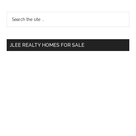
Primary
Search
the
Sidebar
site
...
JLEE REALTY HOMES FOR SALE