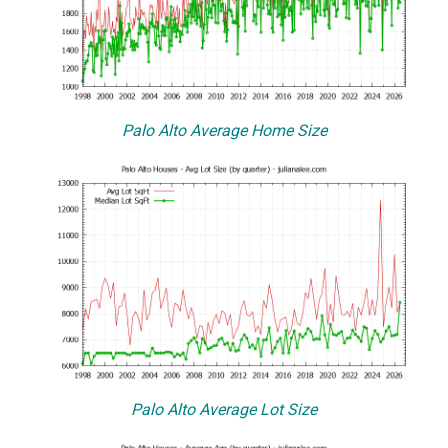
Palo Alto Average Home Size
Palo Alto Average Lot Size