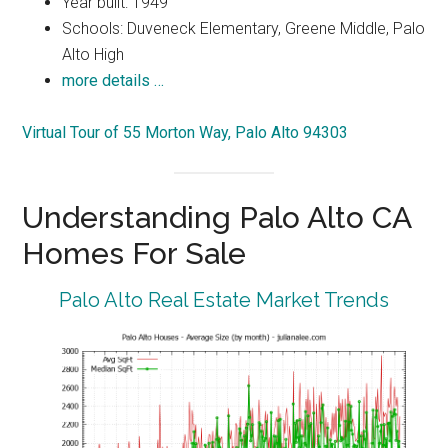
Year built: 1949
Schools: Duveneck Elementary, Greene Middle, Palo
Alto High
more details …
Virtual Tour of 55 Morton Way, Palo Alto 94303
Understanding Palo Alto CA
Homes For Sale
Palo Alto Real Estate Market Trends