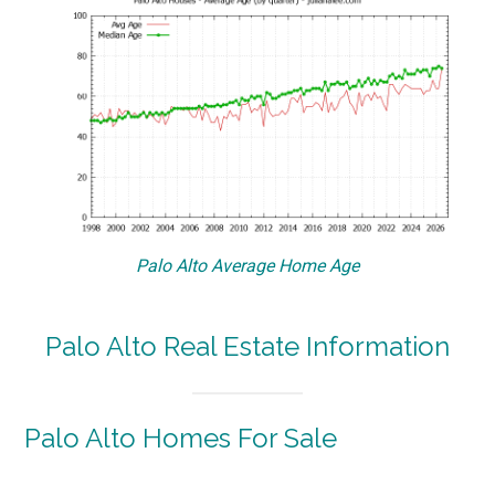
Palo Alto Average Home Age
Palo Alto Real Estate Information
Palo Alto Homes For Sale