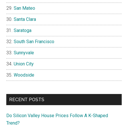
San Mateo
Santa Clara
Saratoga
South San Francisco
Sunnyvale
Union City
Woodside
RECENT POSTS
Do Silicon Valley House Prices Follow A K-Shaped
Trend?