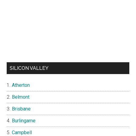
SILICON VALLEY
Atherton
Belmont
Brisbane
Burlingame
Campbell