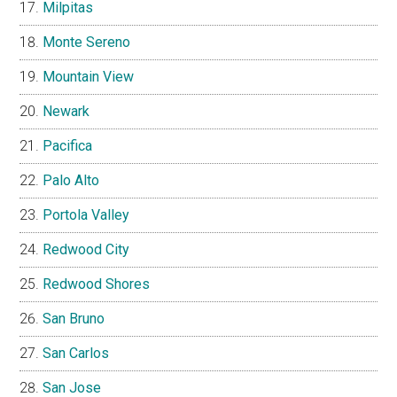
Milpitas
Monte Sereno
Mountain View
Newark
Pacifica
Palo Alto
Portola Valley
Redwood City
Redwood Shores
San Bruno
San Carlos
San Jose