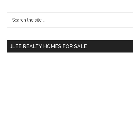
Primary
Search
the
Sidebar
site
...
JLEE REALTY HOMES FOR SALE