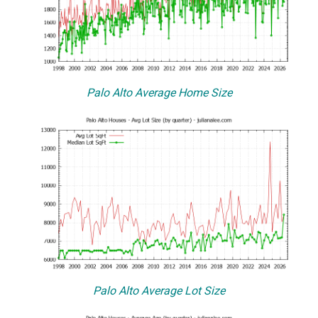
Palo Alto Average Home Size
Palo Alto Average Lot Size