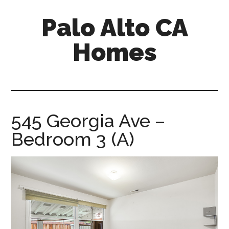
Skip
Skip
Palo Alto CA
to
to
main
primary
Homes
content
sidebar
palopalo-
alto-
ca-
homes.com
545 Georgia Ave –
Bedroom 3 (A)