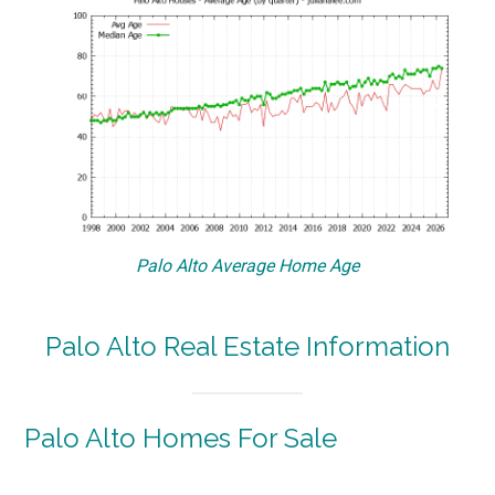
Palo Alto Average Home Age
Palo Alto Real Estate Information
Palo Alto Homes For Sale