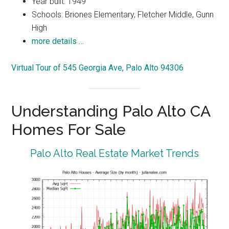
Year built: 1949
Schools: Briones Elementary, Fletcher Middle, Gunn
High
more details …
Virtual Tour of 545 Georgia Ave, Palo Alto 94306
Understanding Palo Alto CA
Homes For Sale
Palo Alto Real Estate Market Trends