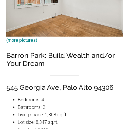
(more pictures)
Barron Park: Build Wealth and/or
Your Dream
545 Georgia Ave, Palo Alto 94306
Bedrooms: 4
Bathrooms: 2
Living space: 1,308 sq.ft.
Lot size: 8,347 sq.ft.