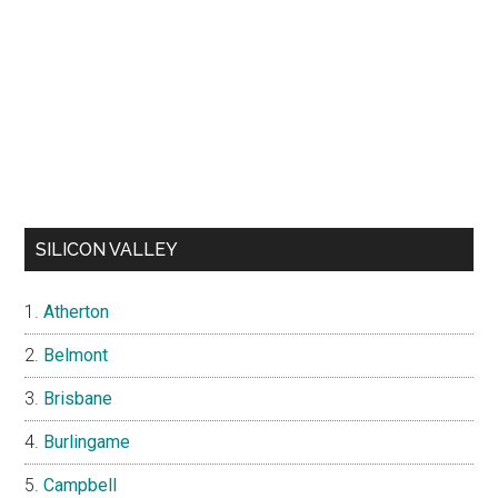
SILICON VALLEY
Atherton
Belmont
Brisbane
Burlingame
Campbell