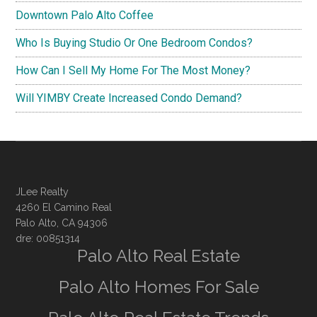
Downtown Palo Alto Coffee
Who Is Buying Studio Or One Bedroom Condos?
How Can I Sell My Home For The Most Money?
Will YIMBY Create Increased Condo Demand?
JLee Realty
4260 El Camino Real
Palo Alto, CA 94306
dre: 00851314
Palo Alto Real Estate
Palo Alto Homes For Sale