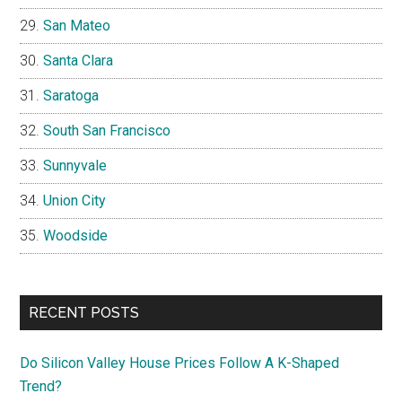
San Mateo
Santa Clara
Saratoga
South San Francisco
Sunnyvale
Union City
Woodside
RECENT POSTS
Do Silicon Valley House Prices Follow A K-Shaped
Trend?