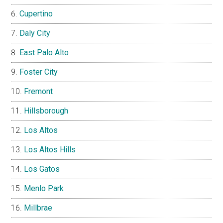
Cupertino
Daly City
East Palo Alto
Foster City
Fremont
Hillsborough
Los Altos
Los Altos Hills
Los Gatos
Menlo Park
Millbrae