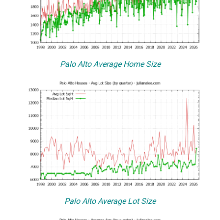
Palo Alto Average Home Size
Palo Alto Average Lot Size