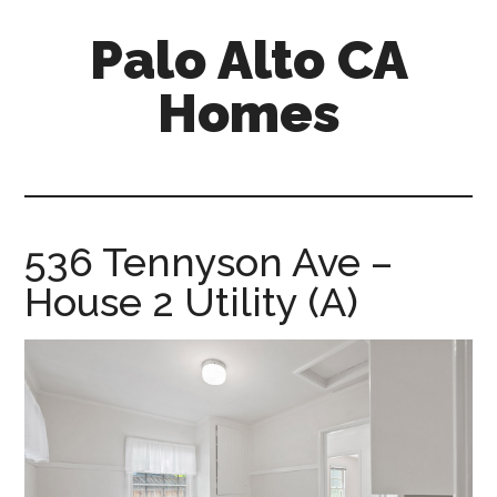
Skip
Skip
Palo Alto CA
to
to
main
primary
Homes
content
sidebar
palopalo-
alto-
ca-
homes.com
536 Tennyson Ave –
House 2 Utility (A)