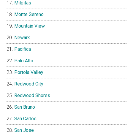
Milpitas
Monte Sereno
Mountain View
Newark
Pacifica
Palo Alto
Portola Valley
Redwood City
Redwood Shores
San Bruno
San Carlos
San Jose