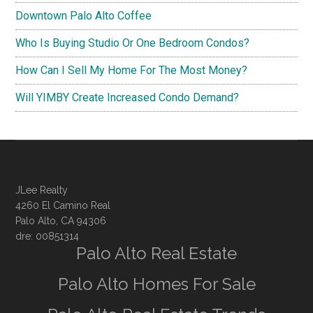
Downtown Palo Alto Coffee
Who Is Buying Studio Or One Bedroom Condos?
How Can I Sell My Home For The Most Money?
Will YIMBY Create Increased Condo Demand?
JLee Realty
4260 El Camino Real
Palo Alto, CA 94306
dre: 00851314
Palo Alto Real Estate
Palo Alto Homes For Sale