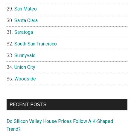
San Mateo
Santa Clara
Saratoga
South San Francisco
Sunnyvale
Union City
Woodside
RECENT POSTS
Do Silicon Valley House Prices Follow A K-Shaped
Trend?