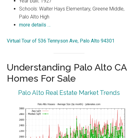
Year built: 1927
Schools: Walter Hays Elementary, Greene Middle,
Palo Alto High
more details …
Virtual Tour of 536 Tennyson Ave, Palo Alto 94301
Understanding Palo Alto CA
Homes For Sale
Palo Alto Real Estate Market Trends