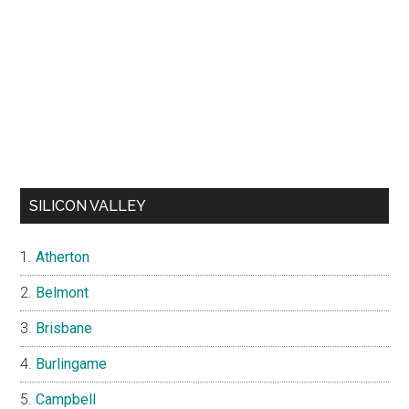
SILICON VALLEY
Atherton
Belmont
Brisbane
Burlingame
Campbell