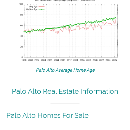
Palo Alto Average Home Age
Palo Alto Real Estate Information
Palo Alto Homes For Sale