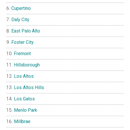
Cupertino
Daly City
East Palo Alto
Foster City
Fremont
Hillsborough
Los Altos
Los Altos Hills
Los Gatos
Menlo Park
Millbrae