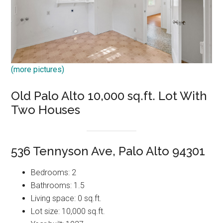
(more pictures)
Old Palo Alto 10,000 sq.ft. Lot With
Two Houses
536 Tennyson Ave, Palo Alto 94301
Bedrooms: 2
Bathrooms: 1.5
Living space: 0 sq.ft.
Lot size: 10,000 sq.ft.