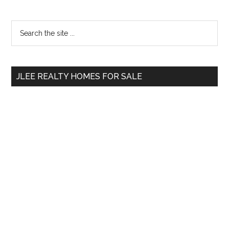
Primary
Search
the
Sidebar
site
...
JLEE REALTY HOMES FOR SALE