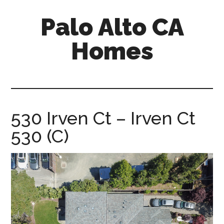
Skip
Skip
Palo Alto CA
to
to
main
primary
Homes
content
sidebar
palopalo-
alto-
ca-
homes.com
530 Irven Ct – Irven Ct
530 (C)