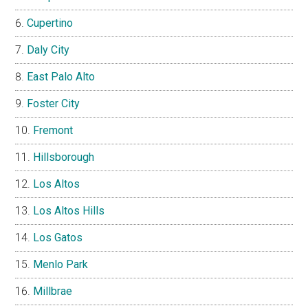
Cupertino
Daly City
East Palo Alto
Foster City
Fremont
Hillsborough
Los Altos
Los Altos Hills
Los Gatos
Menlo Park
Millbrae