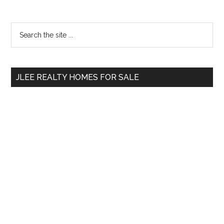
Primary
Search
the
Sidebar
site
...
JLEE REALTY HOMES FOR SALE