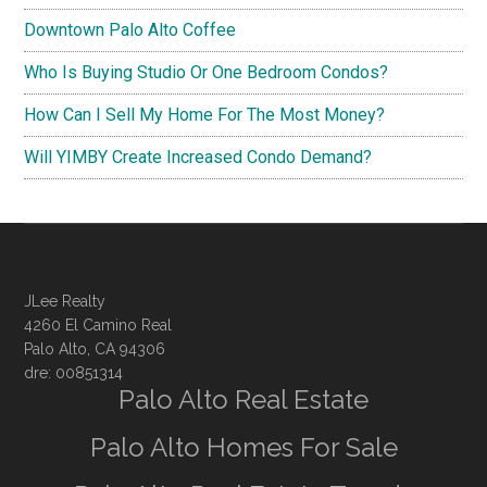
Downtown Palo Alto Coffee
Who Is Buying Studio Or One Bedroom Condos?
How Can I Sell My Home For The Most Money?
Will YIMBY Create Increased Condo Demand?
JLee Realty
4260 El Camino Real
Palo Alto, CA 94306
dre: 00851314
Palo Alto Real Estate
Palo Alto Homes For Sale