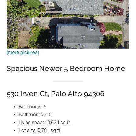
(more pictures)
Spacious Newer 5 Bedroom Home
530 Irven Ct, Palo Alto 94306
Bedrooms: 5
Bathrooms: 4.5
Living space: 3,624 sq.ft.
Lot size: 5,781 sq.ft.