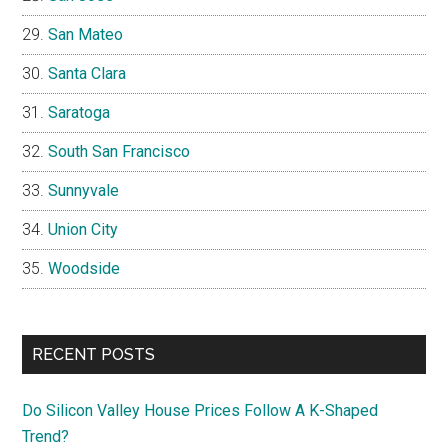
San Mateo
Santa Clara
Saratoga
South San Francisco
Sunnyvale
Union City
Woodside
RECENT POSTS
Do Silicon Valley House Prices Follow A K-Shaped
Trend?