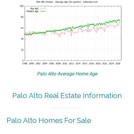
Palo Alto Average Home Age
Palo Alto Real Estate Information
Palo Alto Homes For Sale