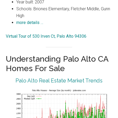
Year built: 2007
Schools: Briones Elementary, Fletcher Middle, Gunn
High
more details …
Virtual Tour of 530 Irven Ct, Palo Alto 94306
Understanding Palo Alto CA
Homes For Sale
Palo Alto Real Estate Market Trends