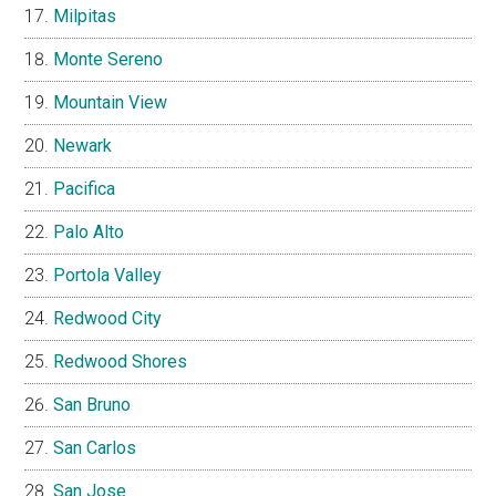
Milpitas
Monte Sereno
Mountain View
Newark
Pacifica
Palo Alto
Portola Valley
Redwood City
Redwood Shores
San Bruno
San Carlos
San Jose