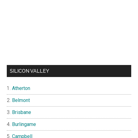
SILICON VALLEY
Atherton
Belmont
Brisbane
Burlingame
Campbell