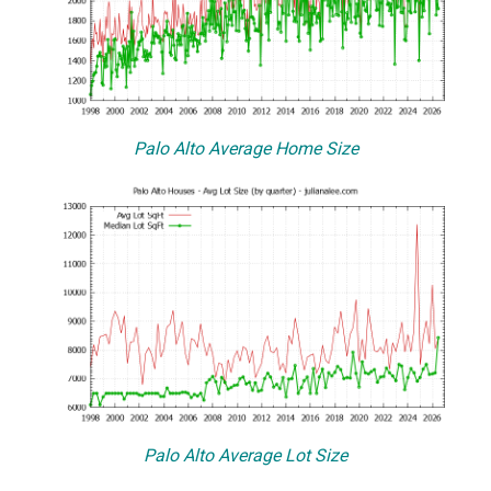
Palo Alto Average Home Size
Palo Alto Average Lot Size