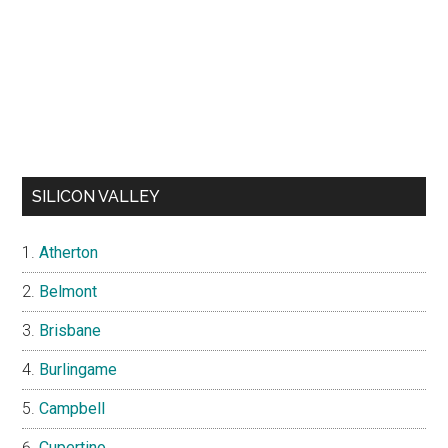
SILICON VALLEY
Atherton
Belmont
Brisbane
Burlingame
Campbell
Cupertino