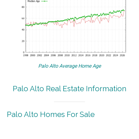
Palo Alto Average Home Age
Palo Alto Real Estate Information
Palo Alto Homes For Sale