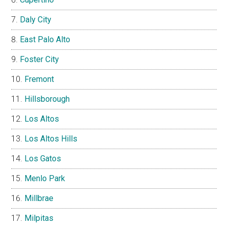
Daly City
East Palo Alto
Foster City
Fremont
Hillsborough
Los Altos
Los Altos Hills
Los Gatos
Menlo Park
Millbrae
Milpitas