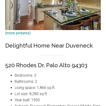
(more pictures)
Delightful Home Near Duveneck
520 Rhodes Dr, Palo Alto 94303
Bedrooms: 3
Bathrooms: 2
Living space: 1,866 sq.ft.
Lot size: 8,280 sq.ft.
Year built: 1950