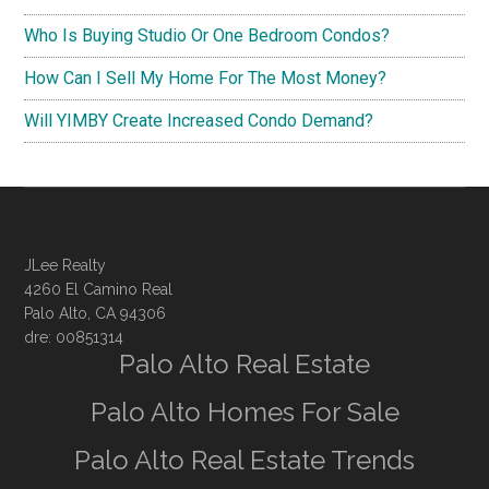
Who Is Buying Studio Or One Bedroom Condos?
How Can I Sell My Home For The Most Money?
Will YIMBY Create Increased Condo Demand?
JLee Realty
4260 El Camino Real
Palo Alto, CA 94306
dre: 00851314
Palo Alto Real Estate
Palo Alto Homes For Sale
Palo Alto Real Estate Trends