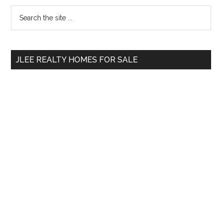
Primary
Search
the
Sidebar
site
...
JLEE REALTY HOMES FOR SALE